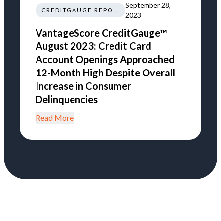
September 28,
CREDITGAUGE REPORT
2023
VantageScore CreditGauge™
August 2023: Credit Card
Account Openings Approached
12-Month High Despite Overall
Increase in Consumer
Delinquencies
Read More