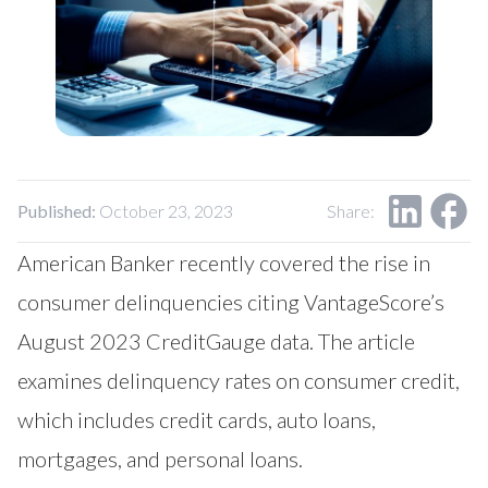
Our Impact
Contact Us
Research Request
Careers
Published:
October 23, 2023
Share:
American Banker recently covered the rise in
consumer delinquencies citing VantageScore’s
August 2023 CreditGauge data. The article
examines delinquency rates on consumer credit,
which includes credit cards, auto loans,
mortgages, and personal loans.