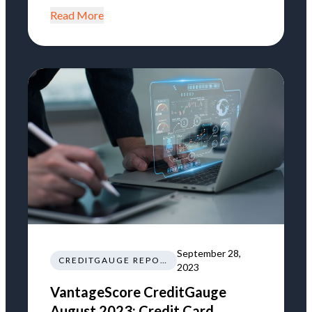
Read More
September 28,
CREDITGAUGE REPORT
2023
VantageScore CreditGauge
August 2023: Credit Card