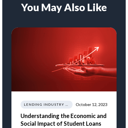
You May Also Like
October 12, 2023
LENDING INDUSTRY NEWS REGULATIONS TRENDS
Understanding the Economic and
Social Impact of Student Loans