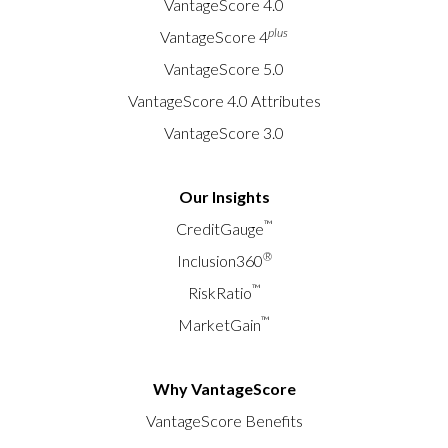
VantageScore 4.0
plus
VantageScore 4
VantageScore 5.0
VantageScore 4.0 Attributes
VantageScore 3.0
Our Insights
™
CreditGauge
®
Inclusion360
™
RiskRatio
™
MarketGain
Why VantageScore
VantageScore Benefits