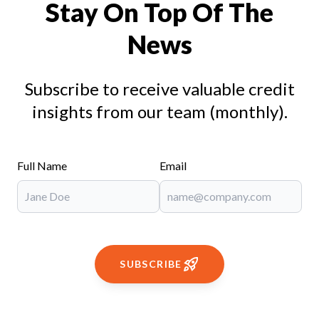
Stay On Top Of The
News
Subscribe to receive valuable credit
insights from our team (monthly).
Full Name
Email
SUBSCRIBE