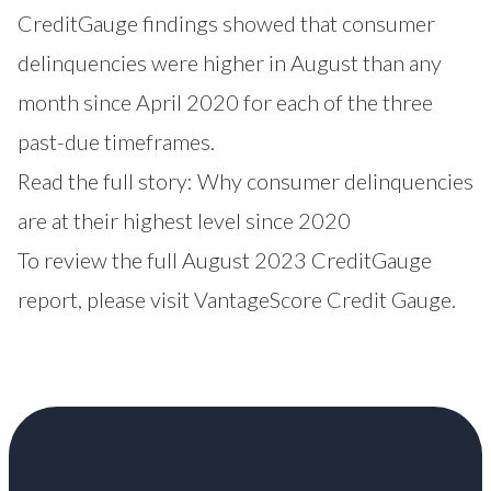
CreditGauge findings showed that consumer
delinquencies were higher in August than any
month since April 2020 for each of the three
past-due timeframes.
Read the full story:
Why consumer delinquencies
are at their highest level since 2020
To review the full August 2023 CreditGauge
report, please visit
VantageScore Credit Gauge
.