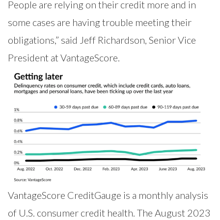
People are relying on their credit more and in
some cases are having trouble meeting their
obligations,” said Jeff Richardson, Senior Vice
President at VantageScore.
VantageScore
CreditGauge
is a monthly analysis
of U.S. consumer credit health. The August 2023