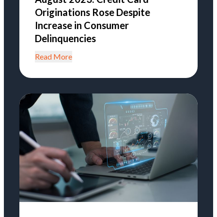
Originations Rose Despite
Increase in Consumer
Delinquencies
Read More