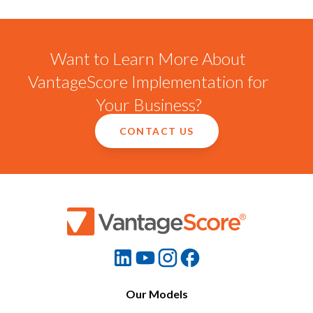
Want to Learn More About
VantageScore Implementation for
Your Business?
CONTACT US
Our Models