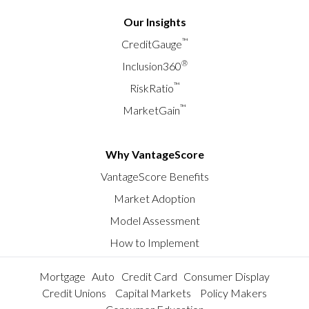
Our Insights
™
CreditGauge
®
Inclusion360
™
RiskRatio
™
MarketGain
Why VantageScore
VantageScore Benefits
Market Adoption
Model Assessment
How to Implement
Mortgage
Auto
Credit Card
Consumer Display
Credit Unions
Capital Markets
Policy Makers