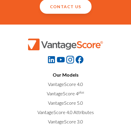
CONTACT US
Our Models
VantageScore 4.0
plus
VantageScore 4
VantageScore 5.0
VantageScore 4.0 Attributes
VantageScore 3.0