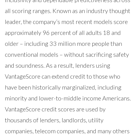
all scoring ranges. Known as an industry thought
leader, the company’s most recent models score
approximately 96 percent of all adults 18 and
older – including 33 million more people than
conventional models – without sacrificing safety
and soundness. As a result, lenders using
VantageScore can extend credit to those who
have been historically marginalized, including
minority and lower-to-middle income Americans.
VantageScore credit scores are used by
thousands of lenders, landlords, utility
companies, telecom companies, and many others