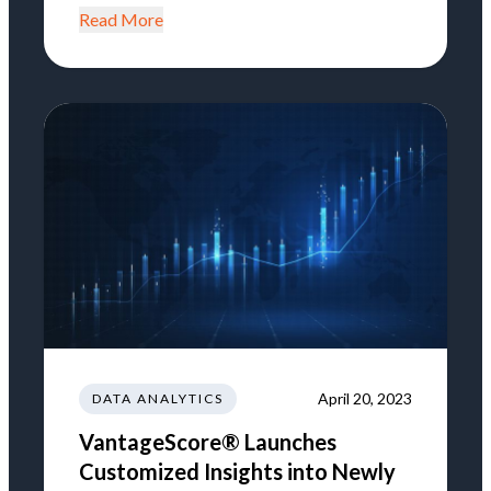
Read More
April 20, 2023
DATA ANALYTICS
VantageScore® Launches
Customized Insights into Newly