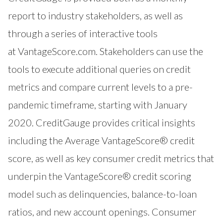
report to industry stakeholders, as well as
through a series of interactive tools
at
VantageScore.com
. Stakeholders can use the
tools to execute additional queries on credit
metrics and compare current levels to a pre-
pandemic timeframe, starting with January
2020. CreditGauge provides critical insights
including the Average VantageScore® credit
score, as well as key consumer credit metrics that
underpin the VantageScore® credit scoring
model such as delinquencies, balance-to-loan
ratios, and new account openings. Consumer