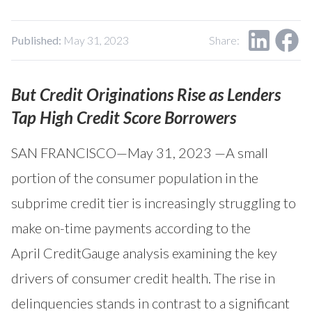
Our Impact
Contact Us
Research Request
Published:
May 31, 2023
Share:
Careers
But Credit Originations Rise as Lenders
Tap High Credit Score Borrowers
SAN FRANCISCO—May 31, 2023 —A small
portion of the consumer population in the
subprime credit tier is increasingly struggling to
make on-time payments according to the
April
CreditGauge
analysis examining the key
drivers of consumer credit health. The rise in
delinquencies stands in contrast to a significant