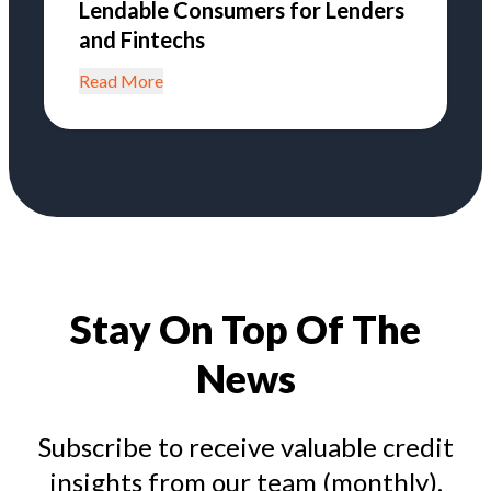
Lendable Consumers for Lenders
and Fintechs
Read More
Stay On Top Of The
News
Subscribe to receive valuable credit
insights from our team (monthly).