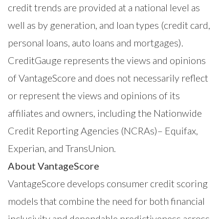
credit trends are provided at a national level as
well as by generation, and loan types (credit card,
personal loans, auto loans and mortgages).
CreditGauge represents the views and opinions
of VantageScore and does not necessarily reflect
or represent the views and opinions of its
affiliates and owners, including the Nationwide
Credit Reporting Agencies (NCRAs)– Equifax,
Experian, and TransUnion.
About VantageScore
VantageScore
develops consumer credit scoring
models that combine the need for both financial
inclusivity and dependable predictiveness across