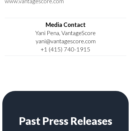
www.vantagescore.com
Media Contact
Yani Pena, VantageScore
yani@vantagescore.com
+1 (415) 740-1915
Past Press Releases