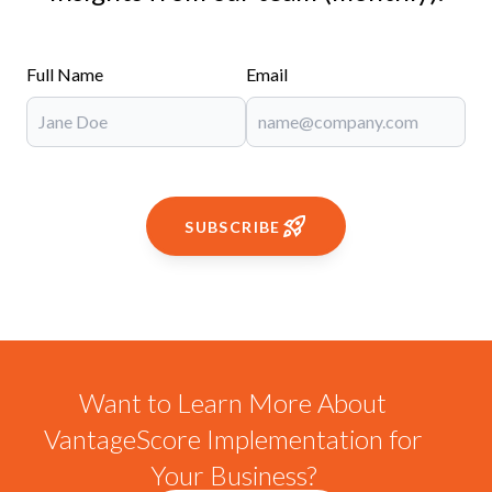
Full Name
Email
SUBSCRIBE
Want to Learn More About
VantageScore Implementation for
Your Business?