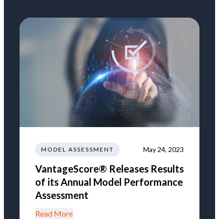
May 24, 2023
MODEL ASSESSMENT
VantageScore® Releases Results
of its Annual Model Performance
Assessment
Read More