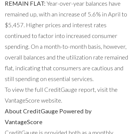
REMAIN FLAT:
Year-over-year balances have
remained up, with an increase of 5.6% in April to
$5,457. Higher prices and interest rates
continued to factor into increased consumer
spending. On a month-to-month basis, however,
overall balances and the utilization rate remained
flat, indicating that consumers are cautious and
still spending on essential services.
To view the full CreditGauge
report, visit the
VantageScore website.
About CreditGauge Powered by
VantageScore
CreditGauge
is provided both as a monthly