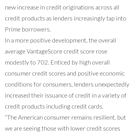
new increase in credit originations across all
credit products as lenders increasingly tap into
Prime borrowers.
In a more positive development, the overall
average VantageScore credit score rose
modestly to 702. Enticed by high overall
consumer credit scores and positive economic
conditions for consumers, lenders unexpectedly
increased their issuance of credit in a variety of
credit products including credit cards.
“The American consumer remains resilient, but
we are seeing those with lower credit scores