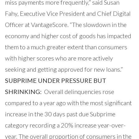
miss payments more frequently,” said Susan
Fahy, Executive Vice President and Chief Digital
Officer at VantageScore. “The slowdown in the
economy and higher cost of goods has impacted
them to a much greater extent than consumers
with higher scores who are more actively
seeking and getting approved for new loans.”
SUBPRIME UNDER PRESSURE BUT
SHRINKING:
Overall delinquencies rose
compared to a year ago with the most significant
increase in the 30 days past due Subprime
category recording a 20% increase year-over-
year. The overall proportion of consumers in the