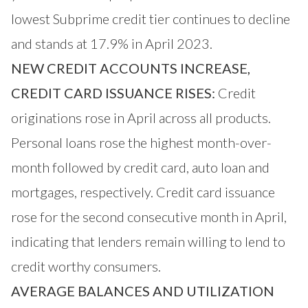
lowest Subprime credit tier continues to decline
and stands at 17.9% in April 2023.
NEW CREDIT ACCOUNTS INCREASE,
CREDIT CARD ISSUANCE RISES:
Credit
originations rose in April across all products.
Personal loans rose the highest month-over-
month followed by credit card, auto loan and
mortgages, respectively. Credit card issuance
rose for the second consecutive month in April,
indicating that lenders remain willing to lend to
credit worthy consumers.
AVERAGE BALANCES AND UTILIZATION