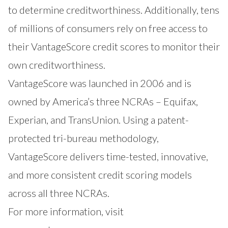
to determine creditworthiness. Additionally, tens
of millions of consumers rely on free access to
their VantageScore credit scores to monitor their
own creditworthiness.
VantageScore was launched in 2006 and is
owned by America’s three NCRAs – Equifax,
Experian, and TransUnion. Using a patent-
protected tri-bureau methodology,
VantageScore delivers time-tested, innovative,
and more consistent credit scoring models
across all three NCRAs.
For more information, visit