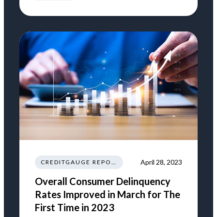
April 28, 2023
CREDITGAUGE REPORT
Overall Consumer Delinquency
Rates Improved in March for The
First Time in 2023