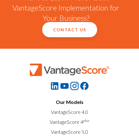
VantageScore Implementation for
Your Business?
CONTACT US
Our Models
VantageScore 4.0
plus
VantageScore 4
VantageScore 5.0