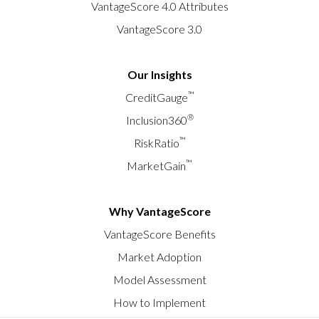
VantageScore 4.0 Attributes
VantageScore 3.0
Our Insights
™
CreditGauge
®
Inclusion360
™
RiskRatio
™
MarketGain
Why VantageScore
VantageScore Benefits
Market Adoption
Model Assessment
How to Implement