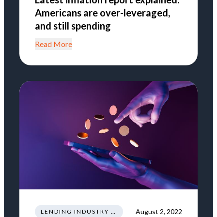
Americans are over-leveraged,
and still spending
Read More
August 2, 2022
LENDING INDUSTRY NEWS REGULATIONS TRENDS