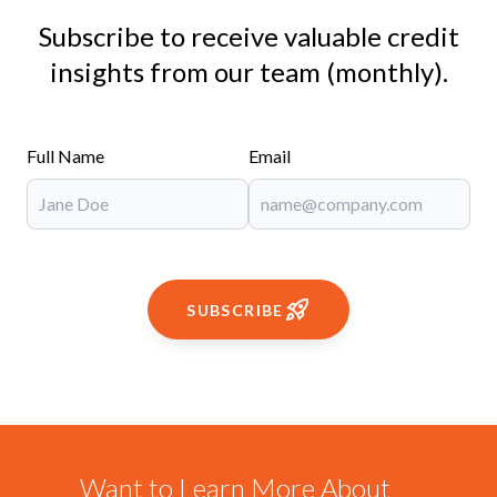
Subscribe to receive valuable credit
insights from our team (monthly).
Full Name
Email
SUBSCRIBE
Want to Learn More About