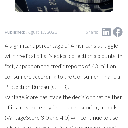
Our Impact
Contact Us
Research Request
Careers
Published:
August 10, 2022
Share:
A significant percentage of Americans struggle
with medical bills. Medical collection accounts, in
fact, appear on the credit reports of 43 million
consumers according to the Consumer Financial
Protection Bureau (CFPB).
VantageScore has made the decision that neither
of its most recently introduced scoring models
(VantageScore 3.0 and 4.0) will continue to use
this data in the calculation of consumers’ credit