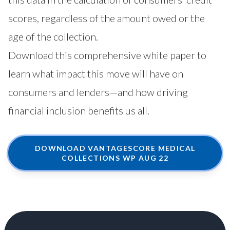
scores, regardless of the amount owed or the
age of the collection.
Download this comprehensive white paper to
learn what impact this move will have on
consumers and lenders—and how driving
financial inclusion benefits us all.
DOWNLOAD VANTAGESCORE MEDICAL
COLLECTIONS WP AUG 22