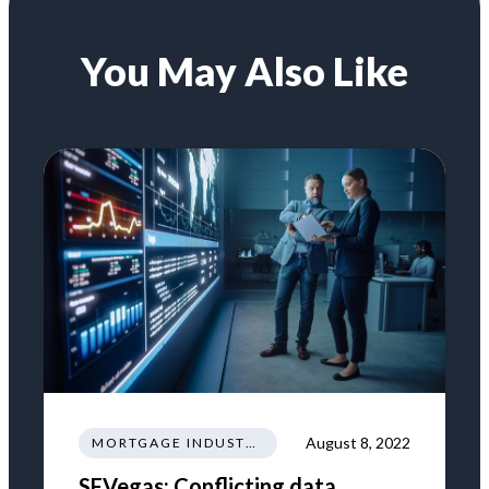
You May Also Like
August 8, 2022
MORTGAGE INDUSTRY NEWS REGULATIONS TRENDS
SFVegas: Conflicting data