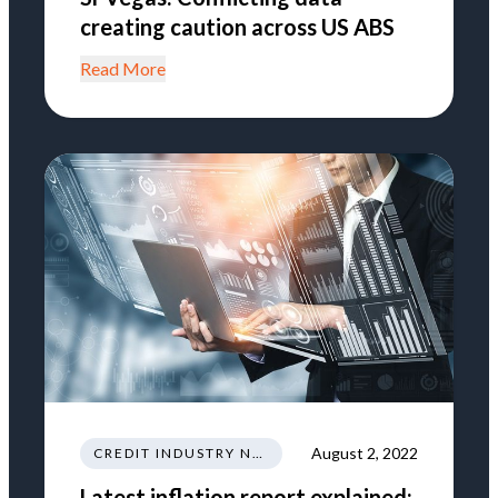
creating caution across US ABS
Read More
August 2, 2022
CREDIT INDUSTRY NEWS REGULATIONS TRENDS
Latest inflation report explained: