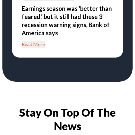
Earnings season was ‘better than
feared,’ but it still had these 3
recession warning signs, Bank of
America says
Read More
Stay On Top Of The
News