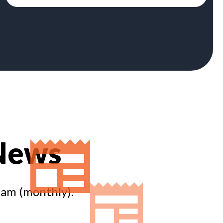
 News
eam (monthly).