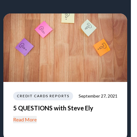
September 27, 2021
CREDIT CARDS REPORTS
5 QUESTIONS with Steve Ely
Read More