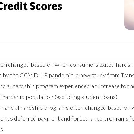
Credit Scores
 often changed based on when consumers exited hards
rth by the COVID-19 pandemic, a
new study
from Trans
ancial hardship program experienced an increase to the
 hardship population (excluding student loans).
in financial hardship programs often changed based on 
such as deferred payment and forbearance programs fo
s.