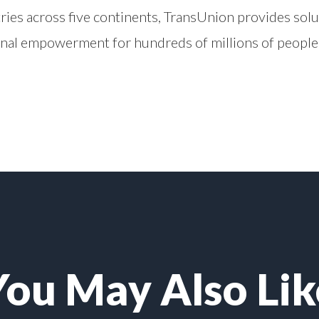
ries across five continents, TransUnion provides solu
onal empowerment for hundreds of millions of people
You May Also Lik