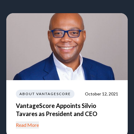
October 12, 2021
ABOUT VANTAGESCORE
VantageScore Appoints Silvio
Tavares as President and CEO
Read More