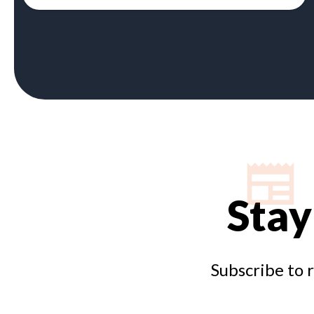
Stay
Subscribe to 