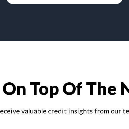
 On Top Of The
receive valuable credit insights from our t