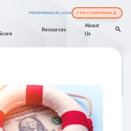
PRESS/MEDIA
CRC LOGIN
FOR CONSUMERS
About
Resources
Score
Us