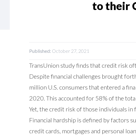
to their 
Published:
October 27, 2021
TransUnion study finds that credit risk
Despite financial challenges brought fo
million U.S. consumers that entered a fin
2020. This accounted for 58% of the total
Yet, the credit risk of those individuals 
Financial hardship is defined by factors 
credit cards, mortgages and personal loan