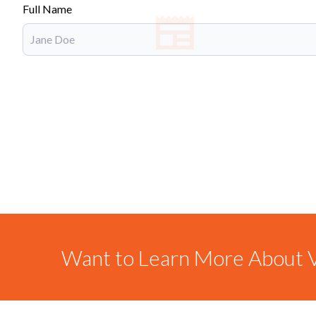
Full Name
Want to Learn More About V