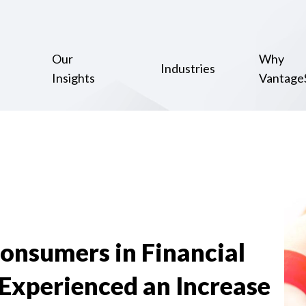
Our
Why
Industries
Insights
Vantage
Consumers in Financial
Experienced an Increase