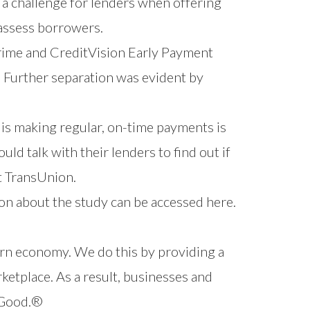
 a challenge for lenders when offering
 assess borrowers.
rime and
CreditVision Early Payment
. Further separation was evident by
 is making regular, on-time payments is
ld talk with their lenders to find out if
t TransUnion.
on about the study can be
accessed here
.
ern economy. We do this by providing a
ketplace. As a result, businesses and
r Good.®