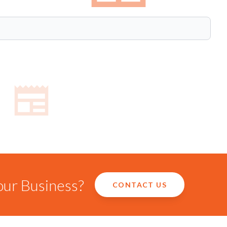
our Business?
CONTACT US