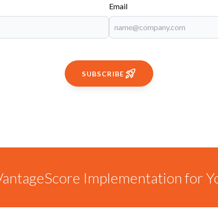
Email
SUBSCRIBE
antageScore Implementation for Y