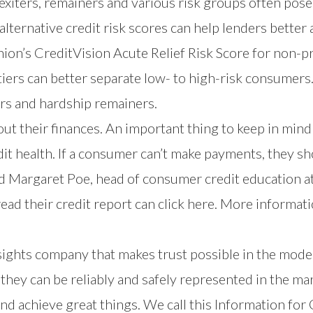
xiters, remainers and various risk groups often pose
alternative credit risk scores can help lenders better
nion’s
CreditVision Acute Relief Risk Score
for non-p
tiers can better separate low- to high-risk consumers
ers and hardship remainers.
ut their finances. An important thing to keep in mind
it health. If a consumer can’t make payments, they shou
ed Margaret Poe, head of consumer credit education a
read their credit report can
click here
. More informati
nsights company that makes trust possible in the mod
hey can be reliably and safely represented in the mar
nd achieve great things. We call this Information fo