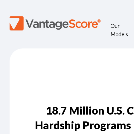
Our
Models
18.7 Million U.S. 
Hardship Programs 