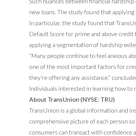
Such nuances between financial hardship e
new loans. The study found that applying 
In particular, the study found that TransU
Default Score
for prime and above credit 
applying a segmentation of hardship exit
“Many people continue to feel anxious abo
one of the most important factors for cred
they’re offering any assistance,” conclud
Individuals interested in learning how to 
About TransUnion (NYSE: TRU)
TransUnion is a global information and i
comprehensive picture of each person so t
consumers can transact with confidence a