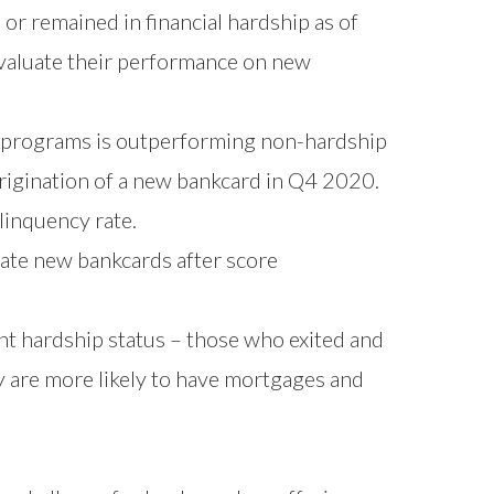
or remained in financial hardship as of
aluate their performance on new
 programs is outperforming non-hardship
rigination of a new bankcard in Q4 2020.
inquency rate.
nate new bankcards after score
nt hardship status – those who exited and
y are more likely to have mortgages and