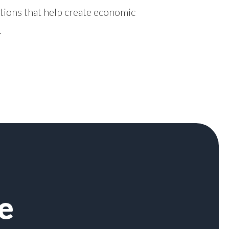
tions that help create economic
.
e