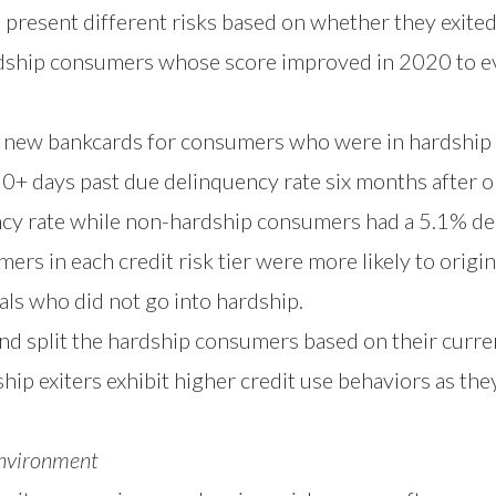
present different risks based on whether they exited 
ship consumers whose score improved in 2020 to ev
 new bankcards for consumers who were in hardship
0+ days past due delinquency rate six months after o
cy rate while non-hardship consumers had a 5.1% del
ers in each credit risk tier were more likely to origi
ls who did not go into hardship.
nd split the hardship consumers based on their curre
p exiters exhibit higher credit use behaviors as the
Environment