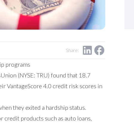
Share:
hip programs
Union (NYSE: TRU) found that 18.7
ir VantageScore 4.0 credit risk scores in
when they exited a hardship status.
r credit products such as auto loans,