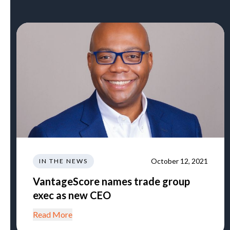
October 12, 2021
IN THE NEWS
VantageScore names trade group
exec as new CEO
Read More