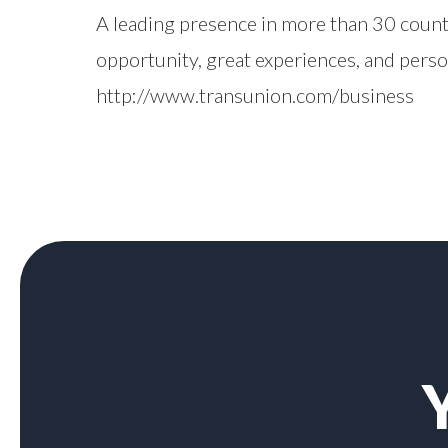
A leading presence in more than 30 count
opportunity, great experiences, and pers
http://www.transunion.com/business