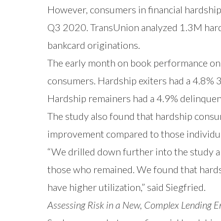
However, consumers in financial hardship 
Q3 2020. TransUnion analyzed 1.3M hard
bankcard originations.
The early month on book performance on
consumers. Hardship exiters had a 4.8% 3
Hardship remainers had a 4.9% delinquen
The study also found that hardship consum
improvement compared to those individua
“We drilled down further into the study a
those who remained. We found that hardshi
have higher utilization,” said Siegfried.
Assessing Risk in a New, Complex Lending 