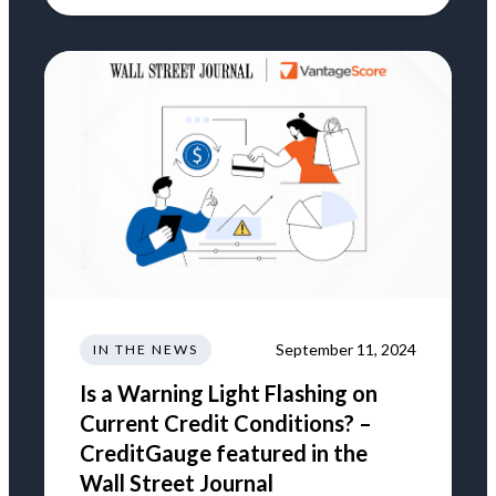
September 11, 2024
IN THE NEWS
Is a Warning Light Flashing on
Current Credit Conditions? –
CreditGauge featured in the
Wall Street Journal