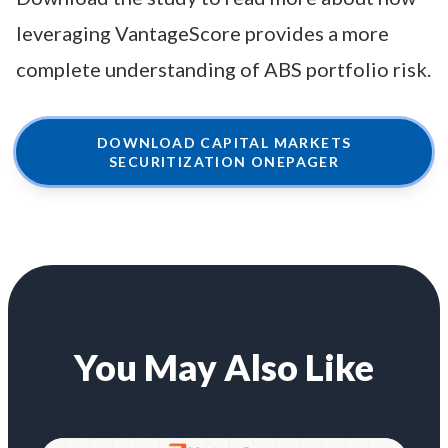
leveraging VantageScore provides a more
complete understanding of ABS portfolio risk.
DOWNLOAD CAPITAL MARKETS
SECURITIZATION ONEPAGER
You May Also Like