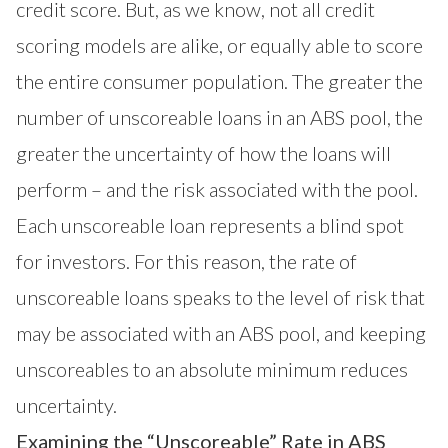
credit score. But, as we know, not all credit
scoring models are alike, or equally able to score
the entire consumer population. The greater the
number of unscoreable loans in an ABS pool, the
greater the uncertainty of how the loans will
perform – and the risk associated with the pool.
Each unscoreable loan represents a blind spot
for investors. For this reason, the rate of
unscoreable loans speaks to the level of risk that
may be associated with an ABS pool, and keeping
unscoreables to an absolute minimum reduces
uncertainty.
Examining the “Unscoreable” Rate in ABS