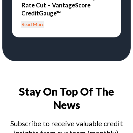
Rate Cut – VantageScore
CreditGauge™
Read More
Stay On Top Of The
News
Subscribe to receive valuable credit
insights from our team (monthly).