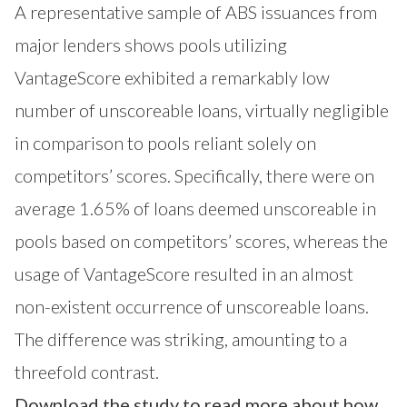
A representative sample of ABS issuances from
major lenders shows pools utilizing
VantageScore exhibited a remarkably low
number of unscoreable loans, virtually negligible
in comparison to pools reliant solely on
competitors’ scores. Specifically, there were on
average 1.65% of loans deemed unscoreable in
pools based on competitors’ scores, whereas the
usage of VantageScore resulted in an almost
non-existent occurrence of unscoreable loans.
The difference was striking, amounting to a
threefold contrast.
Download the study to read more about how