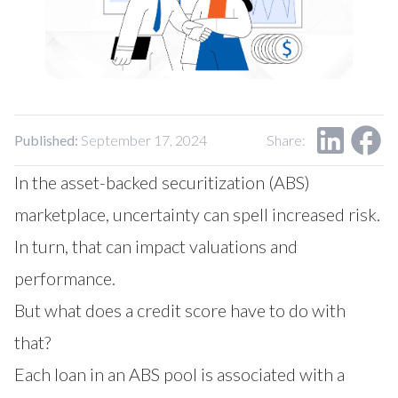
Our Impact
Contact Us
Research Request
Careers
Published:
September 17, 2024
Share:
In the asset-backed securitization (ABS)
marketplace, uncertainty can spell increased risk.
In turn, that can impact valuations and
performance.
But what does a credit score have to do with
that?
Each loan in an ABS pool is associated with a