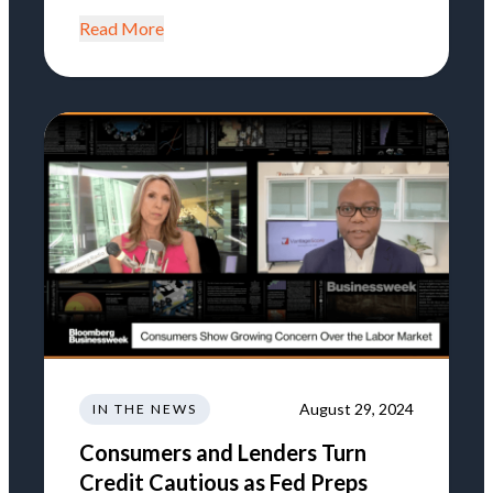
Read More
August 29, 2024
IN THE NEWS
Consumers and Lenders Turn
Credit Cautious as Fed Preps