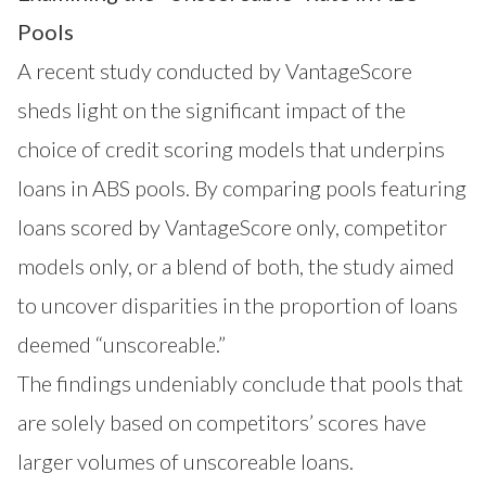
Pools
A recent study conducted by VantageScore
sheds light on the significant impact of the
choice of credit scoring models that underpins
loans in ABS pools. By comparing pools featuring
loans scored by VantageScore only, competitor
models only, or a blend of both, the study aimed
to uncover disparities in the proportion of loans
deemed “unscoreable.”
The findings undeniably conclude that pools that
are solely based on competitors’ scores have
larger volumes of unscoreable loans.