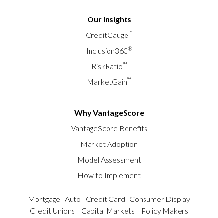
Our Insights
™
CreditGauge
®
Inclusion360
™
RiskRatio
™
MarketGain
Why VantageScore
VantageScore Benefits
Market Adoption
Model Assessment
How to Implement
Mortgage
Auto
Credit Card
Consumer Display
Credit Unions
Capital Markets
Policy Makers