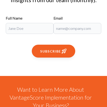
Full Name
Email
SUBSCRIBE
Want to Learn More About
VantageScore Implementation for
Your Business?