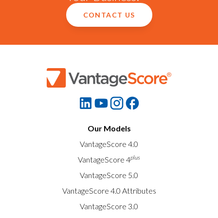
CONTACT US
Our Models
VantageScore 4.0
plus
VantageScore 4
VantageScore 5.0
VantageScore 4.0 Attributes
VantageScore 3.0