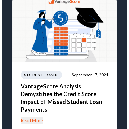
September 17, 2024
STUDENT LOANS
VantageScore Analysis
Demystifies the Credit Score
Impact of Missed Student Loan
Payments
Read More