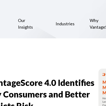
Our
Why
Industries
Insights
Vantage
tageScore 4.0 Identifies
 Consumers and Better
icts Risk