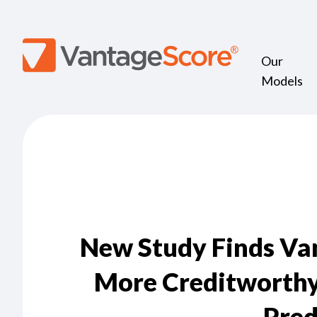
Our
Models
New Study Finds Van
More Creditworthy
Pred