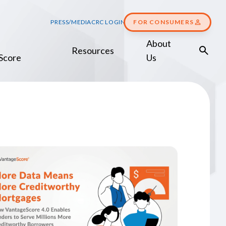
PRESS/MEDIA
CRC LOGIN
FOR CONSUMERS
About
Resources
Score
Us