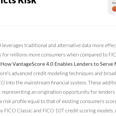
 leverages traditional and alternative data more effec
s for millions more consumers when compared to FICO
How VantageScore 4.0 Enables Lenders to Serve 
re’s advanced credit modeling techniques and broader
 into the mainstream financial system. These additi
epresenting an origination opportunity for lenders of
isk profile equal to that of existing consumers sco
y FICO Classic and FICO 10T credit scoring models, 