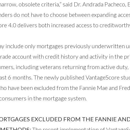
arrow, obsolete criteria,” said Dr. Andrada Pacheco, 
enders do not have to choose between expanding acce
ore 4.0 delivers both increased access to creditwor
day include only mortgages previously underwritten u
de account with credit history and activity in the pr
umers, including veterans returning from active duty
 last 6 months. The newly published VantageScore stu
ho have been excluded from the Fannie Mae and Fredd
e consumers in the mortgage system.
ORTGAGES EXCLUDED FROM THE FANNIE AND
E METHODS:
The recent implementation of VantageSc