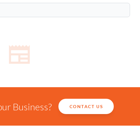
our Business?
CONTACT US