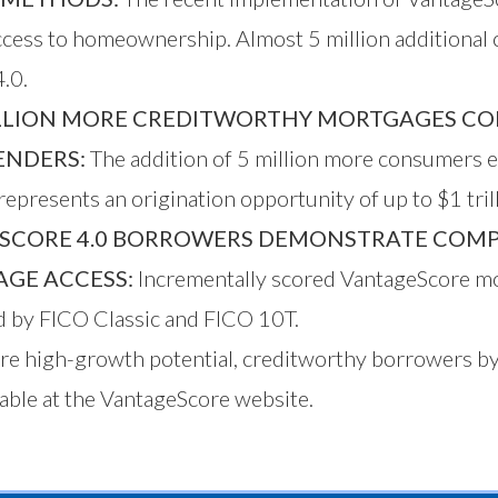
access to homeownership. Almost 5 million additional
.0.
LLION MORE CREDITWORTHY MORTGAGES COMP
ENDERS:
The addition of 5 million more consumers 
epresents an origination opportunity of up to $1 trill
SCORE 4.0 BORROWERS DEMONSTRATE COMP
GE ACCESS:
Incrementally scored VantageScore mo
ed by FICO Classic and FICO 10T.
more high-growth potential, creditworthy borrowers 
able at the
VantageScore website
.