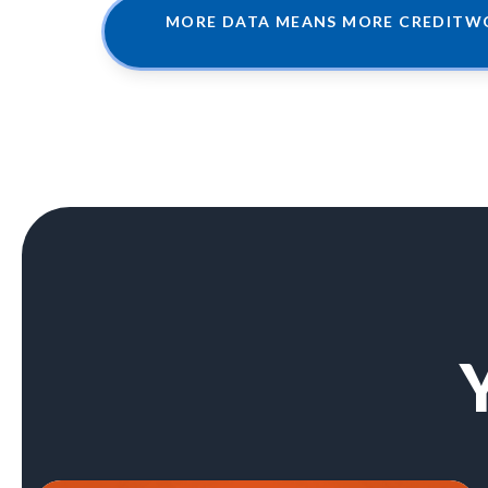
MORE DATA MEANS MORE CREDITWO