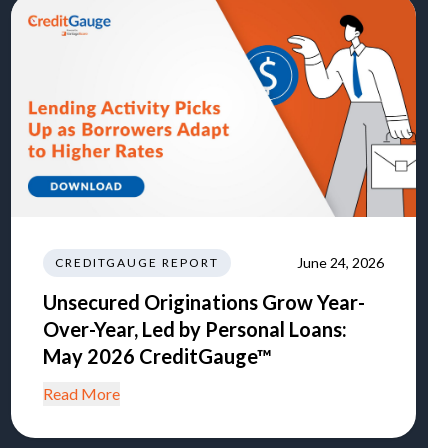
June 24, 2026
CREDITGAUGE REPORT
Unsecured Originations Grow Year-
Over-Year, Led by Personal Loans:
May 2026 CreditGauge™
Read More