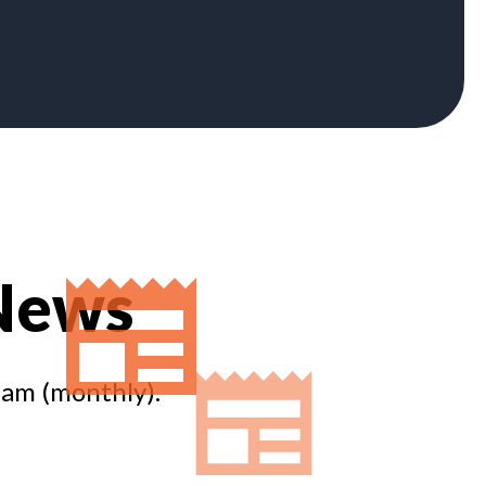
 News
eam (monthly).