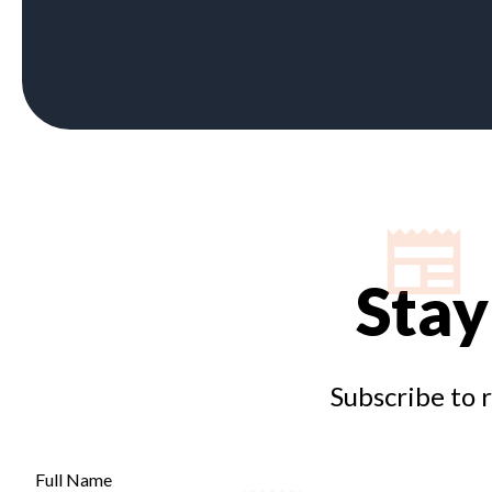
Stay
Subscribe to 
Full Name