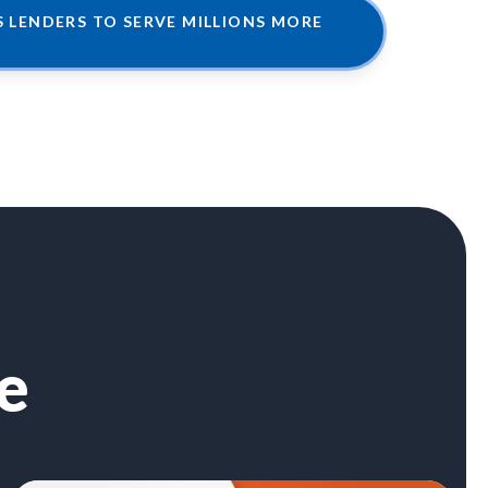
LENDERS TO SERVE MILLIONS MORE
e