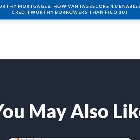
RTHY MORTGAGES: HOW VANTAGESCORE 4.0 ENABLES 
CREDITWORTHY BORROWERS THAN FICO 10T
You May Also Lik