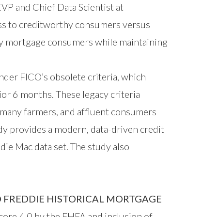
EVP and Chief Data Scientist at
ss to creditworthy consumers versus
thy mortgage consumers while maintaining
nder FICO’s obsolete criteria, which
ior 6 months. These legacy criteria
, many farmers, and affluent consumers
dy provides a modern, data-driven credit
ie Mac data set. The study also
 FREDDIE HISTORICAL MORTGAGE
ore 4.0 by the FHFA and inclusion of