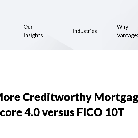
Our
Why
Industries
Insights
Vantage
ore Creditworthy Mortgag
core 4.0 versus FICO 10T