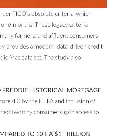
nder FICO’s obsolete criteria, which
ior 6 months. These legacy criteria
, many farmers, and affluent consumers
dy provides a modern, data-driven credit
ie Mac data set. The study also
 FREDDIE HISTORICAL MORTGAGE
ore 4.0 by the FHFA and inclusion of
 creditworthy consumers gain access to
ARED TO 10T, A $1 TRILLION