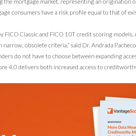
 the mortgage market, representing an origination opp
ge consumers have a risk profile equal to that of ex
y FICO Classic and FICO 10T credit scoring models, 
 narrow, obsolete criteria,” said Dr. Andrada Pacheco
enders do not have to choose between expanding acce
ore 4.0 delivers both increased access to creditwor