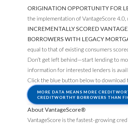
ORIGINATION OPPORTUNITY FOR L
the implementation of VantageScore 4.0, r
INCREMENTALLY SCORED VANTAGE
BORROWERS WITH LEGACY MORTGA
equal to that of existing consumers scor
Don’t get left behind—start lending to 
information for interested lenders is avai
Click the blue button below to download 
MORE DATA MEANS MORE CREDITWORT
CREDITWORTHY BORROWERS THAN FI
About VantageScore®
VantageScore is the fastest-growing credi