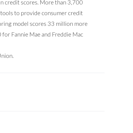
on credit scores. More than 3,700
l tools to provide consumer credit
oring model scores 33 million more
0 for Fannie Mae and Freddie Mac
Union.