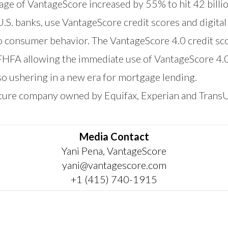
sage of VantageScore increased by 55% to hit 42 billi
 U.S. banks, use VantageScore credit scores and digita
to consumer behavior. The VantageScore 4.0 credit sc
 FHFA allowing the immediate use of VantageScore 4.
o ushering in a new era for mortgage lending.
nture company owned by Equifax, Experian and Trans
Media Contact
Yani Pena, VantageScore
yani@vantagescore.com
+1 (415) 740-1915