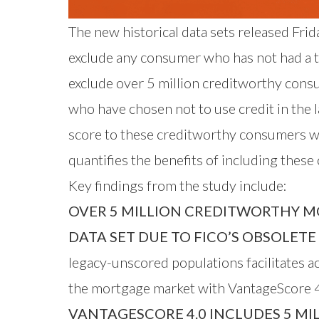
The new historical data sets released Fri
exclude any consumer who has not had a tra
exclude over 5 million creditworthy cons
who have chosen not to use credit in the
score to these creditworthy consumers w
quantifies the benefits of including thes
Key findings from the study include:
OVER 5 MILLION CREDITWORTHY M
DATA SET DUE TO FICO’S OBSOLET
legacy-unscored populations facilitates 
the mortgage market with VantageScore 4
VANTAGESCORE 4.0 INCLUDES 5 MI