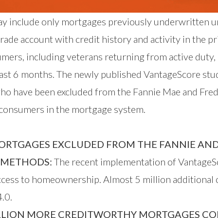
day include only mortgages previously underwritten u
de account with credit history and activity in the pr
umers, including veterans returning from active duty
 last 6 months. The newly published VantageScore stu
ho have been excluded from the Fannie Mae and Fredd
e consumers in the mortgage system.
ORTGAGES EXCLUDED FROM THE FANNIE AND
E METHODS:
The recent implementation of VantageSc
access to homeownership. Almost 5 million additional
.0.
LLION MORE CREDITWORTHY MORTGAGES COMP