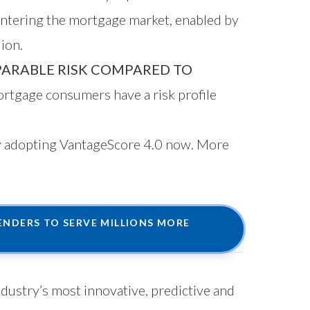
entering the mortgage market, enabled by
ion.
ARABLE RISK COMPARED TO
rtgage consumers have a risk profile
by adopting VantageScore 4.0 now. More
NDERS TO SERVE MILLIONS MORE
ndustry’s most innovative, predictive and