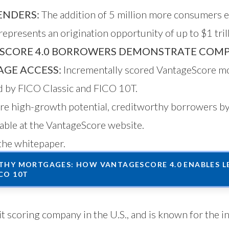
ENDERS:
The addition of 5 million more consumers 
epresents an origination opportunity of up to $1 trill
SCORE 4.0 BORROWERS DEMONSTRATE COMP
GE ACCESS:
Incrementally scored VantageScore mo
ed by FICO Classic and FICO 10T.
more high-growth potential, creditworthy borrowers 
lable
at the VantageScore website
.
the whitepaper.
HY MORTGAGES: HOW VANTAGESCORE 4.0 ENABLES LE
CO 10T
t scoring company in the U.S., and is known for the i