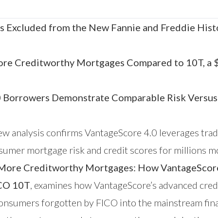
s Excluded from the New Fannie and Freddie Hist
ore Creditworthy Mortgages Compared to 10T, a $1
0 Borrowers Demonstrate Comparable Risk Versus
w analysis confirms
VantageScore
4.0 leverages trad
consumer mortgage risk and credit scores for millio
ore Creditworthy Mortgages: How VantageScore 4
ICO 10T
, examines how VantageScore’s advanced cred
 consumers forgotten by FICO into the mainstream fin