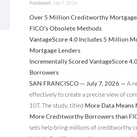
Published:
July 7, 2026
Over 5 Million Creditworthy Mortgage
FICO’s Obsolete Methods
VantageScore 4.0 Includes 5 Million M
Mortgage Lenders
Incrementally Scored VantageScore 4.
Borrowers
SAN FRANCISCO — July 7, 2026 —
A ne
effectively to create a precise view of 
10T. The study, titled
More Data Means M
More Creditworthy Borrowers than F
sets help bring millions of creditworthy