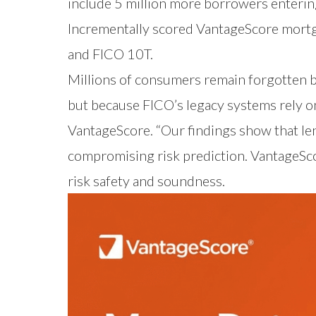
include 5 million more borrowers entering
Incrementally scored VantageScore mortga
and FICO 10T.
Millions of consumers remain forgotten b
but because FICO’s legacy systems rely on
VantageScore. “Our findings show that l
compromising risk prediction. VantageSc
risk safety and soundness.