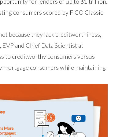
ortunity for lenders of up to $1 trillion.
isting consumers scored by FICO Classic
not because they lack creditworthiness,
, EVP and Chief Data Scientist at
ss to creditworthy consumers versus
thy mortgage consumers while maintaining