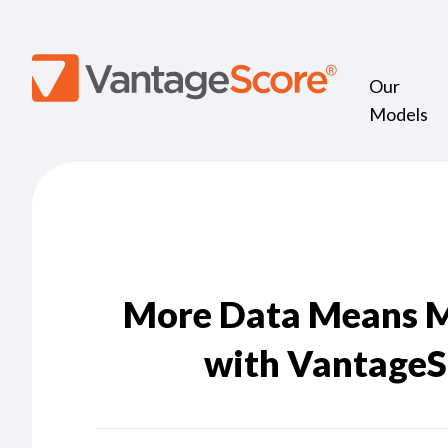
Our
Models
More Data Means M
with VantageS