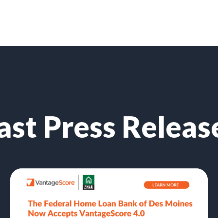
ast Press Releas