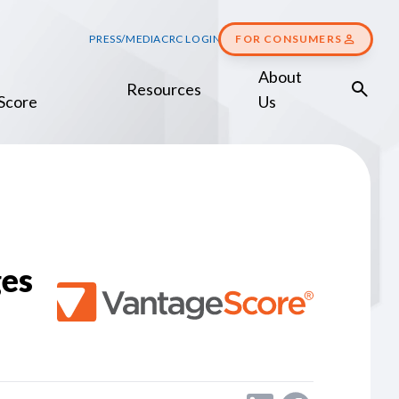
PRESS/MEDIA
CRC LOGIN
FOR CONSUMERS
About
Resources
Score
Us
es