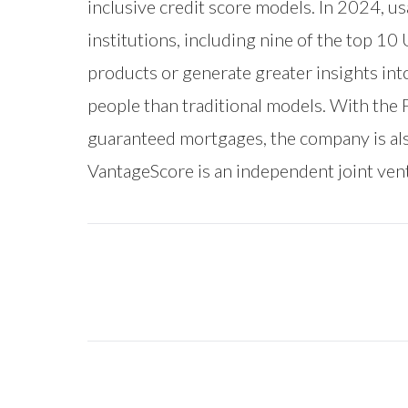
inclusive credit score models. In 2024, u
institutions, including nine of the top 10
products or generate greater insights in
people than traditional models. With the
guaranteed mortgages, the company is als
VantageScore is an independent joint ve