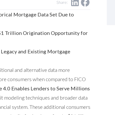
Share:
orical Mortgage Data Set Due to
 Trillion Origination Opportunity for
 Legacy and Existing Mortgage
itional and alternative data more
ns more consumers when compared to FICO
.0 Enables Lenders to Serve Millions
it modeling techniques and broader data
ancial system. These additional consumers