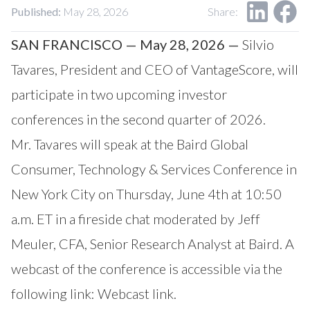
Our Impact
Published:
May 28, 2026
Share:
Contact Us
Research Request
SAN FRANCISCO — May 28, 2026 —
Silvio
Careers
Tavares, President and CEO of VantageScore, will
participate in two upcoming investor
conferences in the second quarter of 2026.
Mr. Tavares will speak at the Baird Global
Consumer, Technology & Services Conference in
New York City on Thursday, June 4th at 10:50
a.m. ET in a fireside chat moderated by Jeff
Meuler, CFA, Senior Research Analyst at Baird. A
webcast of the conference is accessible via the
following link:
Webcast link
.