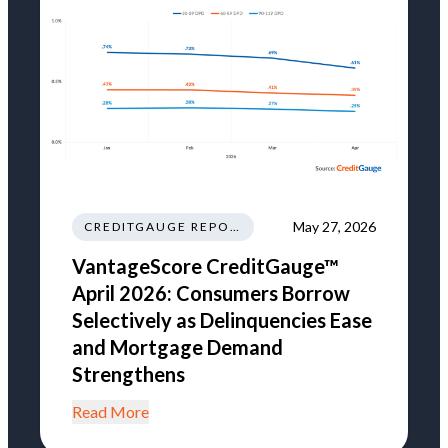
May 27, 2026
CREDITGAUGE REPORT
VantageScore CreditGauge™
April 2026: Consumers Borrow
Selectively as Delinquencies Ease
and Mortgage Demand
Strengthens
Read More