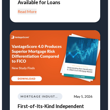
Available for Loans
Read More
May 5, 2026
MORTGAGE INDUSTRY NEWS REGULATIONS TRENDS
First-of-Its-Kind Independent