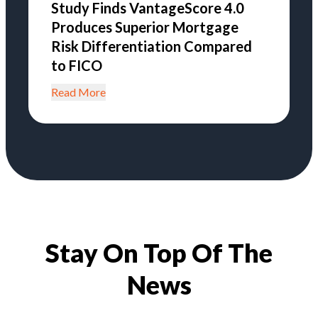
Study Finds VantageScore 4.0
Produces Superior Mortgage
Risk Differentiation Compared
to FICO
Read More
Stay On Top Of The
News