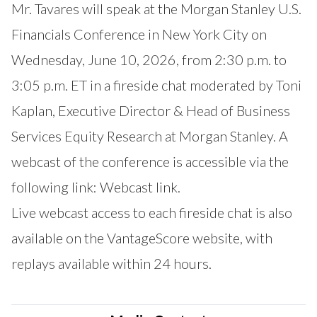
Mr. Tavares will speak at the Morgan Stanley U.S.
Financials Conference in New York City on
Wednesday, June 10, 2026, from 2:30 p.m. to
3:05 p.m. ET in a fireside chat moderated by Toni
Kaplan, Executive Director & Head of Business
Services Equity Research at Morgan Stanley. A
webcast of the conference is accessible via the
following link:
Webcast link.
Live webcast access to each fireside chat is also
available on the
VantageScore website
, with
replays available within 24 hours.