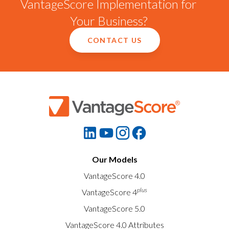
VantageScore Implementation for
Your Business?
CONTACT US
Our Models
VantageScore 4.0
plus
VantageScore 4
VantageScore 5.0
VantageScore 4.0 Attributes