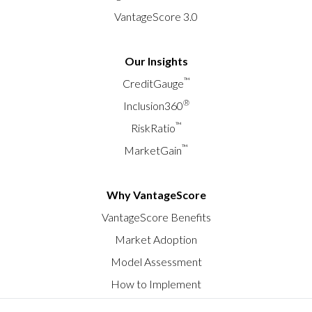
VantageScore 3.0
Our Insights
™
CreditGauge
®
Inclusion360
™
RiskRatio
™
MarketGain
Why VantageScore
VantageScore Benefits
Market Adoption
Model Assessment
How to Implement