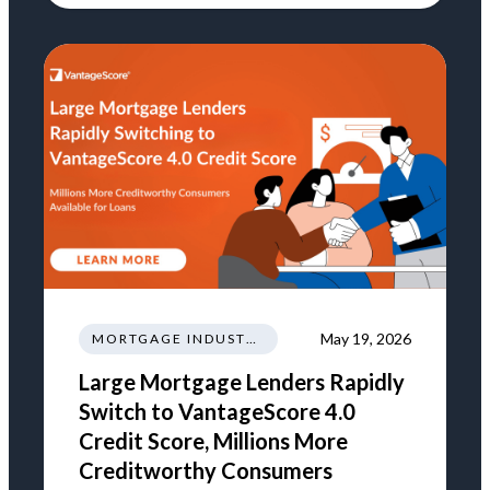
May 19, 2026
MORTGAGE INDUSTRY NEWS REGULATIONS TRENDS
Large Mortgage Lenders Rapidly
Switch to VantageScore 4.0
Credit Score, Millions More
Creditworthy Consumers