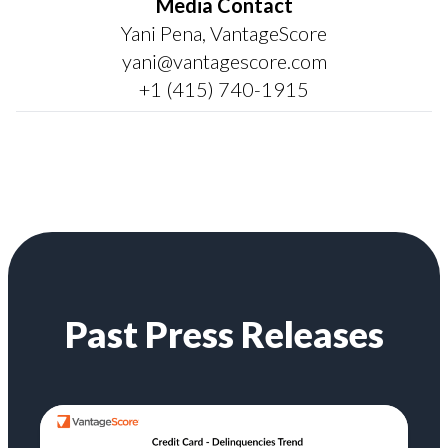
Media Contact
Yani Pena, VantageScore
yani@vantagescore.com
+1 (415) 740-1915
Past Press Releases