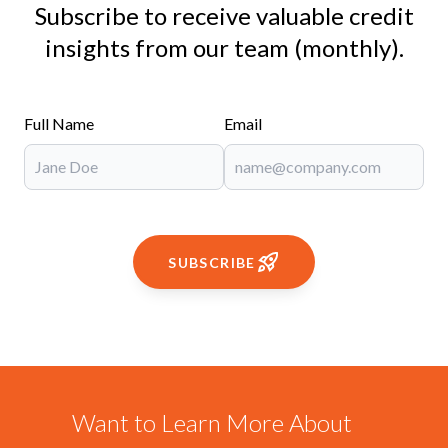
Subscribe to receive valuable credit
insights from our team (monthly).
Full Name
Email
SUBSCRIBE
Want to Learn More About