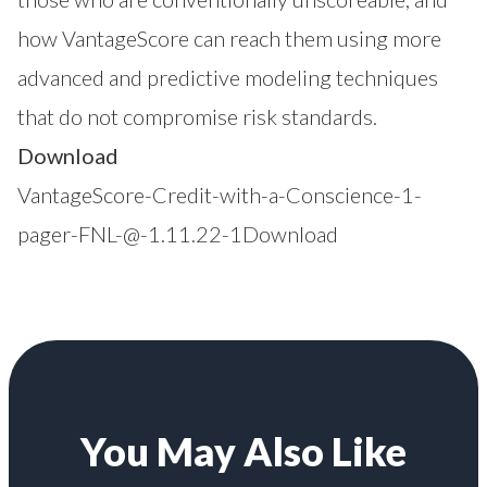
how VantageScore can reach them using more
advanced and predictive modeling techniques
that do not compromise risk standards.
Download
VantageScore-Credit-with-a-Conscience-1-
pager-FNL-@-1.11.22-1
Download
You May Also Like