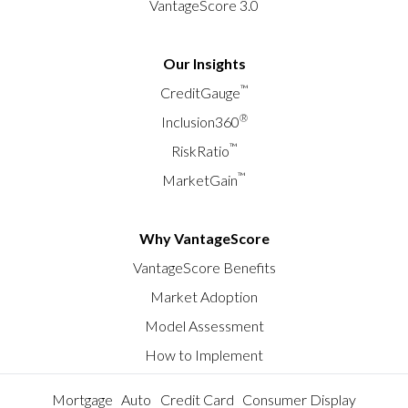
VantageScore 3.0
Our Insights
™
CreditGauge
®
Inclusion360
™
RiskRatio
™
MarketGain
Why VantageScore
VantageScore Benefits
Market Adoption
Model Assessment
How to Implement
Mortgage
Auto
Credit Card
Consumer Display