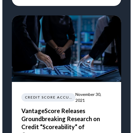
November 30,
CREDIT SCORE ACCURACY
2021
VantageScore Releases
Groundbreaking Research on
Credit “Scoreability” of