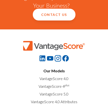
Your Business?
CONTACT US
Our Models
VantageScore 4.0
plus
VantageScore 4
VantageScore 5.0
VantageScore 4.0 Attributes