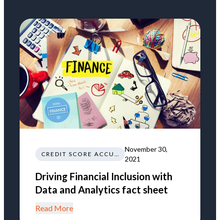
November 30,
CREDIT SCORE ACCURACY
2021
Driving Financial Inclusion with
Data and Analytics fact sheet
Read More