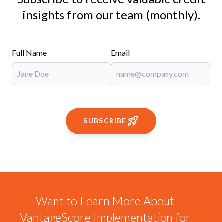
insights from our team (monthly).
Full Name
Email
SUBSCRIBE
Want to Learn More About
VantageScore Implementation for