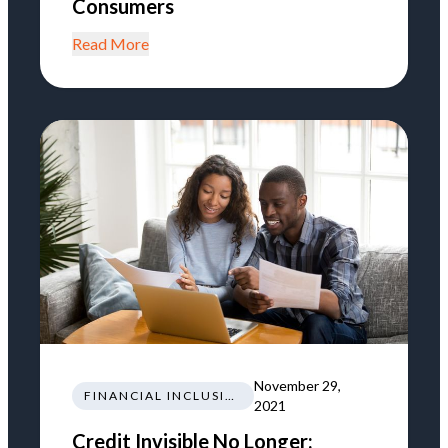
Consumers
Read More
November 29,
FINANCIAL INCLUSION
2021
Credit Invisible No Longer: