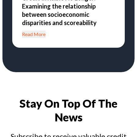
Examining the relationship
between socioeconomic
disparities and scoreability
Read More
Stay On Top Of The
News
Subscribe to receive valuable credit