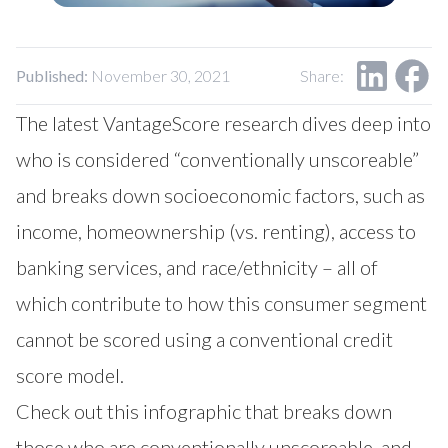
Our Impact
Contact Us
Research Request
Careers
Published:
November 30, 2021
Share:
The latest VantageScore research dives deep into
who is considered “conventionally unscoreable”
and breaks down socioeconomic factors, such as
income, homeownership (vs. renting), access to
banking services, and race/ethnicity – all of
which contribute to how this consumer segment
cannot be scored using a conventional credit
score model.
Check out this infographic that breaks down
those who are conventionally unscoreable, and