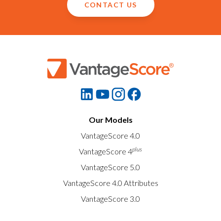
CONTACT US
Our Models
VantageScore 4.0
plus
VantageScore 4
VantageScore 5.0
VantageScore 4.0 Attributes
VantageScore 3.0