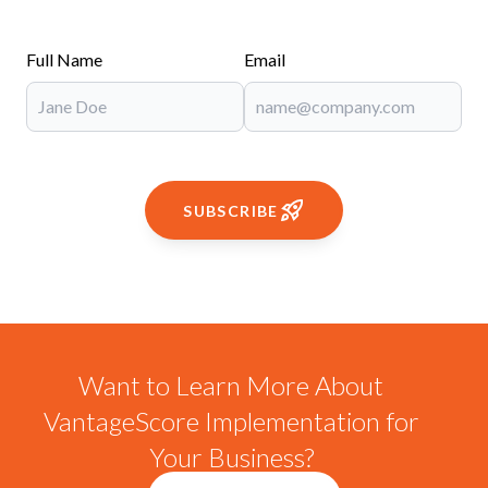
Full Name
Email
SUBSCRIBE
Want to Learn More About
VantageScore Implementation for
Your Business?