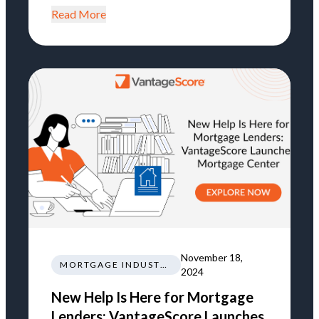
Read More
November 18,
MORTGAGE INDUSTRY NEWS REGULATIONS TRENDS
2024
New Help Is Here for Mortgage
Lenders: VantageScore Launches