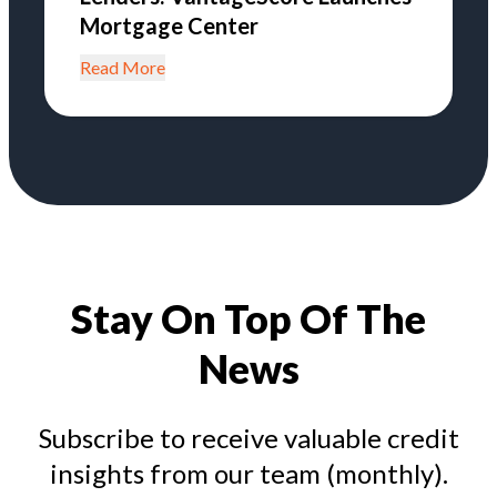
Mortgage Center
Read More
Stay On Top Of The
News
Subscribe to receive valuable credit
insights from our team (monthly).