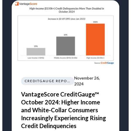
November 26,
CREDITGAUGE REPORT
2024
VantageScore CreditGauge™
October 2024: Higher Income
and White-Collar Consumers
Increasingly Experiencing Rising
Credit Delinquencies