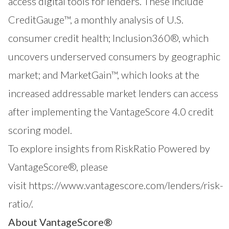
access digital tools for lenders. These include
CreditGauge™
, a monthly analysis of U.S.
consumer credit health;
Inclusion360®
, which
uncovers underserved consumers by geographic
market; and
MarketGain™
, which looks at the
increased addressable market lenders can access
after implementing the VantageScore 4.0 credit
scoring model.
To explore insights from RiskRatio Powered by
VantageScore®, please
visit
https://www.vantagescore.com/lenders/risk-
ratio/
.
About VantageScore®