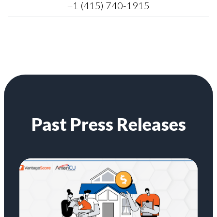
+1 (415) 740-1915
Past Press Releases