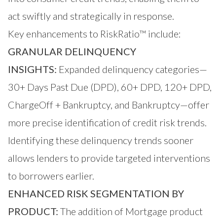
act swiftly and strategically in response.
Key enhancements to RiskRatio™ include:
GRANULAR DELINQUENCY
INSIGHTS:
Expanded delinquency categories—
30+ Days Past Due (DPD), 60+ DPD, 120+ DPD,
ChargeOff + Bankruptcy, and Bankruptcy—offer
more precise identification of credit risk trends.
Identifying these delinquency trends sooner
allows lenders to provide targeted interventions
to borrowers earlier.
ENHANCED RISK SEGMENTATION BY
PRODUCT:
The addition of Mortgage product