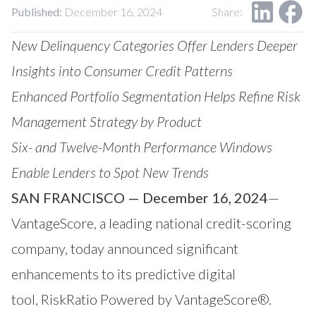
Our Impact
Published:
December 16, 2024
Share:
Contact Us
Research Request
New Delinquency Categories Offer Lenders Deeper
Careers
Insights into Consumer Credit Patterns
Enhanced Portfolio Segmentation Helps Refine Risk
Management Strategy by Product
Six- and Twelve-Month Performance Windows
Enable Lenders to Spot New Trends
SAN FRANCISCO — December 16, 2024
—
VantageScore
, a leading national credit-scoring
company, today announced significant
enhancements to its predictive digital
tool,
RiskRatio
Powered by VantageScore®.