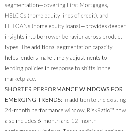
segmentation—covering First Mortgages,
HELOCs (home equity lines of credit), and
HELOANs (home equity loans)—provides deeper
insights into borrower behavior across product
types. The additional segmentation capacity
helps lenders make timely adjustments to
lending policies in response to shifts in the
marketplace.
SHORTER PERFORMANCE WINDOWS FOR
EMERGING TRENDS:
In addition to the existing
24-month performance window, RiskRatio™ now
also includes 6-month and 12-month