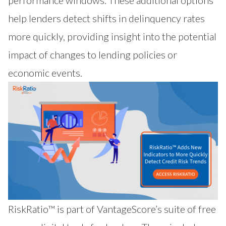
performance windows. These additional options
help lenders detect shifts in delinquency rates
more quickly, providing insight into the potential
impact of changes to lending policies or
economic events.
RiskRatio™
is part of VantageScore’s suite of free