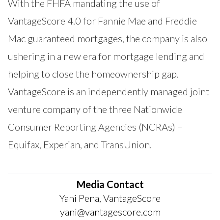
With the FHFA mandating the use of
VantageScore 4.0 for Fannie Mae and Freddie
Mac guaranteed mortgages, the company is also
ushering in a new era for mortgage lending and
helping to close the homeownership gap.
VantageScore is an independently managed joint
venture company of the three Nationwide
Consumer Reporting Agencies (NCRAs) –
Equifax, Experian, and TransUnion.
Media Contact
Yani Pena, VantageScore
yani@vantagescore.com