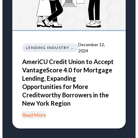
December 12,
LENDING INDUSTRY NEWS REGULATIONS TRENDS
2024
AmeriCU Credit Union to Accept
VantageScore 4.0 for Mortgage
Lending, Expanding
Opportunities for More
Creditworthy Borrowers in the
New York Region
Read More