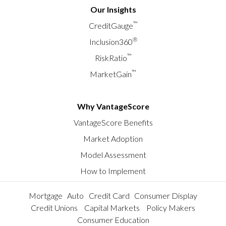
Our Insights
™
CreditGauge
®
Inclusion360
™
RiskRatio
™
MarketGain
Why VantageScore
VantageScore Benefits
Market Adoption
Model Assessment
How to Implement
Mortgage
Auto
Credit Card
Consumer Display
Credit Unions
Capital Markets
Policy Makers
Consumer Education