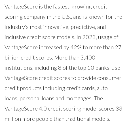
VantageScore
is the fastest-growing credit
scoring company in the U.S., and is known for the
industry’s most innovative, predictive, and
inclusive credit score models. In 2023, usage of
VantageScore increased by 42% to more than 27
billion credit scores. More than 3,400
institutions, including 8 of the top 10 banks, use
VantageScore credit scores to provide consumer
credit products including credit cards, auto
loans, personal loans and mortgages. The
VantageScore 4.0 credit scoring model scores 33
million more people than traditional models.