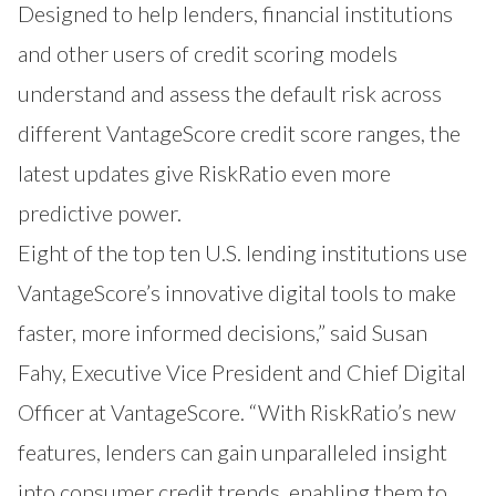
Designed to help lenders, financial institutions
and other users of credit scoring models
understand and assess the default risk across
different VantageScore credit score ranges, the
latest updates give RiskRatio even more
predictive power.
Eight of the top ten U.S. lending institutions use
VantageScore’s innovative digital tools to make
faster, more informed decisions,” said Susan
Fahy, Executive Vice President and Chief Digital
Officer at VantageScore. “With RiskRatio’s new
features, lenders can gain unparalleled insight
into consumer credit trends, enabling them to