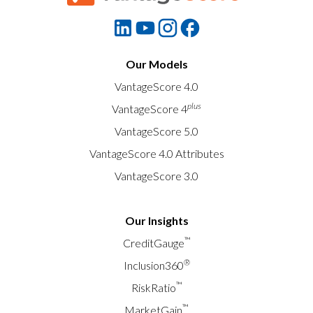
Our Models
VantageScore 4.0
plus
VantageScore 4
VantageScore 5.0
VantageScore 4.0 Attributes
VantageScore 3.0
Our Insights
™
CreditGauge
®
Inclusion360
™
RiskRatio
™
MarketGain