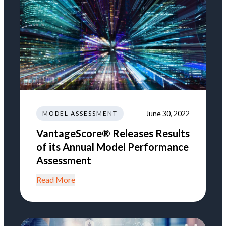
June 30, 2022
MODEL ASSESSMENT
VantageScore® Releases Results
of its Annual Model Performance
Assessment
Read More