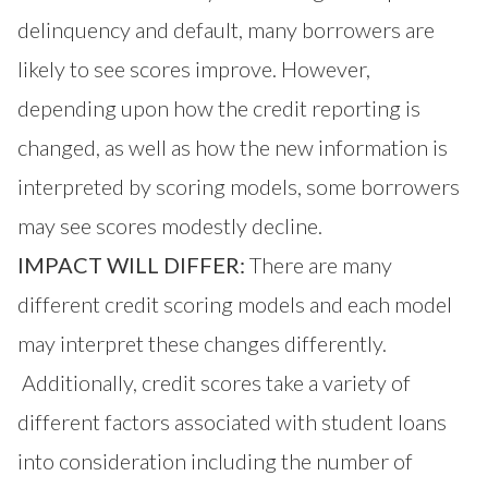
delinquency and default, many borrowers are
likely to see scores improve. However,
depending upon how the credit reporting is
changed, as well as how the new information is
interpreted by scoring models, some borrowers
may see scores modestly decline.
IMPACT WILL DIFFER:
There are many
different credit scoring models and each model
may interpret these changes differently.
Additionally, credit scores take a variety of
different factors associated with student loans
into consideration including the number of