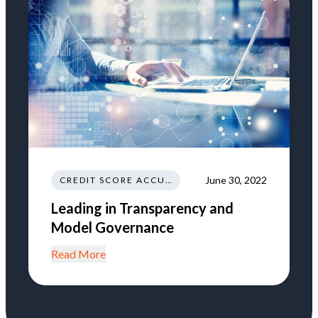
June 30, 2022
CREDIT SCORE ACCURACY
Leading in Transparency and
Model Governance
Read More