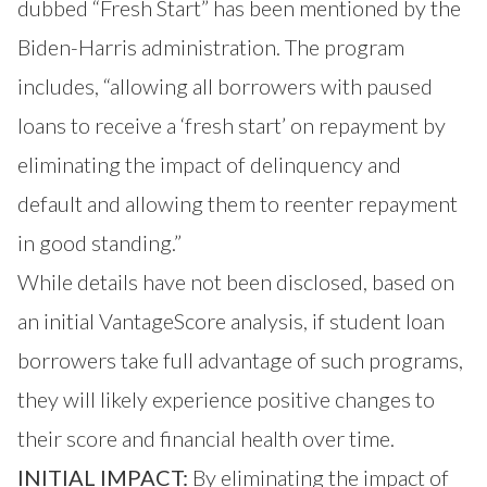
dubbed “Fresh Start” has been mentioned by the
Biden-Harris administration. The
program
includes
, “allowing all borrowers with paused
loans to receive a ‘fresh start’ on repayment by
eliminating the impact of delinquency and
default and allowing them to reenter repayment
in good standing.”
While details have not been disclosed, based on
an initial VantageScore analysis, if student loan
borrowers take full advantage of such programs,
they will likely experience positive changes to
their score and financial health over time.
INITIAL IMPACT:
By eliminating the impact of