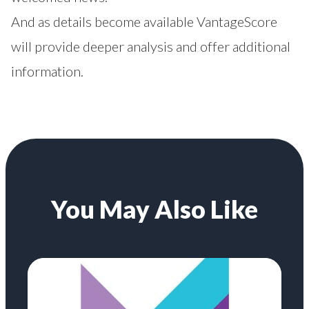
And as details become available VantageScore
will provide deeper analysis and offer additional
information.
You May Also Like