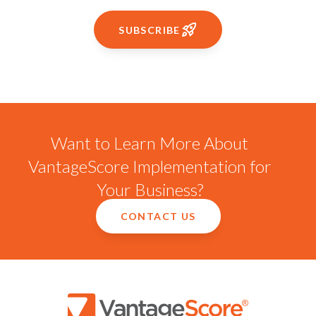
SUBSCRIBE
Want to Learn More About
VantageScore Implementation for
Your Business?
CONTACT US