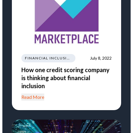
July 8, 2022
FINANCIAL INCLUSION
How one credit scoring company
is thinking about financial
inclusion
Read More