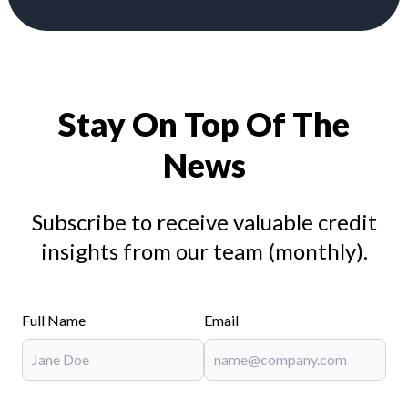
Stay On Top Of The
News
Subscribe to receive valuable credit
insights from our team (monthly).
Full Name
Email