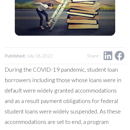
Our Impact
Contact Us
Research Request
Careers
Published:
July 18, 2022
Share:
During the COVID-19 pandemic, student loan
borrowers including those whose loans were in
default were widely granted accommodations
and as a result payment obligations for federal
student loans were widely suspended. As these
accommodations are set to end, a program