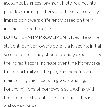
accounts, balances, payment history, amounts
paid down among others and these factors may
impact borrowers differently based on their
individual credit profile.
LONG TERM IMPROVEMENT:
Despite some
student loan borrowers potentially seeing initial
score declines, they should broadly expect to see
their credit score increase over time if they take
full opportunity of the program benefits and
maintaining their loans in good standing.
For the millions of borrowers struggling with
their federal student loans in default, this is
welcomed news.