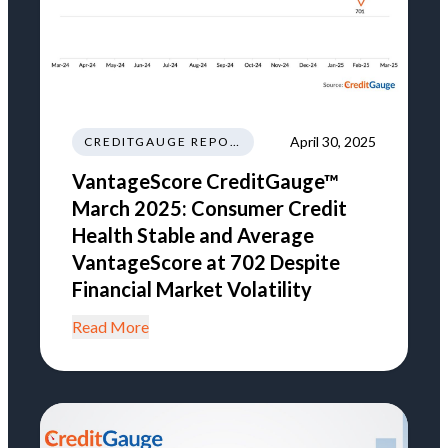
April 30, 2025
CREDITGAUGE REPORT
VantageScore CreditGauge™
March 2025: Consumer Credit
Health Stable and Average
VantageScore at 702 Despite
Financial Market Volatility
Read More