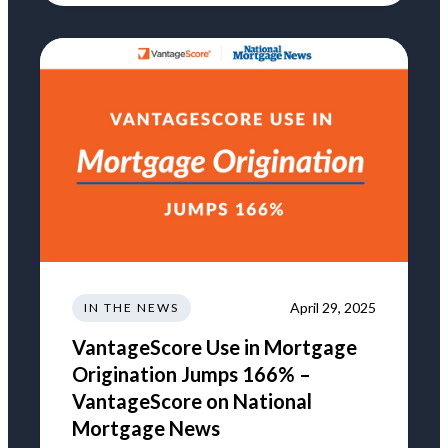
April 29, 2025
IN THE NEWS
VantageScore Use in Mortgage
Origination Jumps 166% –
VantageScore on National
Mortgage News