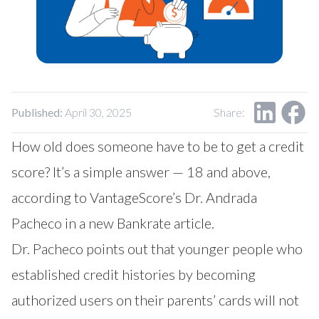
Our Impact
Contact Us
Research Request
Careers
Published:
April 30, 2025
Share:
How old does someone have to be to get a credit
score? It’s a simple answer — 18 and above,
according to VantageScore’s Dr. Andrada
Pacheco in a new
Bankrate article
.
Dr. Pacheco points out that younger people who
established credit histories by becoming
authorized users on their parents’ cards will not