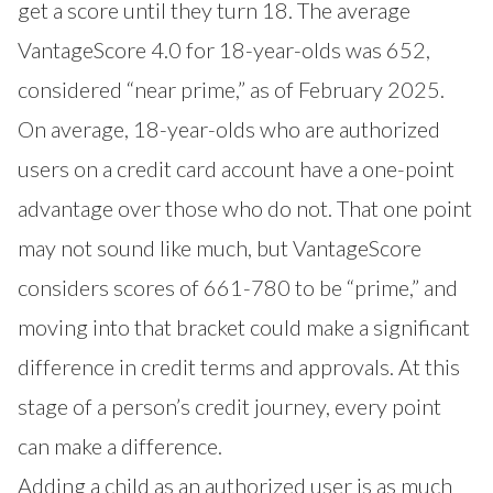
get a score until they turn 18. The average
VantageScore 4.0 for 18-year-olds was 652,
considered “near prime,” as of February 2025.
On average, 18-year-olds who are authorized
users on a credit card account have a one-point
advantage over those who do not. That one point
may not sound like much, but VantageScore
considers scores of 661-780 to be “prime,” and
moving into that bracket could make a significant
difference in credit terms and approvals. At this
stage of a person’s credit journey, every point
can make a difference.
Adding a child as an authorized user is as much