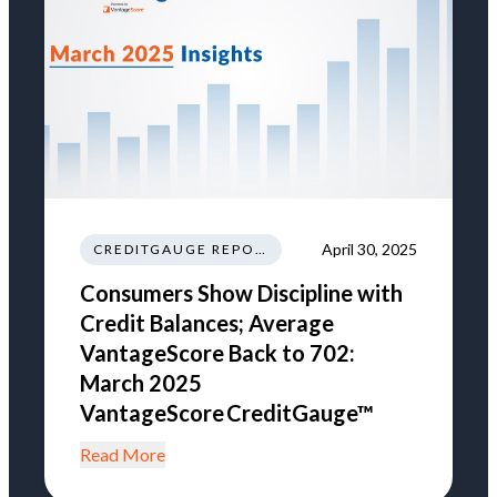
April 30, 2025
CREDITGAUGE REPORT
Consumers Show Discipline with
Credit Balances; Average
VantageScore Back to 702:
March 2025
VantageScore CreditGauge™
Read More