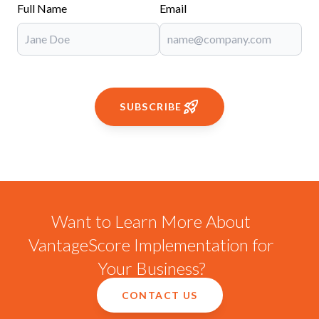
Full Name
Email
SUBSCRIBE
Want to Learn More About
VantageScore Implementation for
Your Business?
CONTACT US