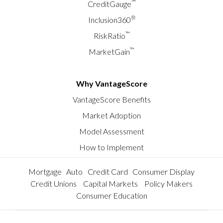
™
CreditGauge
®
Inclusion360
™
RiskRatio
™
MarketGain
Why VantageScore
VantageScore Benefits
Market Adoption
Model Assessment
How to Implement
Mortgage
Auto
Credit Card
Consumer Display
Credit Unions
Capital Markets
Policy Makers
Consumer Education