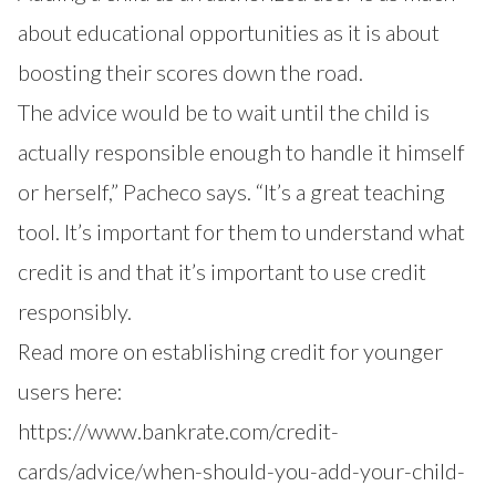
about educational opportunities as it is about
boosting their scores down the road.
The advice would be to wait until the child is
actually responsible enough to handle it himself
or herself,” Pacheco says. “It’s a great teaching
tool. It’s important for them to understand what
credit is and that it’s important to use credit
responsibly.
Read more on establishing credit for younger
users here:
https://www.bankrate.com/credit-
cards/advice/when-should-you-add-your-child-