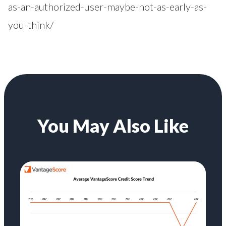
as-an-authorized-user-maybe-not-as-early-as-
you-think/
You May Also Like