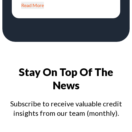
Read More
Stay On Top Of The
News
Subscribe to receive valuable credit
insights from our team (monthly).