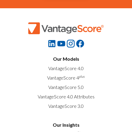
Our Models
VantageScore 4.0
plus
VantageScore 4
VantageScore 5.0
VantageScore 4.0 Attributes
VantageScore 3.0
Our Insights