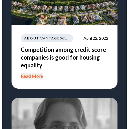
April 22, 2022
ABOUT VANTAGESCORE
Competition among credit score
companies is good for housing
equality
Read More