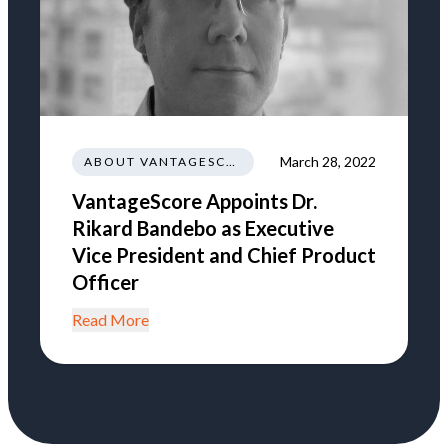
March 28, 2022
ABOUT VANTAGESCORE
VantageScore Appoints Dr.
Rikard Bandebo as Executive
Vice President and Chief Product
Officer
Read More