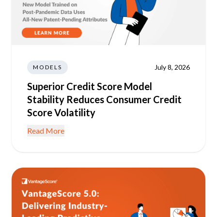
July 8, 2026
MODELS
Superior Credit Score Model
Stability Reduces Consumer Credit
Score Volatility
Read More