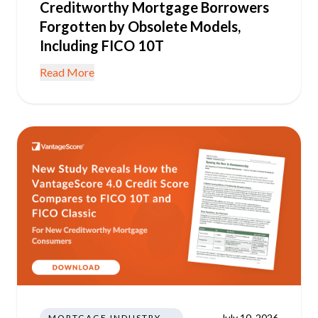
Creditworthy Mortgage Borrowers
Forgotten by Obsolete Models,
Including FICO 10T
Read More
July 10, 2026
MORTGAGE INDUSTRY NEWS REGULATIONS TRENDS