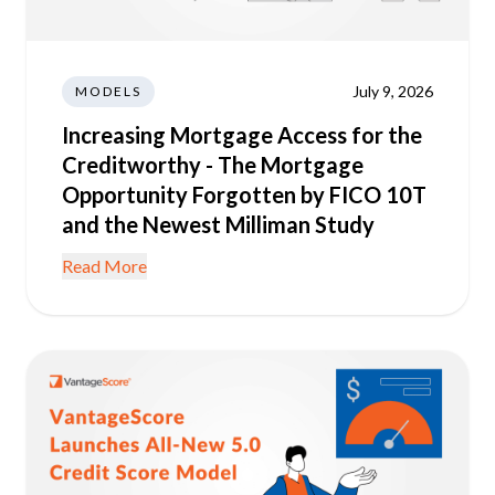
July 9, 2026
MODELS
Increasing Mortgage Access for the
Creditworthy - The Mortgage
Opportunity Forgotten by FICO 10T
and the Newest Milliman Study
Read More