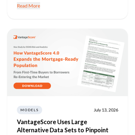
Read More
July 13, 2026
MODELS
VantageScore Uses Large
Alternative Data Sets to Pinpoint