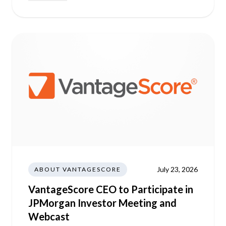
July 23, 2026
ABOUT VANTAGESCORE
VantageScore CEO to Participate in
JPMorgan Investor Meeting and
Webcast