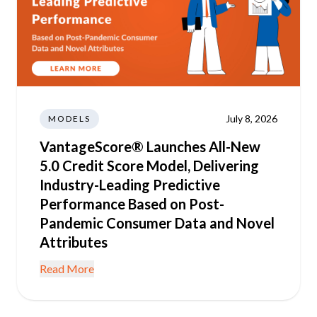
July 8, 2026
MODELS
VantageScore® Launches All-New
5.0 Credit Score Model, Delivering
Industry-Leading Predictive
Performance Based on Post-
Pandemic Consumer Data and Novel
Attributes
Read More