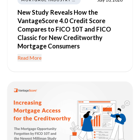
New Study Reveals How the
VantageScore 4.0 Credit Score
Compares to FICO 10T and FICO
Classic for New Creditworthy
Mortgage Consumers
Read More