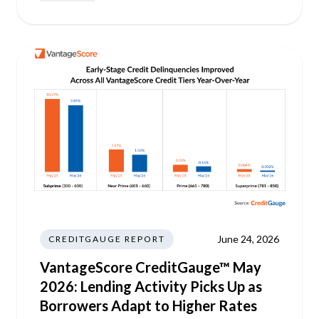
June 24, 2026
CREDITGAUGE REPORT
VantageScore CreditGauge™ May
2026: Lending Activity Picks Up as
Borrowers Adapt to Higher Rates