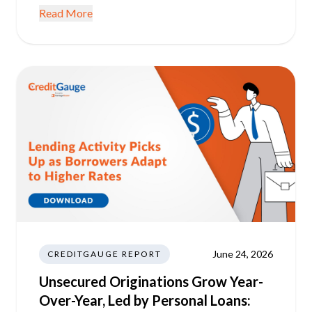
Read More
June 24, 2026
CREDITGAUGE REPORT
Unsecured Originations Grow Year-
Over-Year, Led by Personal Loans: