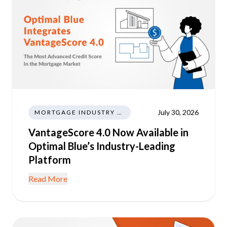
July 30, 2026
MORTGAGE INDUSTRY NEWS REGULATIONS TRENDS
VantageScore 4.0 Now Available in
Optimal Blue’s Industry-Leading
Platform
Read More