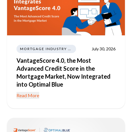
July 30, 2026
MORTGAGE INDUSTRY NEWS REGULATIONS TRENDS
VantageScore 4.0, the Most
Advanced Credit Score in the
Mortgage Market, Now Integrated
into Optimal Blue
Read More