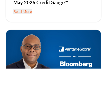
May 2026 CreditGauge™
Read More
June 22, 2026
IN THE NEWS
Consumer Credit Resilient as