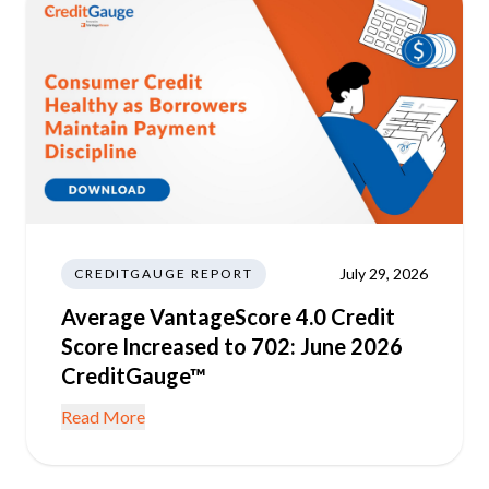
July 29, 2026
CREDITGAUGE REPORT
Average VantageScore 4.0 Credit
Score Increased to 702: June 2026
CreditGauge™
Read More