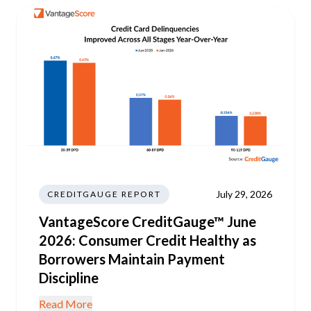
July 29, 2026
CREDITGAUGE REPORT
VantageScore CreditGauge™ June
2026: Consumer Credit Healthy as
Borrowers Maintain Payment
Discipline
Read More