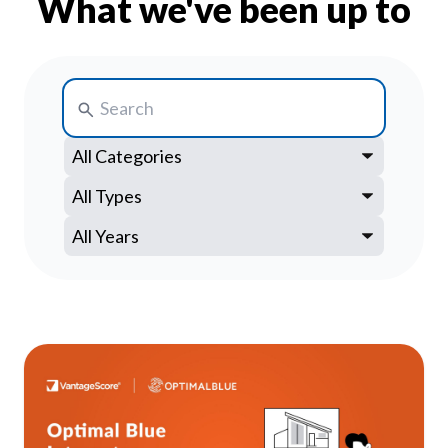
What we've been up to
Our Impact
Contact Us
Research Request
Careers
Search