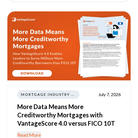
July 7, 2026
MORTGAGE INDUSTRY NEWS REGULATIONS TRENDS
More Data Means More
Creditworthy Mortgages with
VantageScore 4.0 versus FICO 10T
Read More