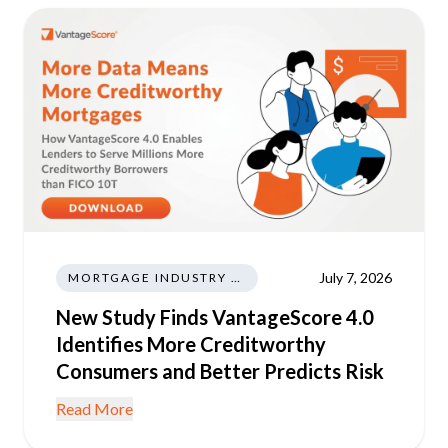
July 7, 2026
MORTGAGE INDUSTRY NEWS REGULATIONS TRENDS
New Study Finds VantageScore 4.0
Identifies More Creditworthy
Consumers and Better Predicts Risk
Read More