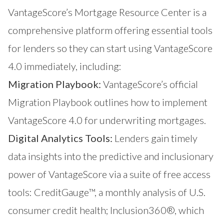
VantageScore’s Mortgage Resource Center
is a
comprehensive platform offering essential tools
for lenders so they can start using VantageScore
4.0 immediately, including:
Migration Playbook:
VantageScore’s official
Migration Playbook outlines how to implement
VantageScore 4.0 for underwriting mortgages.
Digital Analytics Tools:
Lenders gain timely
data insights into the predictive and inclusionary
power of VantageScore via a suite of free access
tools:
CreditGauge™
, a monthly analysis of U.S.
consumer credit health;
Inclusion360®
, which