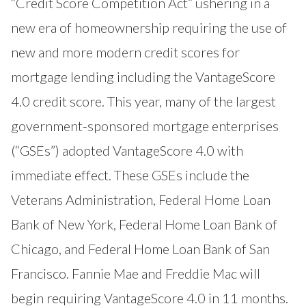
“Credit Score Competition Act” ushering in a
new era of homeownership requiring the use of
new and more modern credit scores for
mortgage lending including the VantageScore
4.0 credit score. This year, many of the largest
government-sponsored mortgage enterprises
(“GSEs”) adopted VantageScore 4.0 with
immediate effect. These GSEs include the
Veterans Administration
,
Federal Home Loan
Bank of New York
,
Federal Home Loan Bank of
Chicago
, and
Federal Home Loan Bank of San
Francisco
. Fannie Mae and Freddie Mac will
begin requiring VantageScore 4.0 in 11 months.