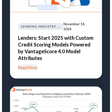
November 14,
LENDING INDUSTRY NEWS REGULATIONS TRENDS
2024
Lenders: Start 2025 with Custom
Credit Scoring Models Powered
by VantageScore 4.0 Model
Attributes
Read More