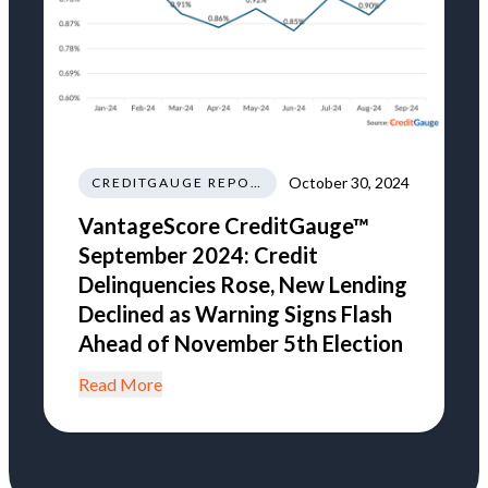
October 30, 2024
CREDITGAUGE REPORT
VantageScore CreditGauge™
September 2024: Credit
Delinquencies Rose, New Lending
Declined as Warning Signs Flash
Ahead of November 5th Election
Read More