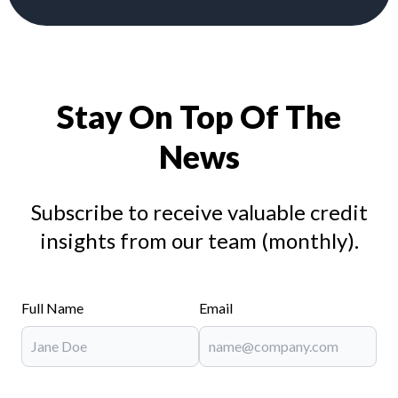
Stay On Top Of The
News
Subscribe to receive valuable credit
insights from our team (monthly).
Full Name
Email