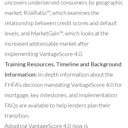
uncovers underserved consumers by geographic
market;
RiskRatio™
, which examines the
relationship between credit scores and default
levels, and
MarketGain™
, which looks at the
increased addressable market after
implementing VantageScore 4.0.
Training Resources, Timeline and Background
Information:
In-depth information about the
FHFA’s decision mandating VantageScore 4.0 for
mortgage, key milestones, and implementation
FAQs are available to help lenders plan their
transition.
Adopting VantageScore 4.0 now is