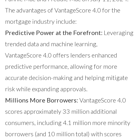
The advantages of VantageScore 4.0 for the
mortgage industry include:
Predictive Power at the Forefront:
Leveraging
trended data and machine learning,
VantageScore 4.0 offers lenders enhanced
predictive performance, allowing for more
accurate decision-making and helping mitigate
risk while expanding approvals.
Millions More Borrowers:
VantageScore 4.0
scores approximately 33 million additional
consumers, including 4.1 million more minority
borrowers (and 10 million total) with scores