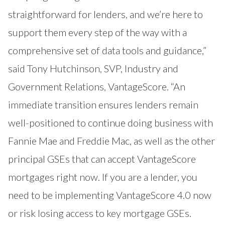
straightforward for lenders, and we’re here to
support them every step of the way with a
comprehensive set of data tools and guidance,”
said Tony Hutchinson, SVP, Industry and
Government Relations, VantageScore. “An
immediate transition ensures lenders remain
well-positioned to continue doing business with
Fannie Mae and Freddie Mac, as well as the other
principal GSEs that can accept VantageScore
mortgages right now. If you are a lender, you
need to be implementing VantageScore 4.0 now
or risk losing access to key mortgage GSEs.