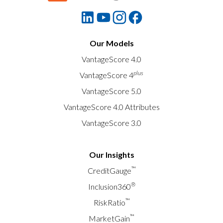
Our Models
VantageScore 4.0
plus
VantageScore 4
VantageScore 5.0
VantageScore 4.0 Attributes
VantageScore 3.0
Our Insights
™
CreditGauge
®
Inclusion360
™
RiskRatio
™
MarketGain