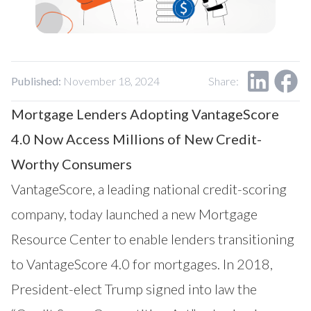
Our Impact
Contact Us
Research Request
Careers
Published:
November 18, 2024
Share:
Mortgage Lenders Adopting VantageScore
4.0 Now Access Millions of New Credit-
Worthy Consumers
VantageScore
, a leading national credit-scoring
company, today launched a new
Mortgage
Resource Center
to enable lenders transitioning
to VantageScore 4.0 for mortgages. In 2018,
President-elect Trump signed into law the