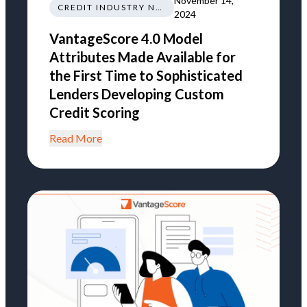
November 14,
CREDIT INDUSTRY NEWS REGULATIONS TRENDS
2024
VantageScore 4.0 Model
Attributes Made Available for
the First Time to Sophisticated
Lenders Developing Custom
Credit Scoring
Read More