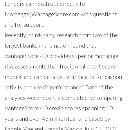
Lenders can reach out directly to
Mortgage@VantageScore.com
with questions
and for support.
Recently, third-party research from two of the
largest banks in the nation found that
VantageScore 4.0 provides superior mortgage
risk assessments than traditional credit score
models and can be “a better indicator for cashout
activity and credit performance.” Both of the
analyses were recently completed by comparing
VantageScore 4.0 credit scores spanning 10
years and over 45 million loans released by
Fannie Mae and Freddie Mac
on July 11, 2024.