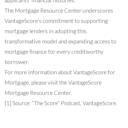
applicants’ financial histories.
The
Mortgage Resource Center
underscores
VantageScore’s commitment to supporting
mortgage lenders in adopting this
transformative model and expanding access to
mortgage finance for every creditworthy
borrower.
For more information about VantageScore for
Mortgage, please visit the
VantageScore
Mortgage Resource Center.
[1] Source:
“The Score” Podcast, VantageScore
.