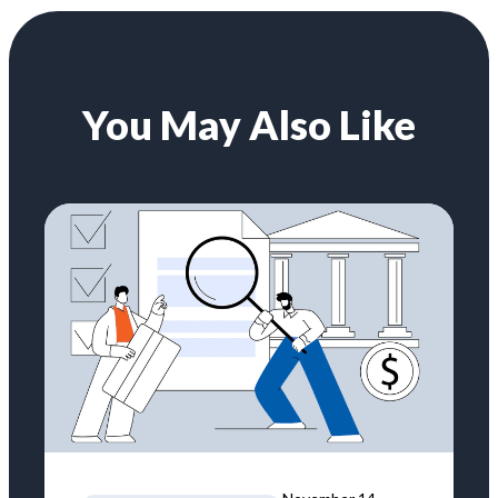
You May Also Like