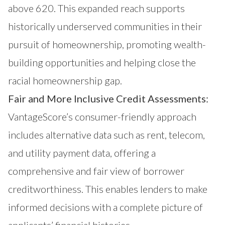
above 620. This expanded reach supports
historically underserved communities in their
pursuit of homeownership, promoting wealth-
building opportunities and helping close the
racial homeownership gap.
Fair and More Inclusive Credit Assessments:
VantageScore’s consumer-friendly approach
includes alternative data such as rent, telecom,
and utility payment data, offering a
comprehensive and fair view of borrower
creditworthiness. This enables lenders to make
informed decisions with a complete picture of