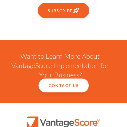
SUBSCRIBE
Want to Learn More About
VantageScore Implementation for
Your Business?
CONTACT US