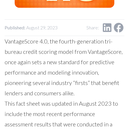
Our Impact
Contact Us
Research Request
Careers
Published:
August 29, 2023
Share:
VantageScore 4.0, the fourth-generation tri-
bureau credit scoring model from VantageScore,
once again sets a new standard for predictive
performance and modeling innovation,
pioneering several industry “firsts” that benefit
lenders and consumers alike.
This fact sheet was updated in August 2023 to
include the most recent performance
assessment results that were conducted in a