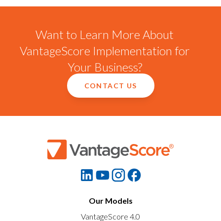
Want to Learn More About
VantageScore Implementation for
Your Business?
CONTACT US
Our Models
VantageScore 4.0