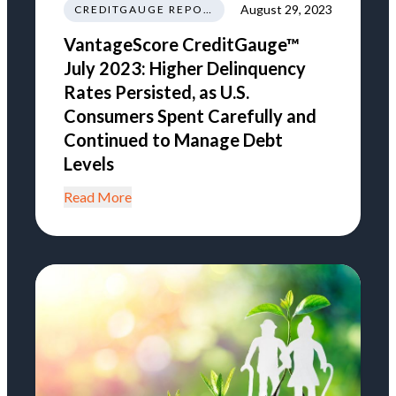
August 29, 2023
CREDITGAUGE REPORT
VantageScore CreditGauge™
July 2023: Higher Delinquency
Rates Persisted, as U.S.
Consumers Spent Carefully and
Continued to Manage Debt
Levels
Read More