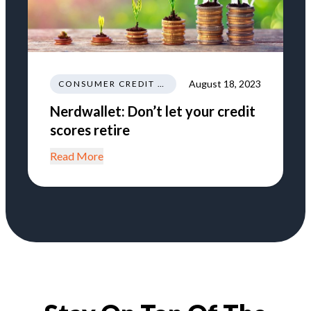
August 18, 2023
CONSUMER CREDIT EDUCATION AND INFORMATION
Nerdwallet: Don’t let your credit
scores retire
Read More