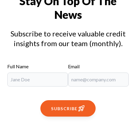
Stay On Top Of The
News
Subscribe to receive valuable credit
insights from our team (monthly).
Full Name
Email
SUBSCRIBE