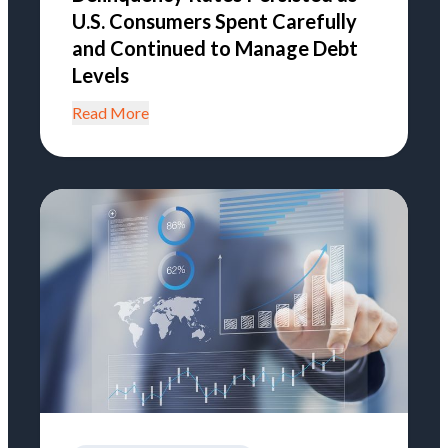
U.S. Consumers Spent Carefully
and Continued to Manage Debt
Levels
Read More