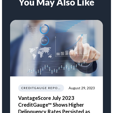
You May Also Like
August 29, 2023
CREDITGAUGE REPORT
VantageScore July 2023
CreditGauge™ Shows Higher
Delinquency Rates Persisted as