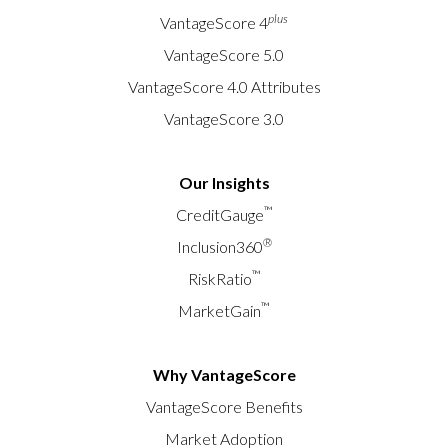
plus
VantageScore 4
VantageScore 5.0
VantageScore 4.0 Attributes
VantageScore 3.0
Our Insights
™
CreditGauge
®
Inclusion360
™
RiskRatio
™
MarketGain
Why VantageScore
VantageScore Benefits
Market Adoption