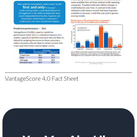
VantageScore 4.0 Fact Sheet