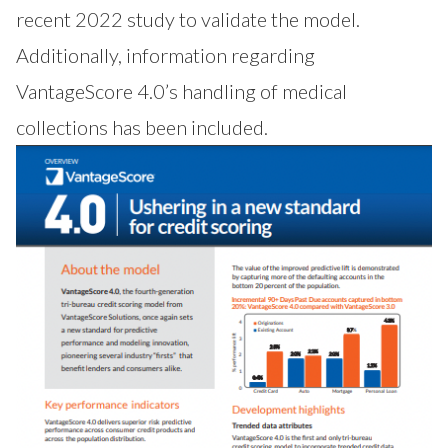
recent 2022 study to validate the model.
Additionally, information regarding
VantageScore 4.0’s handling of medical
collections has been included.