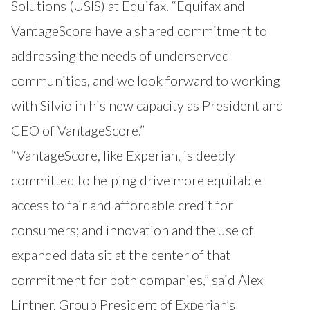
Solutions (USIS) at Equifax. “Equifax and
VantageScore have a shared commitment to
addressing the needs of underserved
communities, and we look forward to working
with Silvio in his new capacity as President and
CEO of VantageScore.”
“VantageScore, like Experian, is deeply
committed to helping drive more equitable
access to fair and affordable credit for
consumers; and innovation and the use of
expanded data sit at the center of that
commitment for both companies,” said Alex
Lintner, Group President of Experian’s