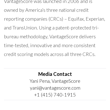
VantageScore was launched in 2006 and is
owned by America’s three national credit
reporting companies (CRCs) – Equifax, Experian,
and TransUnion. Using a patent-protected tri-
bureau methodology, VantageScore delivers
time-tested, innovative and more consistent
credit scoring models across all three CRCs.
Media Contact
Yani Pena, VantageScore
yani@vantagescore.com
+1 (415) 740-1915