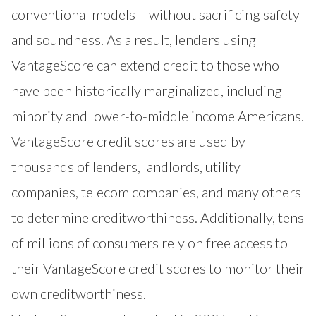
conventional models – without sacrificing safety
and soundness. As a result, lenders using
VantageScore can extend credit to those who
have been historically marginalized, including
minority and lower-to-middle income Americans.
VantageScore credit scores are used by
thousands of lenders, landlords, utility
companies, telecom companies, and many others
to determine creditworthiness. Additionally, tens
of millions of consumers rely on free access to
their VantageScore credit scores to monitor their
own creditworthiness.