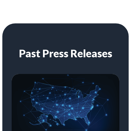
Past Press Releases