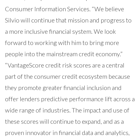
Consumer Information Services. “We believe
Silvio will continue that mission and progress to
a more inclusive financial system. We look
forward to working with him to bring more
people into the mainstream credit economy.”
“VantageScore credit risk scores are a central
part of the consumer credit ecosystem because
they promote greater financial inclusion and
offer lenders predictive performance lift across a
wide range of industries. The impact and use of
these scores will continue to expand, and as a
proven innovator in financial data and analytics,