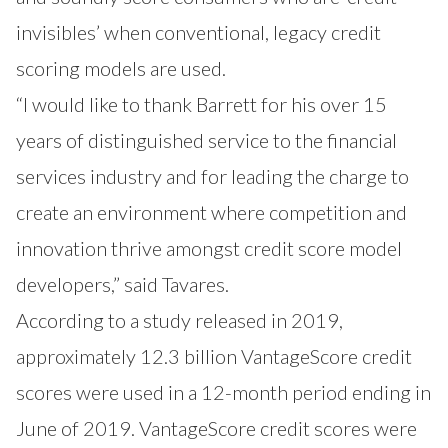
invisibles’ when conventional, legacy credit
scoring models are used.
“I would like to thank Barrett for his over 15
years of distinguished service to the financial
services industry and for leading the charge to
create an environment where competition and
innovation thrive amongst credit score model
developers,” said Tavares.
According to a study released in 2019,
approximately 12.3 billion VantageScore credit
scores were used in a 12-month period ending in
June of 2019. VantageScore credit scores were