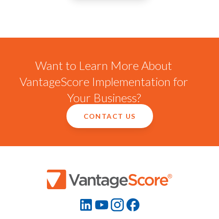
Want to Learn More About
VantageScore Implementation for
Your Business?
CONTACT US