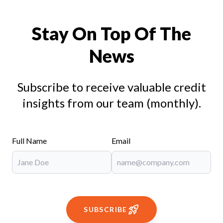
Stay On Top Of The
News
Subscribe to receive valuable credit
insights from our team (monthly).
Full Name
Email
SUBSCRIBE