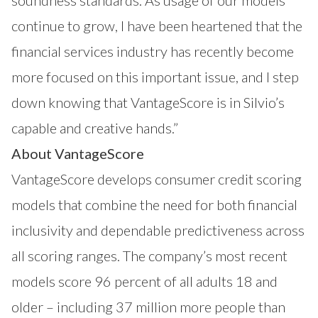
continue to grow, I have been heartened that the
financial services industry has recently become
more focused on this important issue, and I step
down knowing that VantageScore is in Silvio’s
capable and creative hands.”
About VantageScore
VantageScore develops consumer credit scoring
models that combine the need for both financial
inclusivity and dependable predictiveness across
all scoring ranges. The company’s most recent
models score 96 percent of all adults 18 and
older – including 37 million more people than