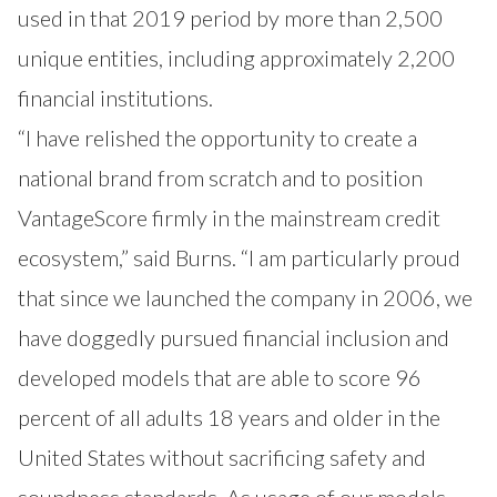
used in that 2019 period by more than 2,500
unique entities, including approximately 2,200
financial institutions.
“I have relished the opportunity to create a
national brand from scratch and to position
VantageScore firmly in the mainstream credit
ecosystem,” said Burns. “I am particularly proud
that since we launched the company in 2006, we
have doggedly pursued financial inclusion and
developed models that are able to score 96
percent of all adults 18 years and older in the
United States without sacrificing safety and
soundness standards. As usage of our models