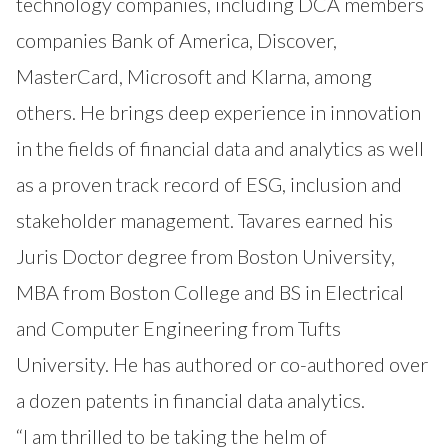
technology companies, including DCA members
companies Bank of America, Discover,
MasterCard, Microsoft and Klarna, among
others. He brings deep experience in innovation
in the fields of financial data and analytics as well
as a proven track record of ESG, inclusion and
stakeholder management. Tavares earned his
Juris Doctor degree from Boston University,
MBA from Boston College and BS in Electrical
and Computer Engineering from Tufts
University. He has authored or co-authored over
a dozen patents in financial data analytics.
“I am thrilled to be taking the helm of