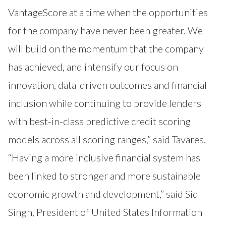
VantageScore at a time when the opportunities
for the company have never been greater. We
will build on the momentum that the company
has achieved, and intensify our focus on
innovation, data-driven outcomes and financial
inclusion while continuing to provide lenders
with best-in-class predictive credit scoring
models across all scoring ranges,” said Tavares.
“Having a more inclusive financial system has
been linked to stronger and more sustainable
economic growth and development,” said Sid
Singh, President of United States Information