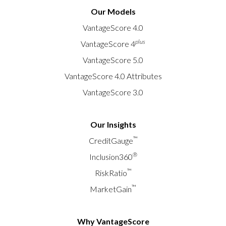
Our Models
VantageScore 4.0
plus
VantageScore 4
VantageScore 5.0
VantageScore 4.0 Attributes
VantageScore 3.0
Our Insights
™
CreditGauge
®
Inclusion360
™
RiskRatio
™
MarketGain
Why VantageScore