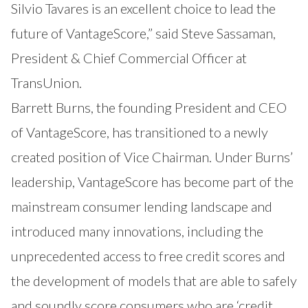
Silvio Tavares is an excellent choice to lead the
future of VantageScore,” said Steve Sassaman,
President & Chief Commercial Officer at
TransUnion.
Barrett Burns, the founding President and CEO
of VantageScore, has transitioned to a newly
created position of Vice Chairman. Under Burns’
leadership, VantageScore has become part of the
mainstream consumer lending landscape and
introduced many innovations, including the
unprecedented access to free credit scores and
the development of models that are able to safely
and soundly score consumers who are ‘credit