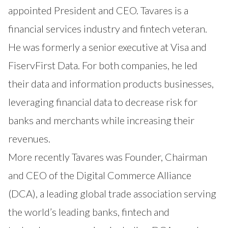
appointed President and CEO. Tavares is a
financial services industry and fintech veteran.
He was formerly a senior executive at Visa and
FiservFirst Data. For both companies, he led
their data and information products businesses,
leveraging financial data to decrease risk for
banks and merchants while increasing their
revenues.
More recently Tavares was Founder, Chairman
and CEO of the Digital Commerce Alliance
(DCA), a leading global trade association serving
the world’s leading banks, fintech and