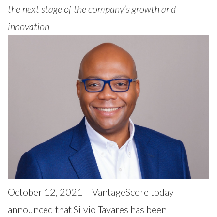
Our Impact
the next stage of the company’s growth and
Contact Us
Research Request
innovation
Careers
October 12, 2021 – VantageScore today
announced that Silvio Tavares has been