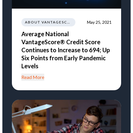
May 25, 2021
ABOUT VANTAGESCORE
Average National
VantageScore® Credit Score
Continues to Increase to 694; Up
Six Points from Early Pandemic
Levels
Read More