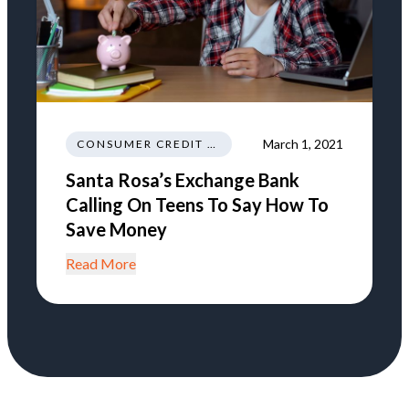
March 1, 2021
CONSUMER CREDIT EDUCATION AND INFORMATION
Santa Rosa’s Exchange Bank
Calling On Teens To Say How To
Save Money
Read More