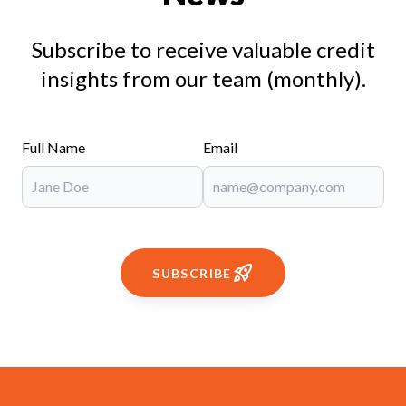
Subscribe to receive valuable credit
insights from our team (monthly).
Full Name
Email
SUBSCRIBE