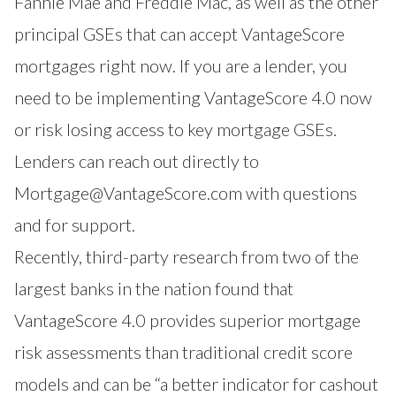
Fannie Mae and Freddie Mac, as well as the other
principal GSEs that can accept VantageScore
mortgages right now. If you are a lender, you
need to be implementing VantageScore 4.0 now
or risk losing access to key mortgage GSEs.
Lenders can reach out directly to
Mortgage@VantageScore.com
with questions
and for support.
Recently, third-party research from two of the
largest banks in the nation found that
VantageScore 4.0 provides superior mortgage
risk assessments than traditional credit score
models and can be “a better indicator for cashout