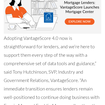
Adopting VantageScore 4.0 now is
straightforward for lenders, and we’re here to
support them every step of the way with a
comprehensive set of data tools and guidance,”
said Tony Hutchinson, SVP, Industry and
Government Relations, VantageScore. “An
immediate transition ensures lenders remain
well-positioned to continue doing business with