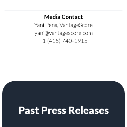
Media Contact
Yani Pena, VantageScore
yani@vantagescore.com
+1 (415) 740-1915
Past Press Releases