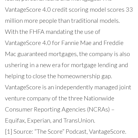
VantageScore 4.0 credit scoring model scores 33
million more people than traditional models.
With the FHFA mandating the use of
VantageScore 4.0 for Fannie Mae and Freddie
Mac guaranteed mortgages, the company is also
ushering in a new era for mortgage lending and
helping to close the homeownership gap.
VantageScore is an independently managed joint
venture company of the three Nationwide
Consumer Reporting Agencies (NCRAs) –
Equifax, Experian, and TransUnion.
[1] Source:
“The Score” Podcast, VantageScore
.