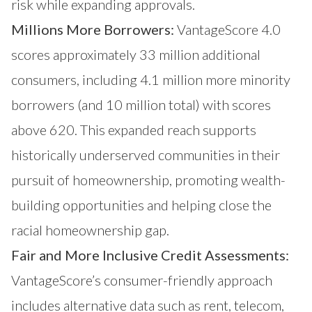
risk while expanding approvals.
Millions More Borrowers:
VantageScore 4.0
scores approximately 33 million additional
consumers, including 4.1 million more minority
borrowers (and 10 million total) with scores
above 620. This expanded reach supports
historically underserved communities in their
pursuit of homeownership, promoting wealth-
building opportunities and helping close the
racial homeownership gap.
Fair and More Inclusive Credit Assessments:
VantageScore’s consumer-friendly approach
includes alternative data such as rent, telecom,