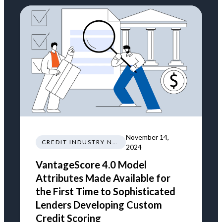
November 14,
CREDIT INDUSTRY NEWS REGULATIONS TRENDS
2024
VantageScore 4.0 Model
Attributes Made Available for
the First Time to Sophisticated
Lenders Developing Custom
Credit Scoring