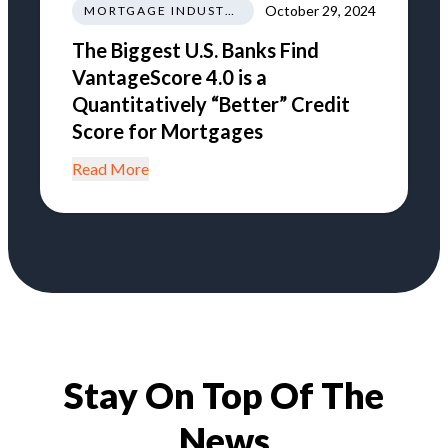
October 29, 2024
MORTGAGE INDUSTRY NEWS REGULATIONS TRENDS
The Biggest U.S. Banks Find
VantageScore 4.0 is a
Quantitatively “Better” Credit
Score for Mortgages
Read More
Stay On Top Of The
News