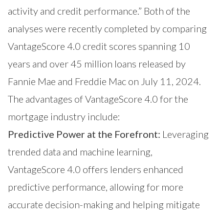
activity and credit performance.” Both of the
analyses were recently completed by comparing
VantageScore 4.0 credit scores spanning 10
years and over 45 million loans released by
Fannie Mae and Freddie Mac
on July 11, 2024.
The advantages of VantageScore 4.0 for the
mortgage industry include:
Predictive Power at the Forefront:
Leveraging
trended data and machine learning,
VantageScore 4.0 offers lenders enhanced
predictive performance, allowing for more
accurate decision-making and helping mitigate