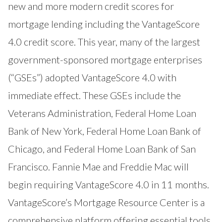
new and more modern credit scores for
mortgage lending including the VantageScore
4.0 credit score. This year, many of the largest
government-sponsored mortgage enterprises
(“GSEs”) adopted VantageScore 4.0 with
immediate effect. These GSEs include the
Veterans Administration
,
Federal Home Loan
Bank of New York
,
Federal Home Loan Bank of
Chicago
, and
Federal Home Loan Bank of San
Francisco
. Fannie Mae and Freddie Mac will
begin requiring VantageScore 4.0 in 11 months.
VantageScore’s Mortgage Resource Center
is a
comprehensive platform offering essential tools