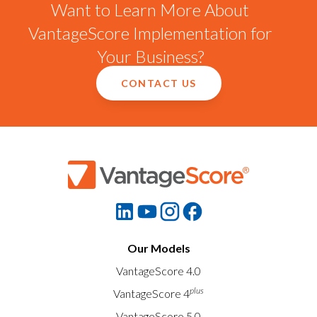
Want to Learn More About
VantageScore Implementation for
Your Business?
CONTACT US
Our Models
VantageScore 4.0
plus
VantageScore 4
VantageScore 5.0