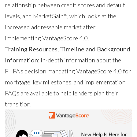
relationship between credit scores and default
levels, and
MarketGain™
, which looks at the
increased addressable market after
implementing VantageScore 4.0.
Training Resources, Timeline and Background
Information:
In-depth information about the
FHFA’s decision mandating VantageScore 4.0 for
mortgage, key milestones, and implementation
FAQs are available to help lenders plan their
transition.