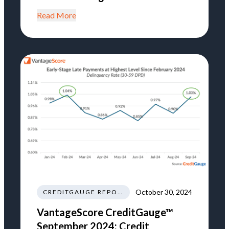
Read More
October 30, 2024
CREDITGAUGE REPORT
VantageScore CreditGauge™
September 2024: Credit