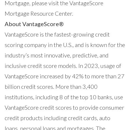
Mortgage, please visit the
VantageScore
Mortgage Resource Center.
About VantageScore®
VantageScore
is the fastest-growing credit
scoring company in the U.S., and is known for the
industry’s most innovative, predictive, and
inclusive credit score models. In 2023, usage of
VantageScore increased by 42% to more than 27
billion credit scores. More than 3,400
institutions, including 8 of the top 10 banks, use
VantageScore credit scores to provide consumer
credit products including credit cards, auto
loans, personal loans and mortgages. The