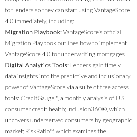
for lenders so they can start using VantageScore
4.0 immediately, including:
Migration Playbook:
VantageScore’s official
Migration Playbook outlines how to implement
VantageScore 4.0 for underwriting mortgages.
Digital Analytics Tools:
Lenders gain timely
data insights into the predictive and inclusionary
power of VantageScore via a suite of free access
tools:
CreditGauge™
, a monthly analysis of U.S.
consumer credit health;
Inclusion360®
, which
uncovers underserved consumers by geographic
market;
RiskRatio™
, which examines the