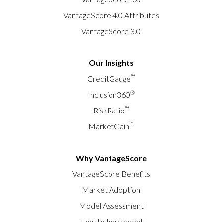
VantageScore 4.0 Attributes
VantageScore 3.0
Our Insights
™
CreditGauge
®
Inclusion360
™
RiskRatio
™
MarketGain
Why VantageScore
VantageScore Benefits
Market Adoption
Model Assessment
How to Implement