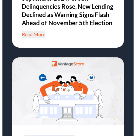
Delinquencies Rose, New Lending
Declined as Warning Signs Flash
Ahead of November 5th Election
Read More