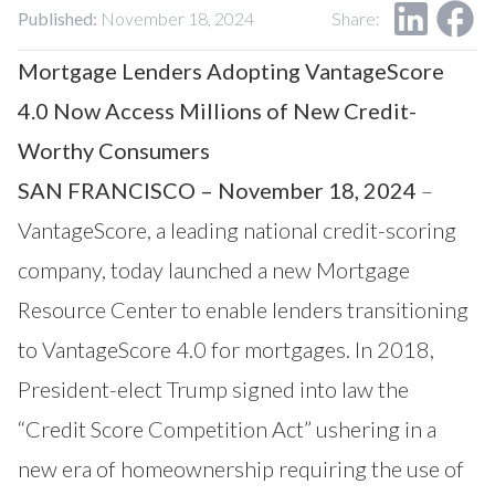
Our Impact
Published:
November 18, 2024
Share:
Contact Us
Research Request
Mortgage Lenders Adopting VantageScore
Careers
4.0 Now Access Millions of New Credit-
Worthy Consumers
SAN FRANCISCO – November 18, 2024
–
VantageScore
, a leading national credit-scoring
company, today launched a new
Mortgage
Resource Center
to enable lenders transitioning
to VantageScore 4.0 for mortgages. In 2018,
President-elect Trump signed into law the
“Credit Score Competition Act” ushering in a
new era of homeownership requiring the use of