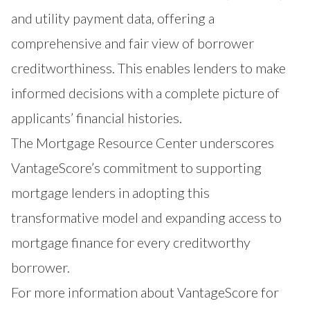
and utility payment data, offering a
comprehensive and fair view of borrower
creditworthiness. This enables lenders to make
informed decisions with a complete picture of
applicants’ financial histories.
The
Mortgage Resource Center
underscores
VantageScore’s commitment to supporting
mortgage lenders in adopting this
transformative model and expanding access to
mortgage finance for every creditworthy
borrower.
For more information about VantageScore for