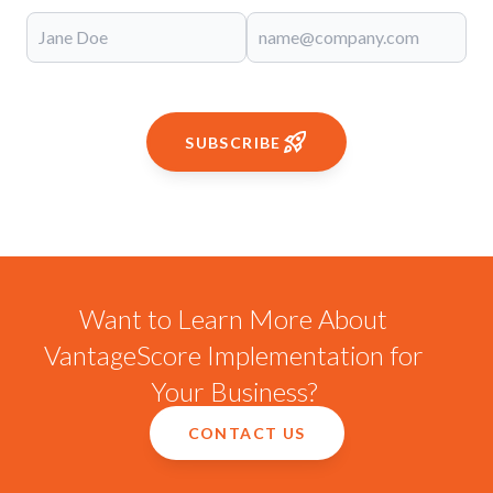
SUBSCRIBE
Want to Learn More About
VantageScore Implementation for
Your Business?
CONTACT US