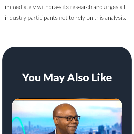
immediately withdraw its research and urges all
industry participants not to rely on this analysis.
You May Also Like