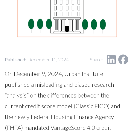
Our Impact
Contact Us
Research Request
Careers
Published:
December 11, 2024
Share:
On December 9, 2024, Urban Institute
published a misleading and biased research
“analysis” on the differences between the
current credit score model (Classic FICO) and
the newly Federal Housing Finance Agency
(FHFA) mandated VantageScore 4.0 credit