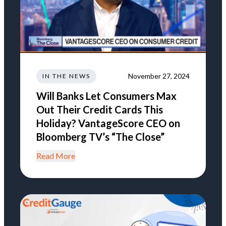
November 27, 2024
IN THE NEWS
Will Banks Let Consumers Max
Out Their Credit Cards This
Holiday? VantageScore CEO on
Bloomberg TV’s “The Close”
Read More