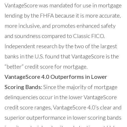
VantageScore was mandated for use in mortgage
lending by the FHFA because it is more accurate,
more inclusive, and promotes enhanced safety
and soundness compared to Classic FICO.
Independent research by the
two of the largest
banks
in the U.S. found that VantageScore is the
“better” credit score for mortgage.
VantageScore 4.0 Outperforms in Lower
Scoring Bands:
Since the majority of mortgage
delinquencies occur in the lower VantageScore
credit score ranges, VantageScore 4.0’s clear and
superior outperformance in lower scoring bands