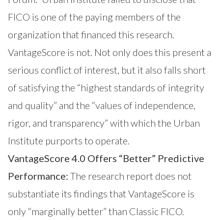
FICO is one of the paying members of the
organization that financed this research.
VantageScore is not. Not only does this present a
serious conflict of interest, but it also falls short
of satisfying the “highest standards of integrity
and quality” and the “values of independence,
rigor, and transparency” with which the Urban
Institute purports to operate.
VantageScore 4.0 Offers “Better” Predictive
Performance:
The research report does not
substantiate its findings that VantageScore is
only “marginally better” than Classic FICO.