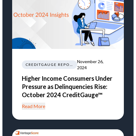
November 26,
CREDITGAUGE REPORT
2024
Higher Income Consumers Under
Pressure as Delinquencies Rise:
October 2024 CreditGauge™
Read More