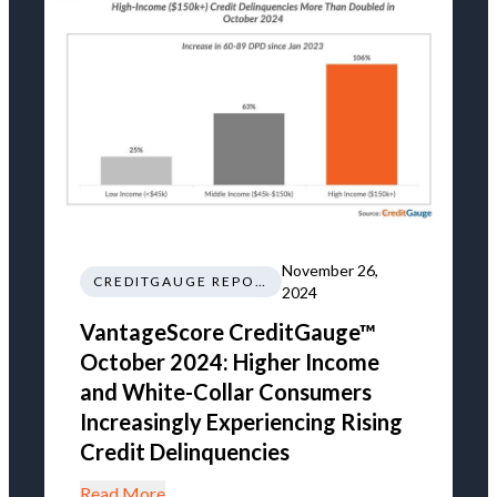
November 26,
CREDITGAUGE REPORT
2024
VantageScore CreditGauge™
October 2024: Higher Income
and White-Collar Consumers
Increasingly Experiencing Rising
Credit Delinquencies
Read More