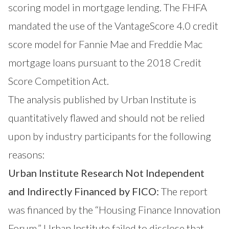
scoring model in mortgage lending. The FHFA
mandated the use of the VantageScore 4.0 credit
score model for Fannie Mae and Freddie Mac
mortgage loans pursuant to the 2018 Credit
Score Competition Act.
The analysis published by Urban Institute is
quantitatively flawed and should not be relied
upon by industry participants for the following
reasons:
Urban Institute Research Not Independent
and Indirectly Financed by FICO:
The report
was financed by the “Housing Finance Innovation
Forum.” Urban Institute failed to disclose that