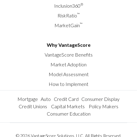
®
Inclusion360
™
RiskRatio
™
MarketGain
Why VantageScore
VantageScore Benefits
Market Adoption
Model Assessment
How to Implement
Mortgage
Auto
Credit Card
Consumer Display
Credit Unions
Capital Markets
Policy Makers
Consumer Education
© 2026 VantageScore Solutions, LLC. All Rights Reserved.