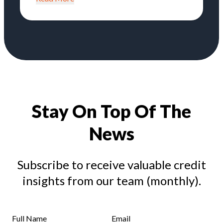
Stay On Top Of The
News
Subscribe to receive valuable credit
insights from our team (monthly).
Full Name
Email