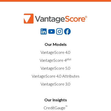
Our Models
VantageScore 4.0
plus
VantageScore 4
VantageScore 5.0
VantageScore 4.0 Attributes
VantageScore 3.0
Our Insights
™
CreditGauge