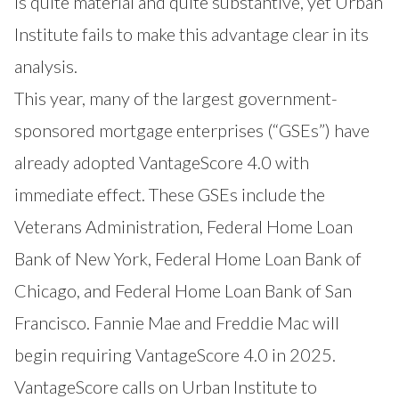
is quite material and quite substantive, yet Urban
Institute fails to make this advantage clear in its
analysis.
This year, many of the largest government-
sponsored mortgage enterprises (“GSEs”) have
already adopted VantageScore 4.0 with
immediate effect. These GSEs include the
Veterans Administration
,
Federal Home Loan
Bank of New York
,
Federal Home Loan Bank of
Chicago
, and
Federal Home Loan Bank of San
Francisco
. Fannie Mae and Freddie Mac will
begin requiring VantageScore 4.0 in 2025.
VantageScore calls on Urban Institute to