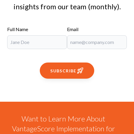
insights from our team (monthly).
Full Name
Email
SUBSCRIBE
Want to Learn More About
VantageScore Implementation for