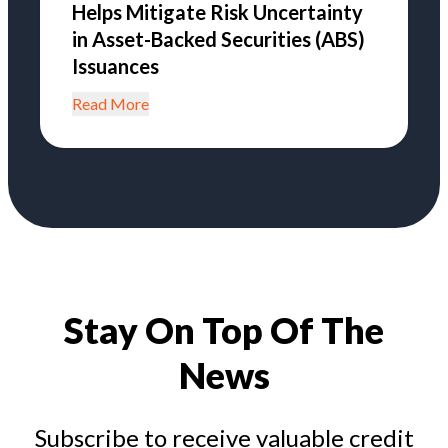
Helps Mitigate Risk Uncertainty
in Asset-Backed Securities (ABS)
Issuances
Read More
Stay On Top Of The
News
Subscribe to receive valuable credit