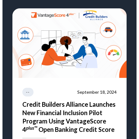
September 18, 2024
--
Credit Builders Alliance Launches
New Financial Inclusion Pilot
Program Using VantageScore
plus™
4
Open Banking Credit Score