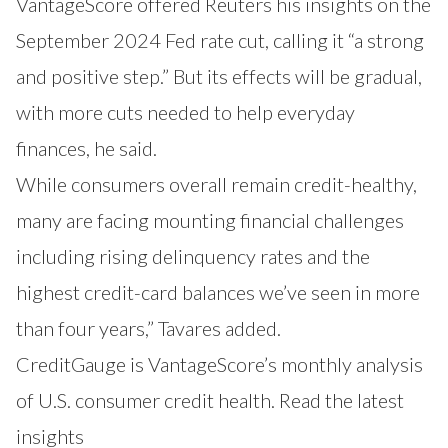
VantageScore offered Reuters his insights on the
September 2024 Fed rate cut, calling it “a strong
and positive step.” But its effects will be gradual,
with more cuts needed to help everyday
finances, he said.
While consumers overall remain credit-healthy,
many are facing mounting financial challenges
including rising delinquency rates and the
highest credit-card balances we’ve seen in more
than four years,” Tavares added.
CreditGauge is VantageScore’s monthly analysis
of U.S. consumer credit health. Read the latest
insights