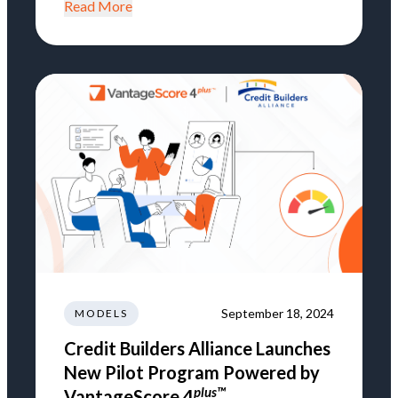
Read More
September 18, 2024
MODELS
Credit Builders Alliance Launches
New Pilot Program Powered by
plus™
VantageScore 4