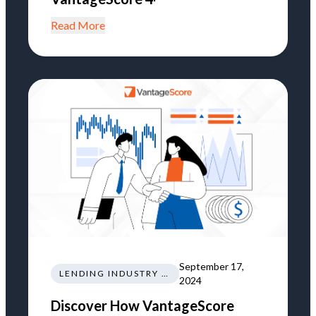
Read More
September 17,
LENDING INDUSTRY NEWS REGULATIONS TRENDS
2024
Discover How VantageScore