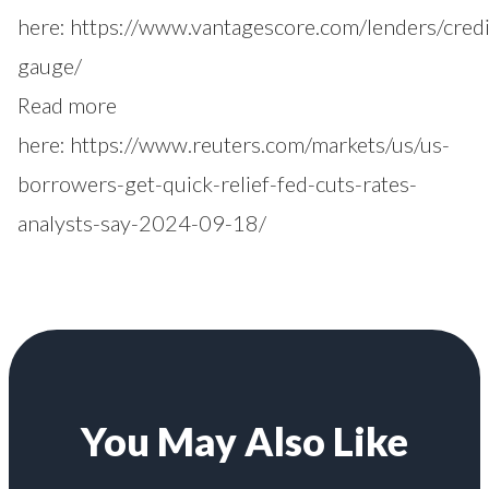
here:
https://www.vantagescore.com/lenders/credi
gauge/
Read more
here:
https://www.reuters.com/markets/us/us-
borrowers-get-quick-relief-fed-cuts-rates-
analysts-say-2024-09-18/
You May Also Like