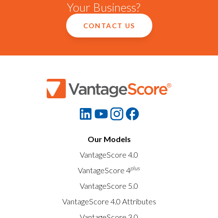
Your Business?
CONTACT US
Our Models
VantageScore 4.0
plus
VantageScore 4
VantageScore 5.0
VantageScore 4.0 Attributes
VantageScore 3.0