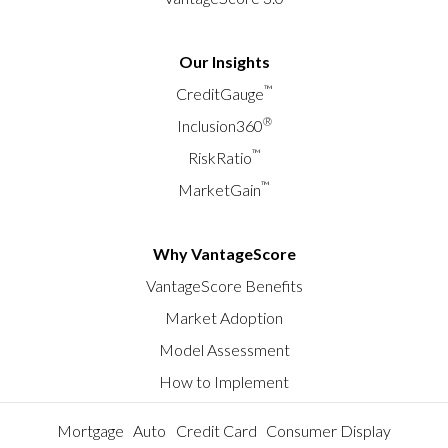
Our Insights
™
CreditGauge
®
Inclusion360
™
RiskRatio
™
MarketGain
Why VantageScore
VantageScore Benefits
Market Adoption
Model Assessment
How to Implement
Mortgage
Auto
Credit Card
Consumer Display