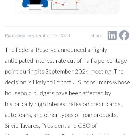
Our Impact
Contact Us
Research Request
Careers
Published:
September 19, 2024
Share:
The Federal Reserve announced a highly
anticipated interest rate cut of half a percentage
point during its September 2024 meeting. The
decision is likely to impact U.S. consumers whose
household budgets have been affected by
historically high interest rates on credit cards,
auto loans, and other types of loan products.
Silvio Tavares, President and CEO of