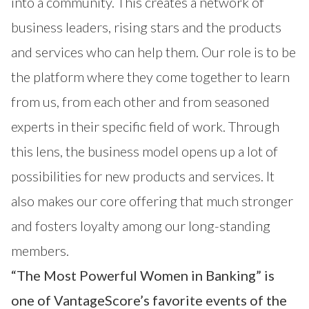
into a community. This creates a network of
business leaders, rising stars and the products
and services who can help them. Our role is to be
the platform where they come together to learn
from us, from each other and from seasoned
experts in their specific field of work. Through
this lens, the business model opens up a lot of
possibilities for new products and services. It
also makes our core offering that much stronger
and fosters loyalty among our long-standing
members.
“The Most Powerful Women in Banking” is
one of VantageScore’s favorite events of the