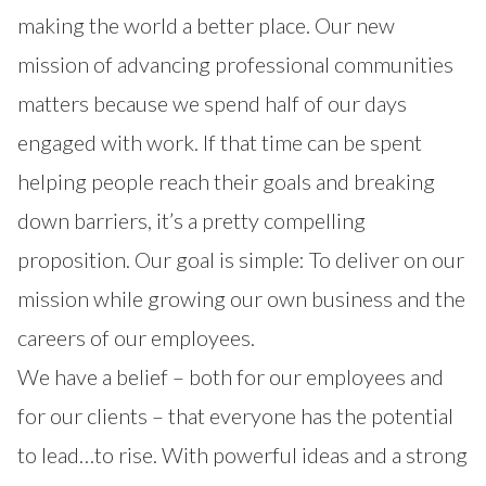
making the world a better place. Our new
mission of advancing professional communities
matters because we spend half of our days
engaged with work. If that time can be spent
helping people reach their goals and breaking
down barriers, it’s a pretty compelling
proposition. Our goal is simple: To deliver on our
mission while growing our own business and the
careers of our employees.
We have a belief – both for our employees and
for our clients – that everyone has the potential
to lead…to rise. With powerful ideas and a strong