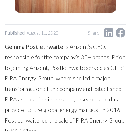
Our Impact
Contact Us
Research Request
Careers
Published:
August 11, 2020
Share:
Gemma Postlethwaite
is Arizent’s CEO,
responsible for the company’s 30+ brands. Prior
to joining Arizent, Postlethwaite served as CE of
PIRA Energy Group, where she led a major
transformation of the company and established
PIRA as a leading integrated, research and data
provider to the global energy markets. In 2016
Postlethwaite led the sale of PIRA Energy Group
to S&P Global.