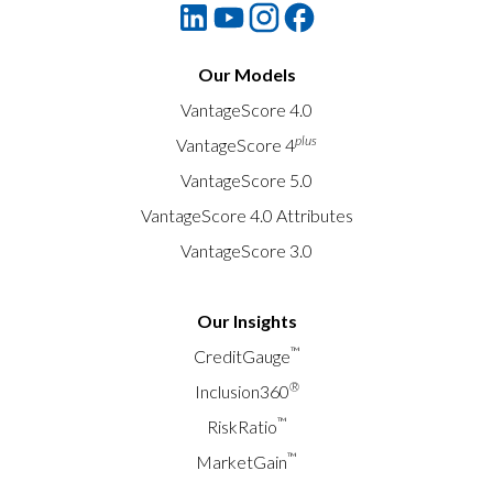
Our Models
VantageScore 4.0
plus
VantageScore 4
VantageScore 5.0
VantageScore 4.0 Attributes
VantageScore 3.0
Our Insights
™
CreditGauge
®
Inclusion360
™
RiskRatio
™
MarketGain