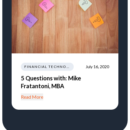
July 16, 2020
FINANCIAL TECHNOLOGY AND INNOVATION
5 Questions with: Mike
Fratantoni, MBA
Read More