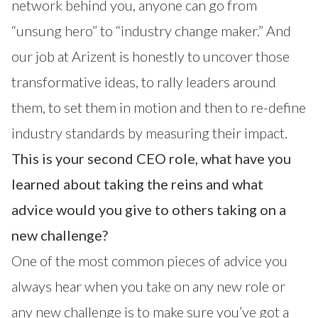
network behind you, anyone can go from
“unsung hero” to “industry change maker.” And
our job at Arizent is honestly to uncover those
transformative ideas, to rally leaders around
them, to set them in motion and then to re-define
industry standards by measuring their impact.
This is your second CEO role, what have you
learned about taking the reins and what
advice would you give to others taking on a
new challenge?
One of the most common pieces of advice you
always hear when you take on any new role or
any new challenge is to make sure you’ve got a