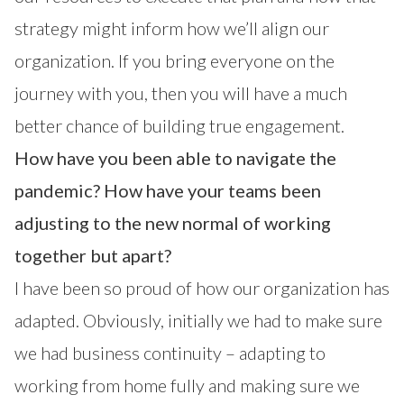
strategy might inform how we’ll align our
organization. If you bring everyone on the
journey with you, then you will have a much
better chance of building true engagement.
How have you been able to navigate the
pandemic? How have your teams been
adjusting to the new normal of working
together but apart?
I have been so proud of how our organization has
adapted. Obviously, initially we had to make sure
we had business continuity – adapting to
working from home fully and making sure we