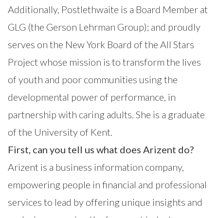
Additionally, Postlethwaite is a Board Member at
GLG (the Gerson Lehrman Group); and proudly
serves on the New York Board of the All Stars
Project whose mission is to transform the lives
of youth and poor communities using the
developmental power of performance, in
partnership with caring adults. She is a graduate
of the University of Kent.
First, can you tell us what does Arizent do?
Arizent is a business information company,
empowering people in financial and professional
services to lead by offering unique insights and