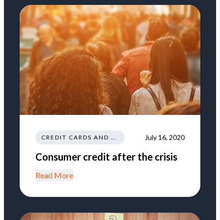
July 16, 2020
CREDIT CARDS AND LOANS
Consumer credit after the crisis
Read More