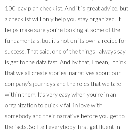
100-day plan checklist. And it is great advice, but
a checklist will only help you stay organized. It
helps make sure you’re looking at some of the
fundamentals, but it’s not on its own a recipe for
success. That said, one of the things I always say
is get to the data fast. And by that, I mean, I think
that we all create stories, narratives about our
company’s journeys and the roles that we take
within them. It’s very easy when you’re in an
organization to quickly fall in love with
somebody and their narrative before you get to
the facts. So I tell everybody, first get fluent in