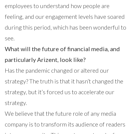
employees to understand how people are
feeling, and our engagement levels have soared
during this period, which has been wonderful to
see.
What will the future of financial media, and
particularly Arizent, look like?
Has the pandemic changed or altered our
strategy? The truth is that it hasn’t changed the
strategy, but it’s forced us to accelerate our
strategy.
We believe that the future role of any media
company is to transform its audience of readers