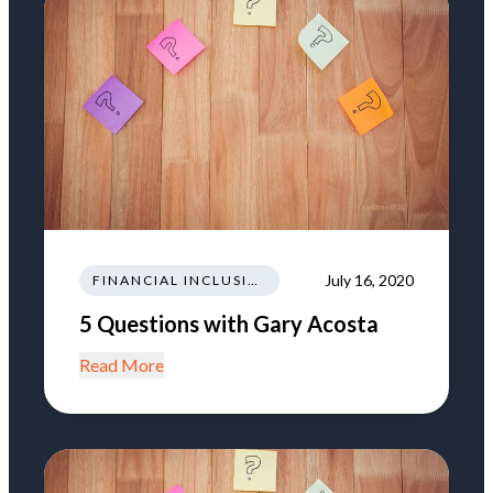
July 16, 2020
FINANCIAL INCLUSION
5 Questions with Gary Acosta
Read More