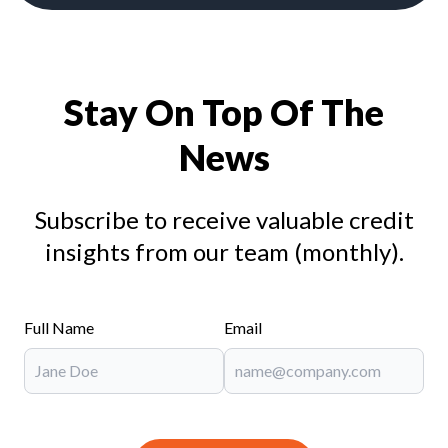
Stay On Top Of The
News
Subscribe to receive valuable credit
insights from our team (monthly).
Full Name
Email