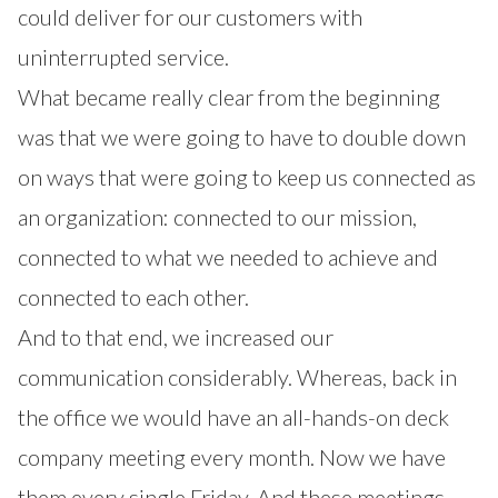
could deliver for our customers with
uninterrupted service.
What became really clear from the beginning
was that we were going to have to double down
on ways that were going to keep us connected as
an organization: connected to our mission,
connected to what we needed to achieve and
connected to each other.
And to that end, we increased our
communication considerably. Whereas, back in
the office we would have an all-hands-on deck
company meeting every month. Now we have
them every single Friday. And these meetings