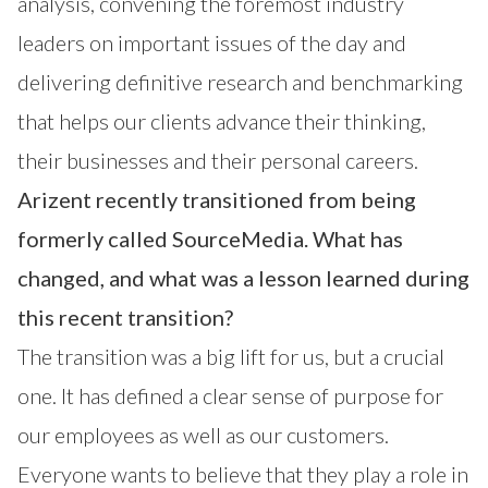
analysis, convening the foremost industry
leaders on important issues of the day and
delivering definitive research and benchmarking
that helps our clients advance their thinking,
their businesses and their personal careers.
Arizent recently transitioned from being
formerly called SourceMedia. What has
changed, and what was a lesson learned during
this recent transition?
The transition was a big lift for us, but a crucial
one. It has defined a clear sense of purpose for
our employees as well as our customers.
Everyone wants to believe that they play a role in