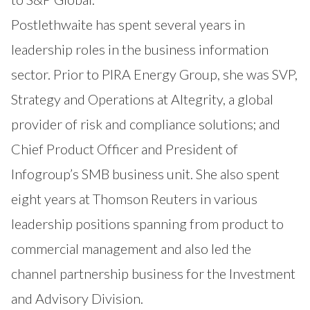
Postlethwaite has spent several years in
leadership roles in the business information
sector. Prior to PIRA Energy Group, she was SVP,
Strategy and Operations at Altegrity, a global
provider of risk and compliance solutions; and
Chief Product Officer and President of
Infogroup’s SMB business unit. She also spent
eight years at Thomson Reuters in various
leadership positions spanning from product to
commercial management and also led the
channel partnership business for the Investment
and Advisory Division.