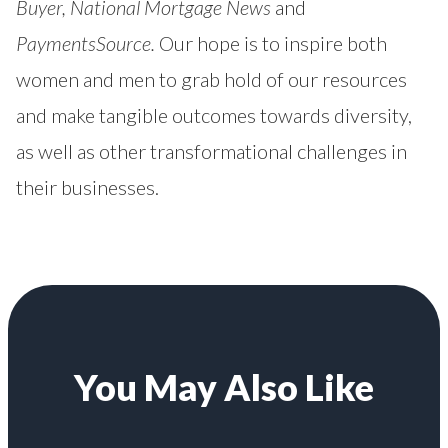
Buyer
,
National Mortgage News
and
PaymentsSource.
Our hope is to inspire both
women and men to grab hold of our resources
and make tangible outcomes towards diversity,
as well as other transformational challenges in
their businesses.
You May Also Like