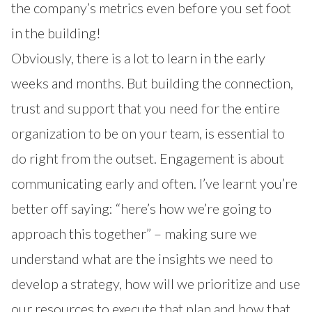
the company’s metrics even before you set foot
in the building!
Obviously, there is a lot to learn in the early
weeks and months. But building the connection,
trust and support that you need for the entire
organization to be on your team, is essential to
do right from the outset. Engagement is about
communicating early and often. I’ve learnt you’re
better off saying: “here’s how we’re going to
approach this together” – making sure we
understand what are the insights we need to
develop a strategy, how will we prioritize and use
our resources to execute that plan and how that