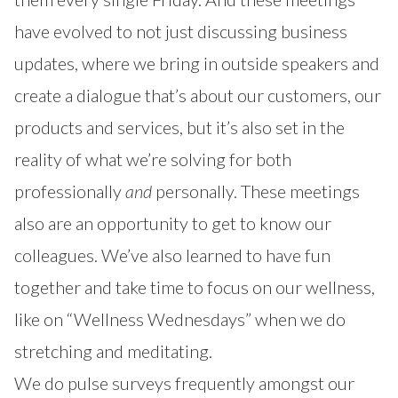
have evolved to not just discussing business
updates, where we bring in outside speakers and
create a dialogue that’s about our customers, our
products and services, but it’s also set in the
reality of what we’re solving for both
professionally
and
personally. These meetings
also are an opportunity to get to know our
colleagues. We’ve also learned to have fun
together and take time to focus on our wellness,
like on “Wellness Wednesdays” when we do
stretching and meditating.
We do pulse surveys frequently amongst our