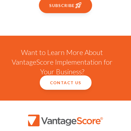
SUBSCRIBE
Want to Learn More About
VantageScore Implementation for
Your Business?
CONTACT US