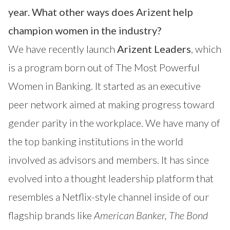
year. What other ways does Arizent help
champion women in the industry?
We have recently launch
Arizent Leaders
, which
is a program born out of
The Most Powerful
Women in Banking
. It started as an executive
peer network aimed at making progress toward
gender parity in the workplace. We have many of
the top banking institutions in the world
involved as advisors and members. It has since
evolved into a thought leadership platform that
resembles a Netflix-style channel inside of our
flagship brands like
American Banker
,
The Bond