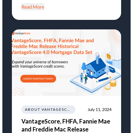
Read More
July 11, 2024
ABOUT VANTAGESCORE
VantageScore, FHFA, Fannie Mae
and Freddie Mac Release