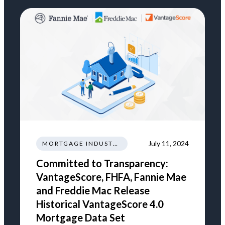
July 11, 2024
MORTGAGE INDUSTRY NEWS REGULATIONS TRENDS
Committed to Transparency:
VantageScore, FHFA, Fannie Mae
and Freddie Mac Release
Historical VantageScore 4.0
Mortgage Data Set