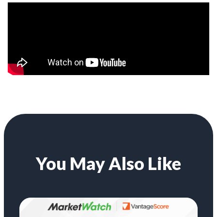
You May Also Like