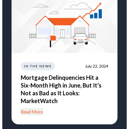
July 22, 2024
IN THE NEWS
Mortgage Delinquencies Hit a
Six-Month High in June, But It’s
Not as Bad as It Looks:
MarketWatch
Read More