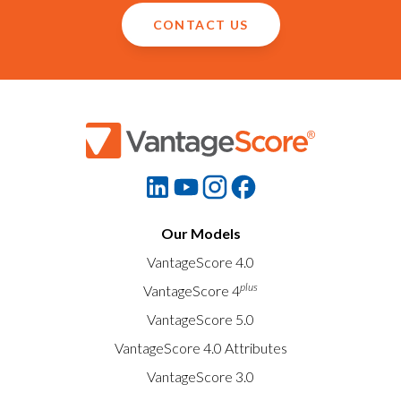
CONTACT US
Our Models
VantageScore 4.0
plus
VantageScore 4
VantageScore 5.0
VantageScore 4.0 Attributes
VantageScore 3.0