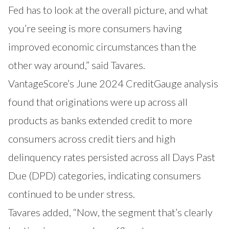
Fed has to look at the overall picture, and what
you’re seeing is more consumers having
improved economic circumstances than the
other way around,” said Tavares.
VantageScore’s June 2024
CreditGauge
analysis
found that originations were up across all
products as banks extended credit to more
consumers across credit tiers and high
delinquency rates persisted across all Days Past
Due (DPD) categories, indicating consumers
continued to be under stress.
Tavares added, “Now, the segment that’s clearly