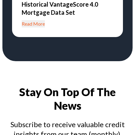
Historical VantageScore 4.0
Mortgage Data Set
Read More
Stay On Top Of The
News
Subscribe to receive valuable credit
insights from our team (monthly).