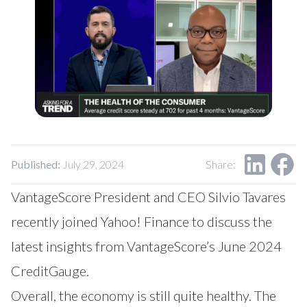
Our Impact
Contact Us
Research Request
Careers
Published:
July 29, 2024
Share:
VantageScore President and CEO Silvio Tavares
recently joined Yahoo! Finance to discuss the
latest insights from VantageScore’s June 2024
CreditGauge.
Overall, the economy is still quite healthy. The