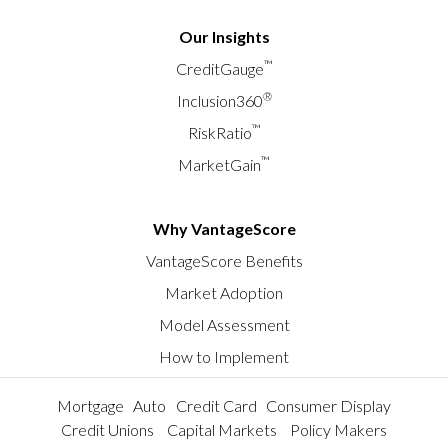
Our Insights
™
CreditGauge
®
Inclusion360
™
RiskRatio
™
MarketGain
Why VantageScore
VantageScore Benefits
Market Adoption
Model Assessment
How to Implement
Mortgage
Auto
Credit Card
Consumer Display
Credit Unions
Capital Markets
Policy Makers