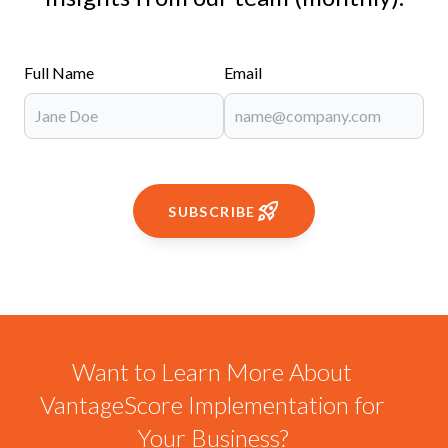
Full Name
Email
SUBSCRIBE
Want to Learn More About
VantageScore Implementation for
Your Business?