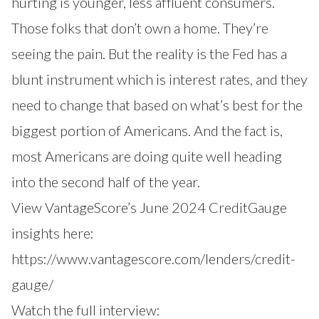
hurting is younger, less affluent consumers.
Those folks that don’t own a home. They’re
seeing the pain. But the reality is the Fed has a
blunt instrument which is interest rates, and they
need to change that based on what’s best for the
biggest portion of Americans. And the fact is,
most Americans are doing quite well heading
into the second half of the year.
View VantageScore’s June 2024 CreditGauge
insights here:
https://www.vantagescore.com/lenders/credit-
gauge/
Watch the full interview: