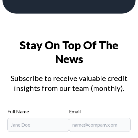
Stay On Top Of The
News
Subscribe to receive valuable credit
insights from our team (monthly).
Full Name
Email