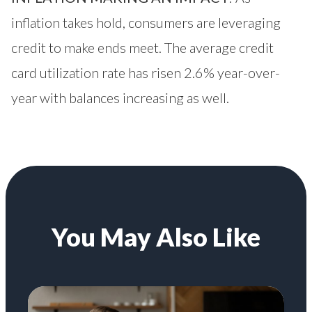
inflation takes hold, consumers are leveraging
credit to make ends meet. The average credit
card utilization rate has risen 2.6% year-over-
year with balances increasing as well.
You May Also Like