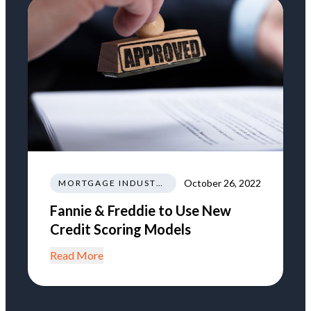
October 26, 2022
MORTGAGE INDUSTRY NEWS REGULATIONS TRENDS
Fannie & Freddie to Use New
Credit Scoring Models
Read More