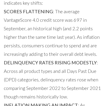
indicates key shifts:
SCORES FLATTENING
: The average
VantageScore 4.0 credit score was 697 in
September, an historical high (and 2.2 points
higher than the same time last year). As inflation
persists, consumers continue to spend and are
increasingly adding to their overall debt levels.
DELINQUENCY RATES RISING MODESTLY
:
Across all product types and all Days Past Due
(DPD) categories, delinquency rates rose when
comparing September 2022 to September 2021
though remains historically low.
INFLATION MAKING AN IMPACT
: As