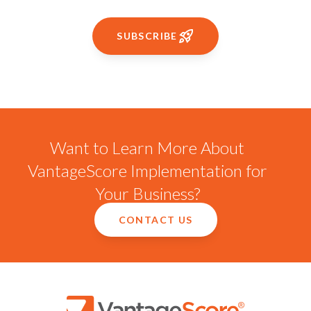
SUBSCRIBE
Want to Learn More About
VantageScore Implementation for
Your Business?
CONTACT US