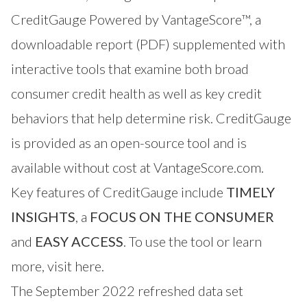
CreditGauge Powered by VantageScore™, a
downloadable report (PDF) supplemented with
interactive tools that examine both broad
consumer credit health as well as key credit
behaviors that help determine risk. CreditGauge
is provided as an open-source tool and is
available without cost at VantageScore.com.
Key features of CreditGauge include
TIMELY
INSIGHTS
, a
FOCUS ON THE CONSUMER
and
EASY ACCESS
. To use the tool or learn
more,
visit here
.
The September 2022 refreshed data set