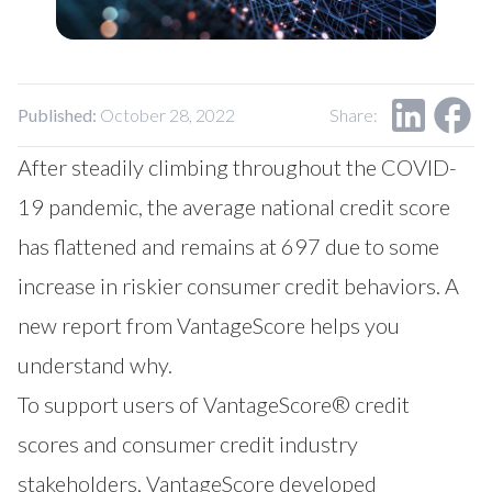
Our Impact
Contact Us
Research Request
Careers
Published:
October 28, 2022
Share:
After steadily climbing throughout the COVID-
19 pandemic, the average national credit score
has flattened and remains at 697 due to some
increase in riskier consumer credit behaviors. A
new report from VantageScore helps you
understand why.
To support users of VantageScore® credit
scores and consumer credit industry
stakeholders, VantageScore developed