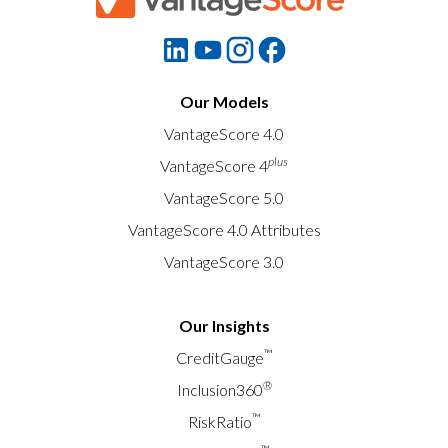
Our Models
VantageScore 4.0
plus
VantageScore 4
VantageScore 5.0
VantageScore 4.0 Attributes
VantageScore 3.0
Our Insights
™
CreditGauge
®
Inclusion360
™
RiskRatio