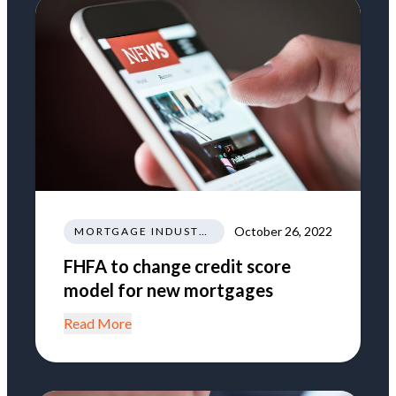
October 26, 2022
MORTGAGE INDUSTRY NEWS REGULATIONS TRENDS
FHFA to change credit score
model for new mortgages
Read More