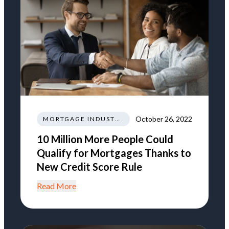
October 26, 2022
MORTGAGE INDUSTRY NEWS REGULATIONS TRENDS
10 Million More People Could
Qualify for Mortgages Thanks to
New Credit Score Rule
Read More