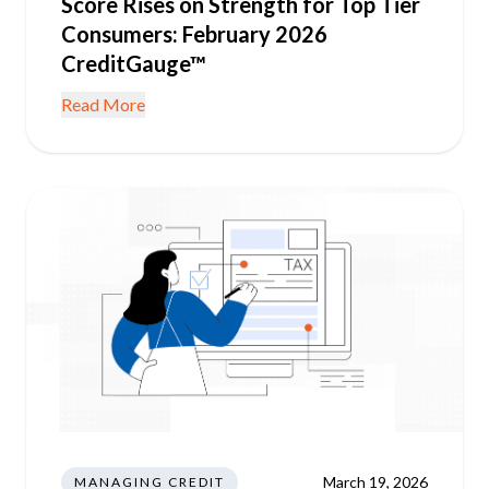
Score Rises on Strength for Top Tier
Consumers: February 2026
CreditGauge™
Read More
March 19, 2026
MANAGING CREDIT