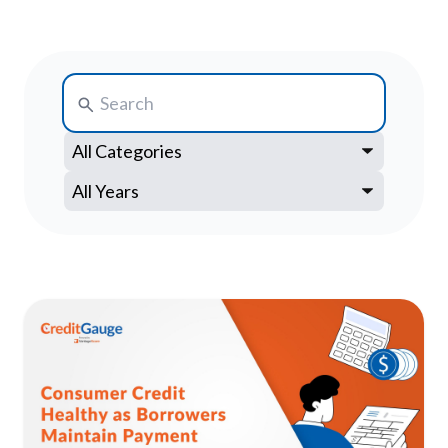
Search