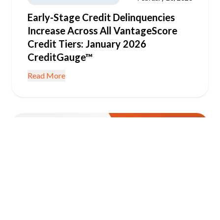
Early-Stage Credit Delinquencies
Increase Across All VantageScore
Credit Tiers: January 2026
CreditGauge™
Read More