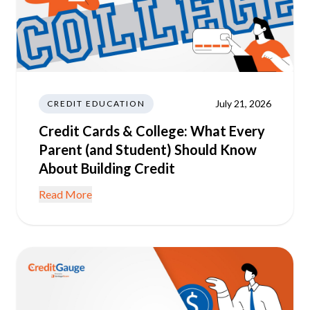
July 21, 2026
CREDIT EDUCATION
Credit Cards & College: What Every
Parent (and Student) Should Know
About Building Credit
Read More