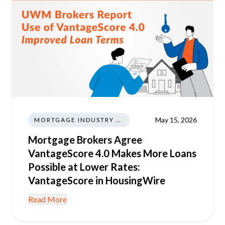
May 15, 2026
MORTGAGE INDUSTRY NEWS REGULATIONS TRENDS
Mortgage Brokers Agree
VantageScore 4.0 Makes More Loans
Possible at Lower Rates:
VantageScore in HousingWire
Read More