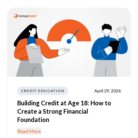
April 29, 2026
CREDIT EDUCATION
Building Credit at Age 18: How to
Create a Strong Financial
Foundation
Read More