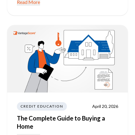
Read More
April 20, 2026
CREDIT EDUCATION
The Complete Guide to Buying a
Home