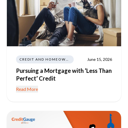
June 15, 2026
CREDIT AND HOMEOWNERSHIP
Pursuing a Mortgage with ‘Less Than
Perfect’ Credit
Read More