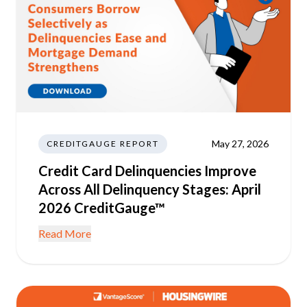
May 27, 2026
CREDITGAUGE REPORT
Credit Card Delinquencies Improve
Across All Delinquency Stages: April
2026 CreditGauge™
Read More