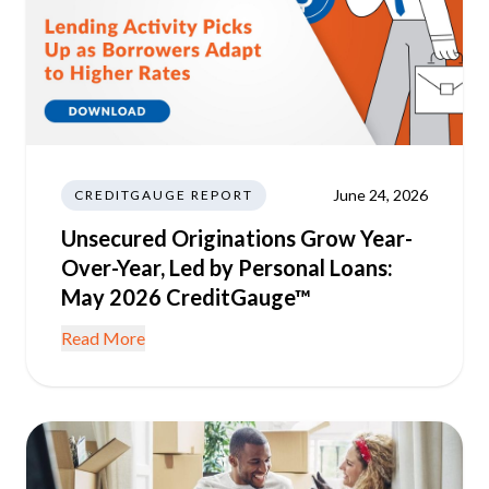
June 24, 2026
CREDITGAUGE REPORT
Unsecured Originations Grow Year-
Over-Year, Led by Personal Loans:
May 2026 CreditGauge™
Read More