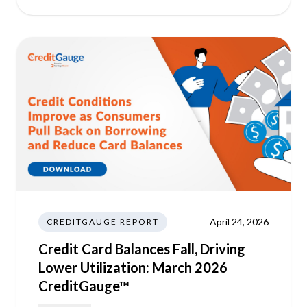
April 24, 2026
CREDITGAUGE REPORT
Credit Card Balances Fall, Driving
Lower Utilization: March 2026
CreditGauge™