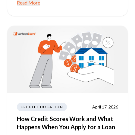
Read More
April 17, 2026
CREDIT EDUCATION
How Credit Scores Work and What
Happens When You Apply for a Loan