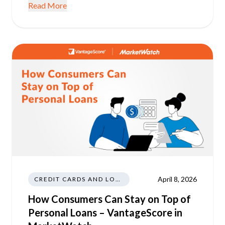
Read More
April 8, 2026
CREDIT CARDS AND LOANS
How Consumers Can Stay on Top of
Personal Loans – VantageScore in