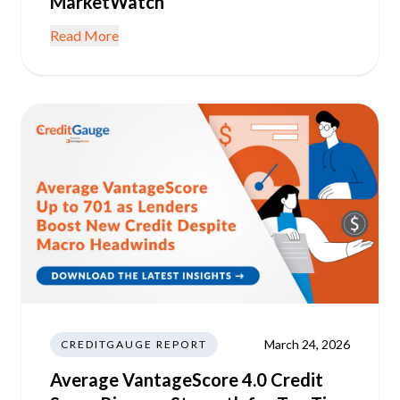
MarketWatch
Read More
March 24, 2026
CREDITGAUGE REPORT
Average VantageScore 4.0 Credit