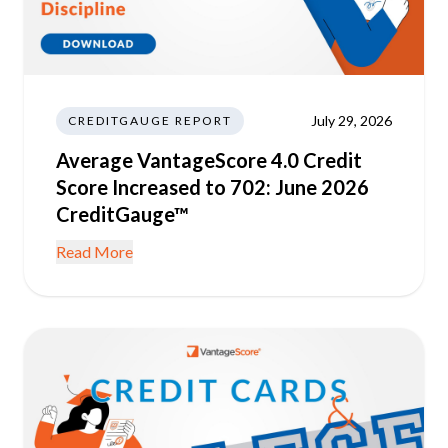
July 29, 2026
CREDITGAUGE REPORT
Average VantageScore 4.0 Credit
Score Increased to 702: June 2026
CreditGauge™
Read More