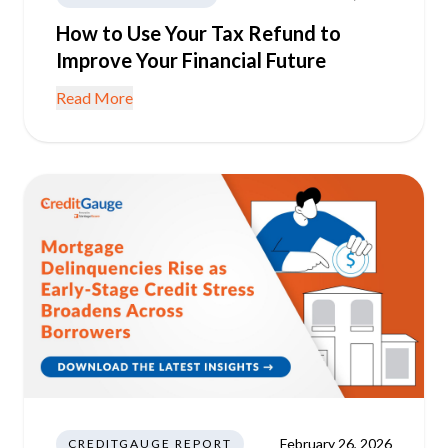
How to Use Your Tax Refund to
Improve Your Financial Future
Read More
February 26, 2026
CREDITGAUGE REPORT