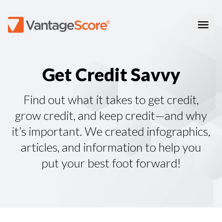
Consumer Education
G
e
t
C
r
e
d
i
t
S
a
v
v
y
How Credit Scores Work
Consumer Resources
How To Build Your Credit
Consumer FAQs
Free Credit Scores
Get Your Free Credit Score
Find out what it takes to get credit,
Tips About Credit
Credit Score Quiz
Student Loan Repayment Info
grow credit, and keep credit—and why
Consumer Blog
ReasonCode
it’s important. We created infographics,
FOR BUSINESSES
articles, and information to help you
put your best foot forward!