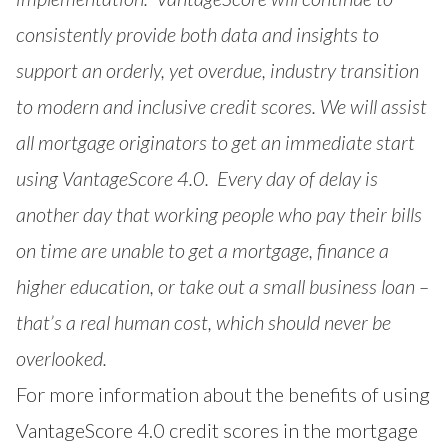
consistently provide both data and insights to
support an orderly, yet overdue, industry transition
to modern and inclusive credit scores. We will assist
all mortgage originators to get an immediate start
using VantageScore 4.0. Every day of delay is
another day that working people who pay their bills
on time are unable to get a mortgage, finance a
higher education, or take out a small business loan –
that’s a real human cost, which should never be
overlooked.
For more information about the benefits of using
VantageScore 4.0 credit scores in the mortgage