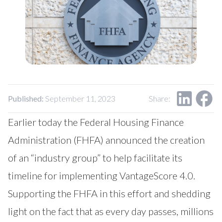
Our Impact
Contact Us
Research Request
Careers
Published:
September 11, 2023
Share:
Earlier today the Federal Housing Finance
Administration (FHFA) announced the creation
of an “industry group” to help facilitate its
timeline for implementing VantageScore 4.0.
Supporting the FHFA in this effort and shedding
light on the fact that as every day passes, millions