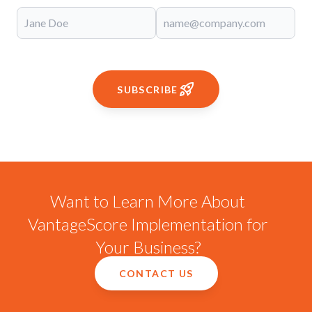
SUBSCRIBE
Want to Learn More About
VantageScore Implementation for
Your Business?
CONTACT US