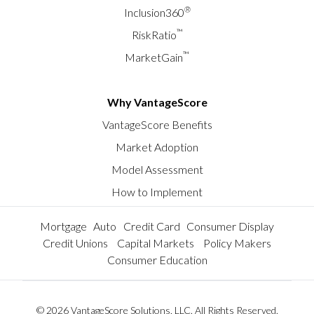
®
Inclusion360
™
RiskRatio
™
MarketGain
Why VantageScore
VantageScore Benefits
Market Adoption
Model Assessment
How to Implement
Mortgage
Auto
Credit Card
Consumer Display
Credit Unions
Capital Markets
Policy Makers
Consumer Education
© 2026 VantageScore Solutions, LLC. All Rights Reserved.