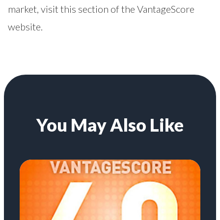
market, visit this section
of the VantageScore
website.
You May Also Like