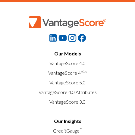
Our Models
VantageScore 4.0
plus
VantageScore 4
VantageScore 5.0
VantageScore 4.0 Attributes
VantageScore 3.0
Our Insights
™
CreditGauge