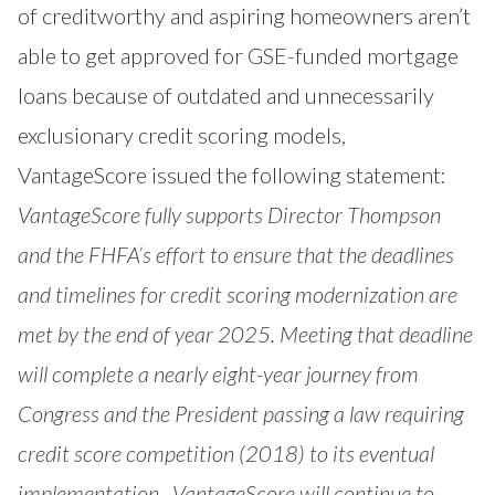
of creditworthy and aspiring homeowners aren’t
able to get approved for GSE-funded mortgage
loans because of outdated and unnecessarily
exclusionary credit scoring models,
VantageScore issued the following statement:
VantageScore fully supports Director Thompson
and the FHFA’s effort to ensure that the deadlines
and timelines for credit scoring modernization are
met by the end of year 2025. Meeting that deadline
will complete a nearly eight-year journey from
Congress and the President passing a law requiring
credit score competition (2018) to its eventual
implementation. VantageScore will continue to