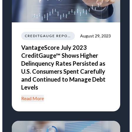
August 29, 2023
CREDITGAUGE REPORT
VantageScore July 2023
CreditGauge™ Shows Higher
Delinquency Rates Persisted as
U.S. Consumers Spent Carefully
and Continued to Manage Debt
Levels
Read More