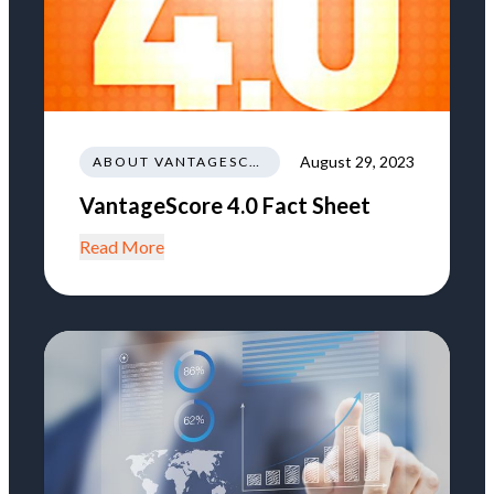
August 29, 2023
ABOUT VANTAGESCORE
VantageScore 4.0 Fact Sheet
Read More