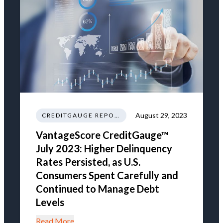
August 29, 2023
CREDITGAUGE REPORT
VantageScore CreditGauge™
July 2023: Higher Delinquency
Rates Persisted, as U.S.
Consumers Spent Carefully and
Continued to Manage Debt
Levels
Read More