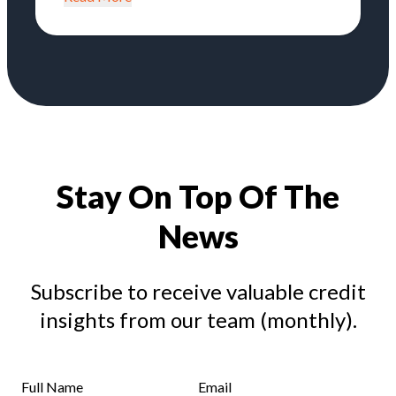
Stay On Top Of The
News
Subscribe to receive valuable credit
insights from our team (monthly).
Full Name
Email