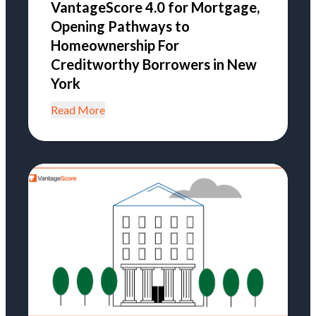
VantageScore 4.0 for Mortgage,
Opening Pathways to
Homeownership For
Creditworthy Borrowers in New
York
Read More