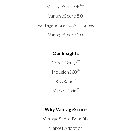
plus
VantageScore 4
VantageScore 5.0
VantageScore 4.0 Attributes
VantageScore 3.0
Our Insights
™
CreditGauge
®
Inclusion360
™
RiskRatio
™
MarketGain
Why VantageScore
VantageScore Benefits
Market Adoption