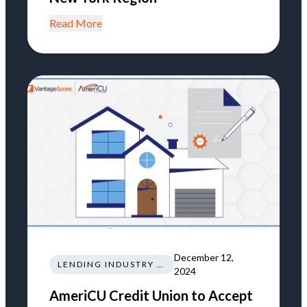
Read More
December 12,
LENDING INDUSTRY NEWS REGULATIONS TRENDS
2024
AmeriCU Credit Union to Accept