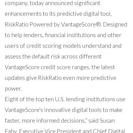
company, today announced significant
enhancements to its predictive digital tool,
RiskRatio
Powered by VantageScore®. Designed
to help lenders, financial institutions and other
users of credit scoring models understand and
assess the default risk across different
VantageScore credit score ranges, the latest
updates give RiskRatio even more predictive
power.
Eight of the top ten U.S. lending institutions use
VantageScore’s innovative digital tools to make
faster, more informed decisions,” said Susan
Fahy, Executive Vice President and Chief Digital