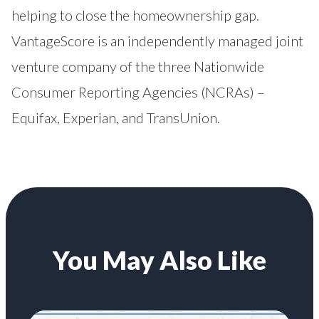
helping to close the homeownership gap.
VantageScore is an independently managed joint
venture company of the three Nationwide
Consumer Reporting Agencies (NCRAs) –
Equifax, Experian, and TransUnion.
You May Also Like