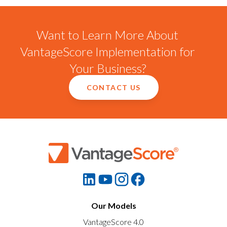
Want to Learn More About
VantageScore Implementation for
Your Business?
CONTACT US
Our Models
VantageScore 4.0