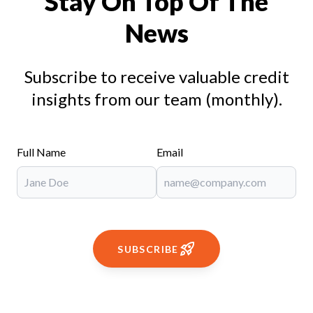
Stay On Top Of The
News
Subscribe to receive valuable credit
insights from our team (monthly).
Full Name
Email
SUBSCRIBE