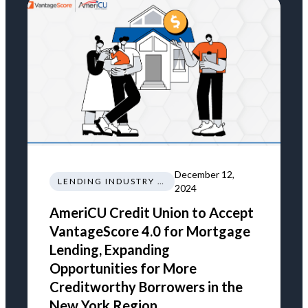
December 12,
LENDING INDUSTRY NEWS REGULATIONS TRENDS
2024
AmeriCU Credit Union to Accept
VantageScore 4.0 for Mortgage
Lending, Expanding
Opportunities for More
Creditworthy Borrowers in the
New York Region