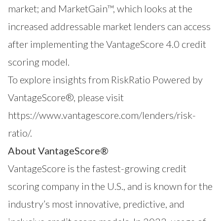
market; and
MarketGain™
, which looks at the
increased addressable market lenders can access
after implementing the VantageScore 4.0 credit
scoring model.
To explore insights from RiskRatio Powered by
VantageScore®, please visit
https://www.vantagescore.com/lenders/risk-
ratio/
.
About VantageScore®
VantageScore
is the fastest-growing credit
scoring company in the U.S., and is known for the
industry’s most innovative, predictive, and