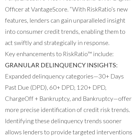
Officer at VantageScore. “With RiskRatio’s new
features, lenders can gain unparalleled insight
into consumer credit trends, enabling them to
act swiftly and strategically in response.
Key enhancements to RiskRatio™ include:
GRANULAR DELINQUENCY INSIGHTS:
Expanded delinquency categories—30+ Days
Past Due (DPD), 60+ DPD, 120+ DPD,
ChargeOff + Bankruptcy, and Bankruptcy—offer
more precise identification of credit risk trends.
Identifying these delinquency trends sooner
allows lenders to provide targeted interventions