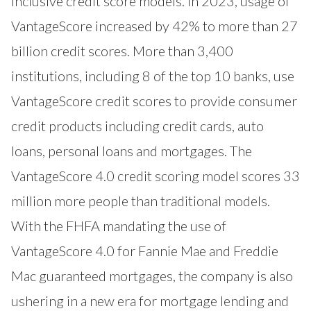
inclusive credit score models. In 2023, usage of
VantageScore increased by 42% to more than 27
billion credit scores. More than 3,400
institutions, including 8 of the top 10 banks, use
VantageScore credit scores to provide consumer
credit products including credit cards, auto
loans, personal loans and mortgages. The
VantageScore 4.0 credit scoring model scores 33
million more people than traditional models.
With the FHFA mandating the use of
VantageScore 4.0 for Fannie Mae and Freddie
Mac guaranteed mortgages, the company is also
ushering in a new era for mortgage lending and