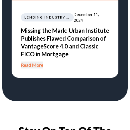
December 11,
LENDING INDUSTRY NEWS REGULATIONS TRENDS
2024
Missing the Mark: Urban Institute
Publishes Flawed Comparison of
VantageScore 4.0 and Classic
FICO in Mortgage
Read More