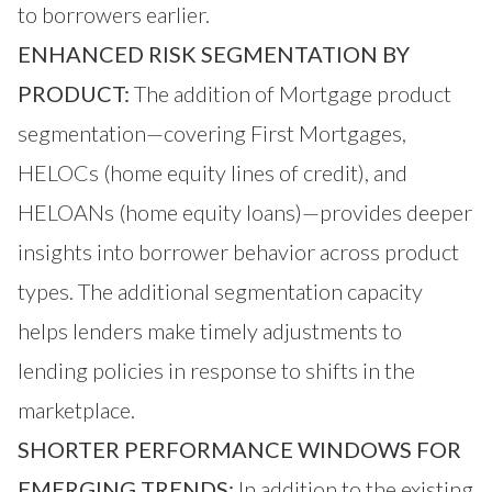
to borrowers earlier.
ENHANCED RISK SEGMENTATION BY
PRODUCT:
The addition of Mortgage product
segmentation—covering First Mortgages,
HELOCs (home equity lines of credit), and
HELOANs (home equity loans)—provides deeper
insights into borrower behavior across product
types. The additional segmentation capacity
helps lenders make timely adjustments to
lending policies in response to shifts in the
marketplace.
SHORTER PERFORMANCE WINDOWS FOR
EMERGING TRENDS:
In addition to the existing