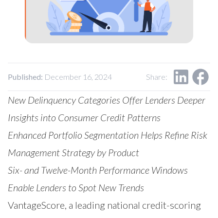
Our Impact
Contact Us
Research Request
Careers
Published:
December 16, 2024
Share:
New Delinquency Categories Offer Lenders Deeper
Insights into Consumer Credit Patterns
Enhanced Portfolio Segmentation Helps Refine Risk
Management Strategy by Product
Six- and Twelve-Month Performance Windows
Enable Lenders to Spot New Trends
VantageScore
, a leading national credit-scoring