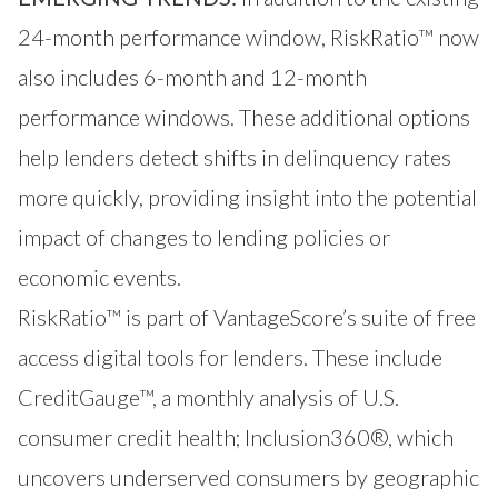
24-month performance window, RiskRatio™ now
also includes 6-month and 12-month
performance windows. These additional options
help lenders detect shifts in delinquency rates
more quickly, providing insight into the potential
impact of changes to lending policies or
economic events.
RiskRatio™
is part of VantageScore’s suite of free
access digital tools for lenders. These include
CreditGauge™
, a monthly analysis of U.S.
consumer credit health;
Inclusion360®
, which
uncovers underserved consumers by geographic