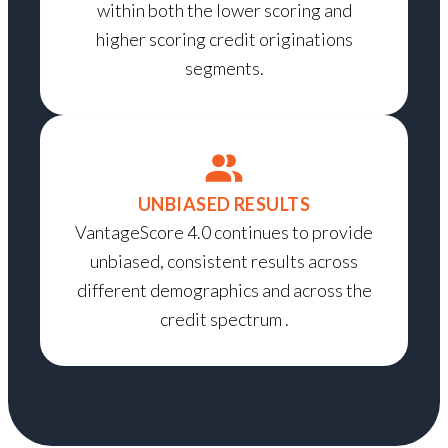
within both the lower scoring and
higher scoring credit originations
segments.
UNBIASED RESULTS
VantageScore 4.0 continues to provide
unbiased, consistent results across
different demographics and across the
credit spectrum .