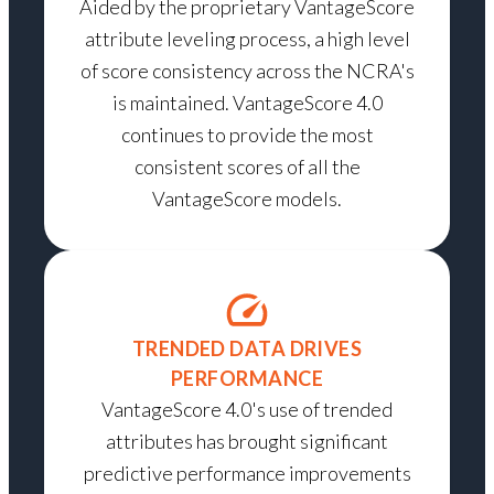
Aided by the proprietary VantageScore
attribute leveling process, a high level
of score consistency across the NCRA's
is maintained. VantageScore 4.0
continues to provide the most
consistent scores of all the
VantageScore models.
TRENDED DATA DRIVES
PERFORMANCE
VantageScore 4.0's use of trended
attributes has brought significant
predictive performance improvements