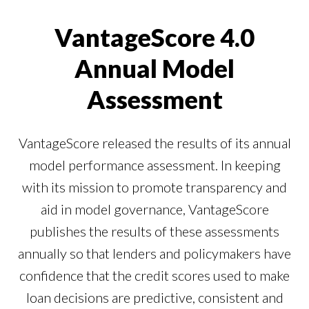
Our Impact
Contact Us
VantageScore 4.0
Research Request
Careers
Annual Model
Assessment
VantageScore released the results of its annual
model performance assessment. In keeping
with its mission to promote transparency and
aid in model governance, VantageScore
publishes the results of these assessments
annually so that lenders and policymakers have
confidence that the credit scores used to make
loan decisions are predictive, consistent and