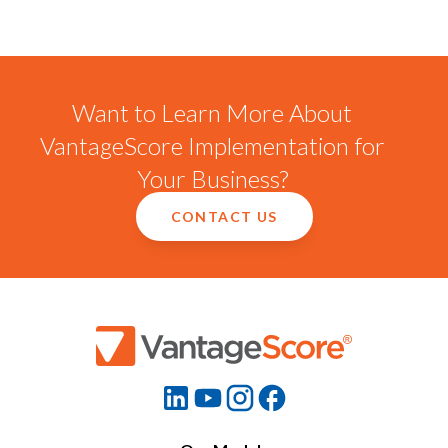
Want to Learn More About
VantageScore Implementation for
Your Business?
CONTACT US