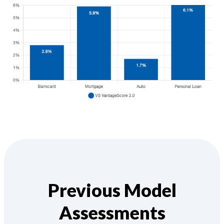
Previous Model
Assessments