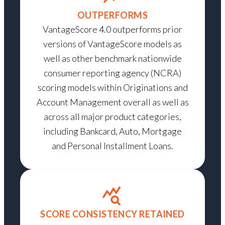
OUTPERFORMS
VantageScore 4.0 outperforms prior
versions of VantageScore models as
well as other benchmark nationwide
consumer reporting agency (NCRA)
scoring models within Originations and
Account Management overall as well as
across all major product categories,
including Bankcard, Auto, Mortgage
and Personal Installment Loans.
SCORE CONSISTENCY RETAINED