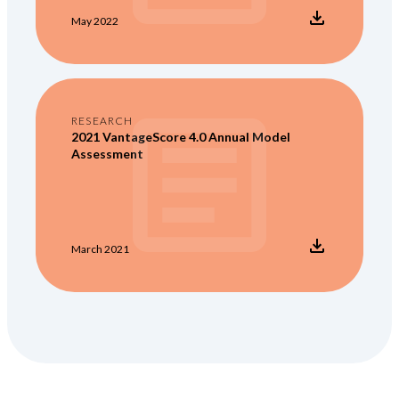
May 2022
RESEARCH
2021 VantageScore 4.0 Annual Model
Assessment
March 2021