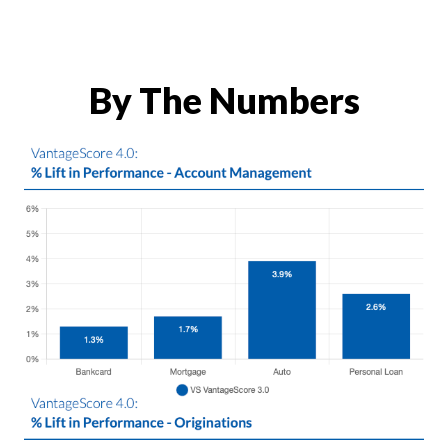
By The Numbers