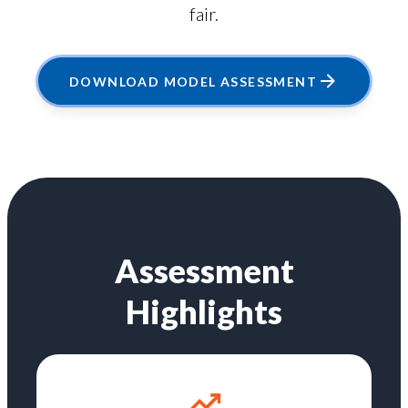
fair.
DOWNLOAD MODEL ASSESSMENT
Assessment
Highlights