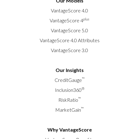
Our Models
VantageScore 4.0
plus
VantageScore 4
VantageScore 5.0
VantageScore 4.0 Attributes
VantageScore 3.0
Our Insights
™
CreditGauge
®
Inclusion360
™
RiskRatio
™
MarketGain
Why VantageScore