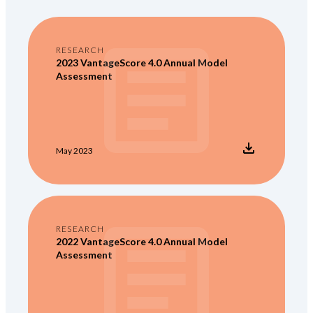
RESEARCH
2023 VantageScore 4.0 Annual Model
Assessment
May 2023
RESEARCH
2022 VantageScore 4.0 Annual Model
Assessment