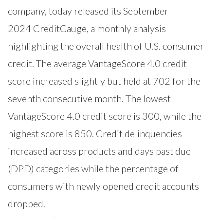
company, today released its September
2024
CreditGauge
, a monthly analysis
highlighting the overall health of U.S. consumer
credit. The average VantageScore 4.0 credit
score increased slightly but held at 702 for the
seventh consecutive month. The lowest
VantageScore 4.0 credit score is 300, while the
highest score is 850. Credit delinquencies
increased across products and days past due
(DPD) categories while the percentage of
consumers with newly opened credit accounts
dropped.