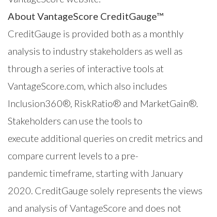
About VantageScore CreditGauge™
CreditGauge
is provided both as a monthly
analysis to industry stakeholders as well as
through a series of interactive tools at
VantageScore.com
, which also includes
Inclusion360®
,
RiskRatio®
and
MarketGain®
.
Stakeholders can use the tools to
execute additional queries on credit metrics and
compare current levels to a pre-
pandemic timeframe, starting with January
2020. CreditGauge solely represents the views
and analysis of VantageScore and does not