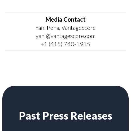
Media Contact
Yani Pena, VantageScore
yani@vantagescore.com
+1 (415) 740-1915
Past Press Releases