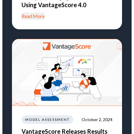
Using VantageScore 4.0
Read More
October 2, 2024
MODEL ASSESSMENT
VantageScore Releases Results