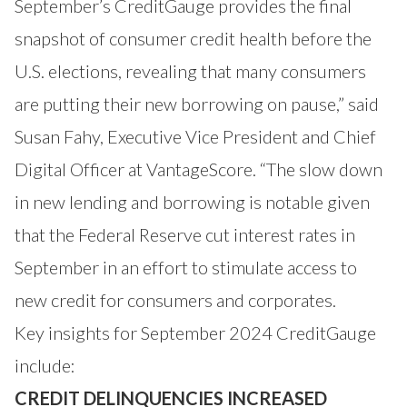
September’s CreditGauge provides the final
snapshot of consumer credit health before the
U.S. elections, revealing that many consumers
are putting their new borrowing on pause,” said
Susan Fahy, Executive Vice President and Chief
Digital Officer at VantageScore. “The slow down
in new lending and borrowing is notable given
that the Federal Reserve cut interest rates in
September in an effort to stimulate access to
new credit for consumers and corporates.
Key insights for September 2024 CreditGauge
include:
CREDIT DELINQUENCIES INCREASED