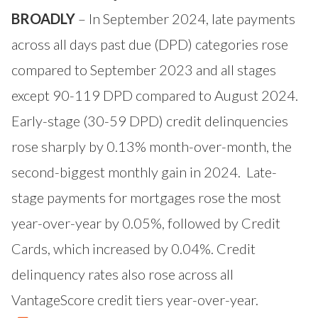
BROADLY
– In September 2024, late payments
across all days past due (DPD) categories rose
compared to September 2023 and all stages
except 90-119 DPD compared to August 2024.
Early-stage (30-59 DPD) credit delinquencies
rose sharply by 0.13% month-over-month, the
second-biggest monthly gain in 2024. Late-
stage payments for mortgages rose the most
year-over-year by 0.05%, followed by Credit
Cards, which increased by 0.04%. Credit
delinquency rates also rose across all
VantageScore credit tiers year-over-year.