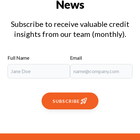
News
Subscribe to receive valuable credit
insights from our team (monthly).
Full Name
Email
SUBSCRIBE