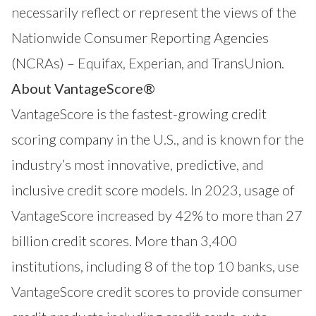
necessarily reflect or represent the views of the
Nationwide Consumer Reporting Agencies
(NCRAs) – Equifax, Experian, and TransUnion.
About VantageScore®
VantageScore
is the fastest-growing credit
scoring company in the U.S., and is known for the
industry’s most innovative, predictive, and
inclusive credit score models. In 2023, usage of
VantageScore increased by 42% to more than 27
billion credit scores. More than 3,400
institutions, including 8 of the top 10 banks, use
VantageScore credit scores to provide consumer