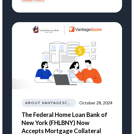
October 28, 2024
ABOUT VANTAGESCORE
The Federal Home Loan Bank of
New York (FHLBNY) Now
Accepts Mortgage Collateral