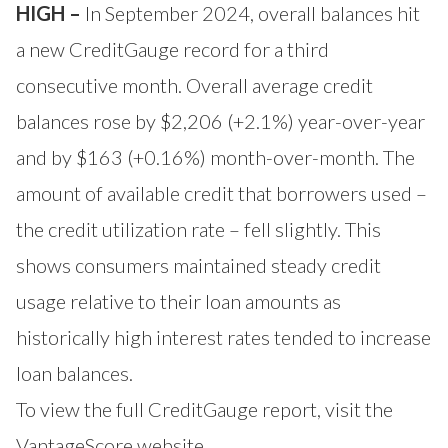
HIGH –
In September 2024, overall balances hit
a new CreditGauge record for a third
consecutive month. Overall average credit
balances rose by $2,206 (+2.1%) year-over-year
and by $163 (+0.16%) month-over-month. The
amount of available credit that borrowers used –
the credit utilization rate – fell slightly. This
shows consumers maintained steady credit
usage relative to their loan amounts as
historically high interest rates tended to increase
loan balances.
To view the full CreditGauge report, visit the
VantageScore website
.