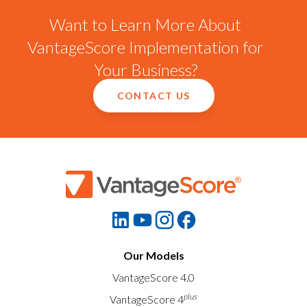
Want to Learn More About
VantageScore Implementation for
Your Business?
CONTACT US
Our Models
VantageScore 4.0
plus
VantageScore 4