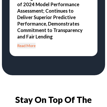
of 2024 Model Performance
Assessment; Continues to
Deliver Superior Predictive
Performance, Demonstrates
Commitment to Transparency
and Fair Lending
Read More
Stay On Top Of The