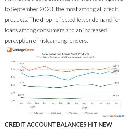
to September 2023, the most among all credit
products. The drop reflected lower demand for
loans among consumers and an increased
perception of risk among lenders.
CREDIT ACCOUNT BALANCES HIT NEW