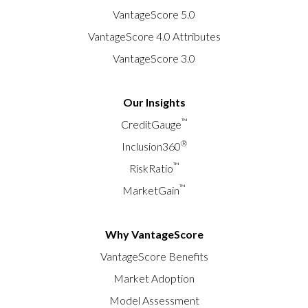
VantageScore 5.0
VantageScore 4.0 Attributes
VantageScore 3.0
Our Insights
™
CreditGauge
®
Inclusion360
™
RiskRatio
™
MarketGain
Why VantageScore
VantageScore Benefits
Market Adoption
Model Assessment