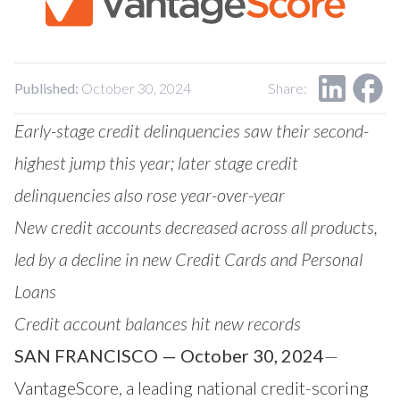
Our Impact
Contact Us
Research Request
Careers
Published:
October 30, 2024
Share:
Early-stage credit delinquencies saw their second-
highest jump this year; later stage credit
delinquencies also rose year-over-year
New credit accounts decreased across all products,
led by a decline in new Credit Cards and Personal
Loans
Credit account balances hit new records
SAN FRANCISCO — October 30, 2024
—
VantageScore
, a leading national credit-scoring