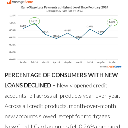
PERCENTAGE OF CONSUMERS WITH NEW
LOANS DECLINED –
Newly opened credit
accounts fell across all products year-over-year.
Across all credit products, month-over-month
new accounts slowed, except for mortgages.
New Credit Card accounts fell 0.26% compared