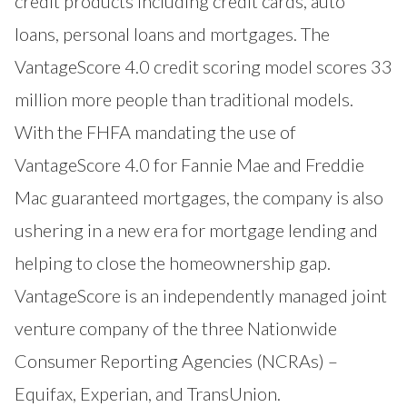
credit products including credit cards, auto
loans, personal loans and mortgages. The
VantageScore 4.0 credit scoring model scores 33
million more people than traditional models.
With the FHFA mandating the use of
VantageScore 4.0 for Fannie Mae and Freddie
Mac guaranteed mortgages, the company is also
ushering in a new era for mortgage lending and
helping to close the homeownership gap.
VantageScore is an independently managed joint
venture company of the three Nationwide
Consumer Reporting Agencies (NCRAs) –
Equifax, Experian, and TransUnion.