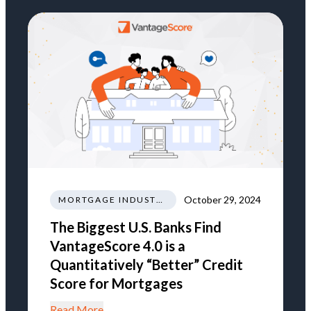
October 29, 2024
MORTGAGE INDUSTRY NEWS REGULATIONS TRENDS
The Biggest U.S. Banks Find
VantageScore 4.0 is a
Quantitatively “Better” Credit
Score for Mortgages
Read More