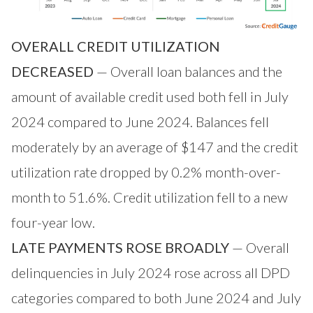
OVERALL CREDIT UTILIZATION
DECREASED
— Overall loan balances and the
amount of available credit used both fell in July
2024 compared to June 2024. Balances fell
moderately by an average of $147 and the credit
utilization rate dropped by 0.2% month-over-
month to 51.6%. Credit utilization fell to a new
four-year low.
LATE PAYMENTS ROSE BROADLY
— Overall
delinquencies in July 2024 rose across all DPD
categories compared to both June 2024 and July