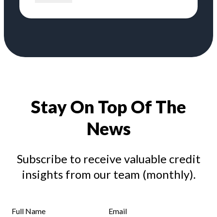
Stay On Top Of The
News
Subscribe to receive valuable credit
insights from our team (monthly).
Full Name
Email