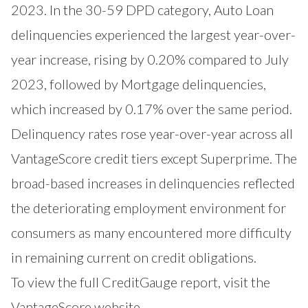
2023. In the 30-59 DPD category, Auto Loan
delinquencies experienced the largest year-over-
year increase, rising by 0.20% compared to July
2023, followed by Mortgage delinquencies,
which increased by 0.17% over the same period.
Delinquency rates rose year-over-year across all
VantageScore credit tiers except Superprime. The
broad-based increases in delinquencies reflected
the deteriorating employment environment for
consumers as many encountered more difficulty
in remaining current on credit obligations.
To view the full CreditGauge report, visit the
VantageScore website
.