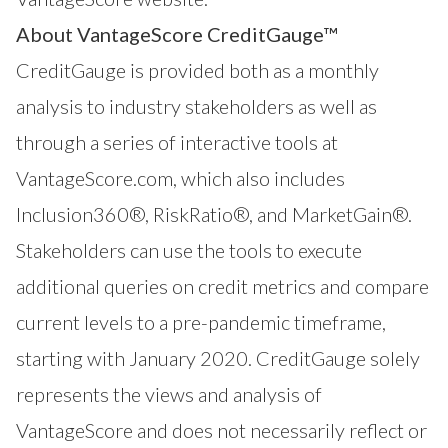
About VantageScore CreditGauge™
CreditGauge
is provided both as a monthly
analysis to industry stakeholders as well as
through a series of interactive tools at
VantageScore.com
, which also includes
Inclusion360®
,
RiskRatio®
, and
MarketGain®
.
Stakeholders can use the tools to execute
additional queries on credit metrics and compare
current levels to a pre-pandemic timeframe,
starting with January 2020. CreditGauge solely
represents the views and analysis of
VantageScore and does not necessarily reflect or