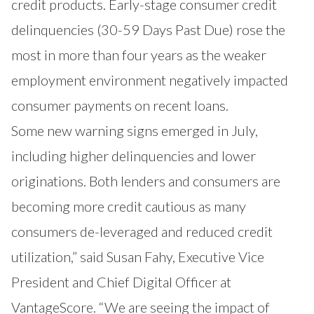
credit products. Early-stage consumer credit
delinquencies (30-59 Days Past Due) rose the
most in more than four years as the weaker
employment environment negatively impacted
consumer payments on recent loans.
Some new warning signs emerged in July,
including higher delinquencies and lower
originations. Both lenders and consumers are
becoming more credit cautious as many
consumers de-leveraged and reduced credit
utilization,” said Susan Fahy, Executive Vice
President and Chief Digital Officer at
VantageScore. “We are seeing the impact of