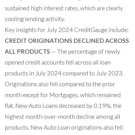
sustained high interest rates, which are clearly
cooling lending activity.
Key insights for July 2024 CreditGauge include:
CREDIT ORIGINATIONS DECLINED ACROSS
ALL PRODUCTS
— The percentage of newly
opened credit accounts fell across all loan
products in July 2024 compared to July 2023.
Originations also fell compared to the prior
month except for Mortgages, which remained
flat. New Auto Loans decreased by 0.19%, the
highest month-over-month decline among all
products. New Auto Loan originations also fell