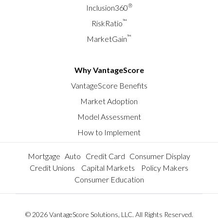
®
Inclusion360
™
RiskRatio
™
MarketGain
Why VantageScore
VantageScore Benefits
Market Adoption
Model Assessment
How to Implement
Mortgage
Auto
Credit Card
Consumer Display
Credit Unions
Capital Markets
Policy Makers
Consumer Education
© 2026 VantageScore Solutions, LLC. All Rights Reserved.