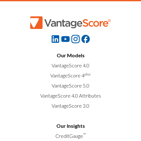
Our Models
VantageScore 4.0
plus
VantageScore 4
VantageScore 5.0
VantageScore 4.0 Attributes
VantageScore 3.0
Our Insights
™
CreditGauge