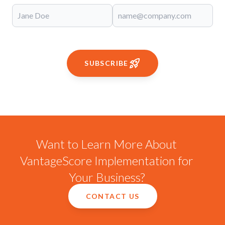
SUBSCRIBE
Want to Learn More About
VantageScore Implementation for
Your Business?
CONTACT US