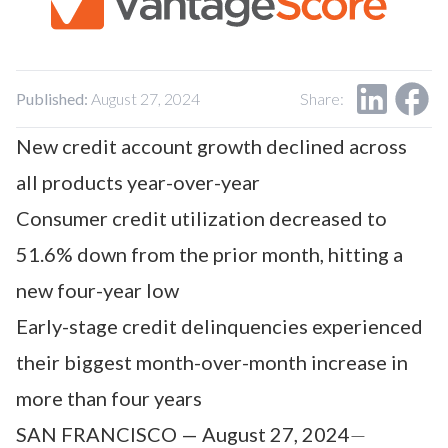
Our Impact
Contact Us
Research Request
Careers
Published:
August 27, 2024
Share:
New credit account growth declined across
all products year-over-year
Consumer credit utilization decreased to
51.6% down from the prior month, hitting a
new four-year low
Early-stage credit delinquencies experienced
their biggest month-over-month increase in
more than four years
SAN FRANCISCO — August 27, 2024
—