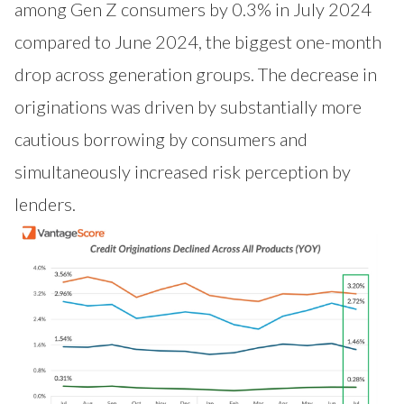
among Gen Z consumers by 0.3% in July 2024
compared to June 2024, the biggest one-month
drop across generation groups. The decrease in
originations was driven by substantially more
cautious borrowing by consumers and
simultaneously increased risk perception by
lenders.