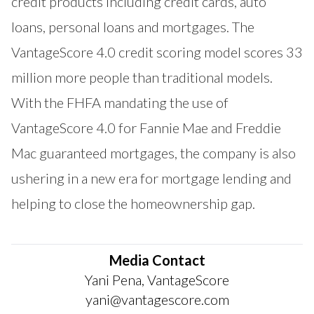
credit products including credit cards, auto
loans, personal loans and mortgages. The
VantageScore 4.0 credit scoring model scores 33
million more people than traditional models.
With the FHFA mandating the use of
VantageScore 4.0 for Fannie Mae and Freddie
Mac guaranteed mortgages, the company is also
ushering in a new era for mortgage lending and
helping to close the homeownership gap.
Media Contact
Yani Pena, VantageScore
yani@vantagescore.com