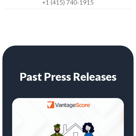
+1 (415) 740-1915
Past Press Releases