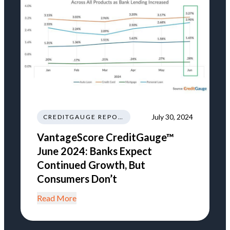
July 30, 2024
CREDITGAUGE REPORT
VantageScore CreditGauge™
June 2024: Banks Expect
Continued Growth, But
Consumers Don’t
Read More