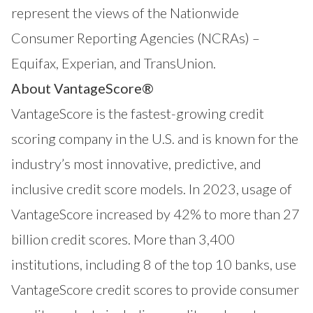
represent the views of the Nationwide
Consumer Reporting Agencies (NCRAs) –
Equifax, Experian, and TransUnion.
About VantageScore®
VantageScore
is the fastest-growing credit
scoring company in the U.S. and is known for the
industry’s most innovative, predictive, and
inclusive credit score models. In 2023, usage of
VantageScore increased by 42% to more than 27
billion credit scores. More than 3,400
institutions, including 8 of the top 10 banks, use
VantageScore credit scores to provide consumer