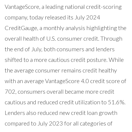
VantageScore
, a leading national credit-scoring
company, today released its July 2024
CreditGauge
, a monthly analysis highlighting the
overall health of U.S. consumer credit. Through
the end of July, both consumers and lenders
shifted to a more cautious credit posture. While
the average consumer remains credit healthy
with an average VantageScore 4.0 credit score of
702, consumers overall became more credit
cautious and reduced credit utilization to 51.6%.
Lenders also reduced new credit loan growth
compared to July 2023 for all categories of