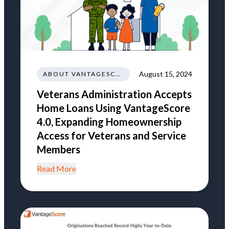
August 15, 2024
ABOUT VANTAGESCORE
Veterans Administration Accepts
Home Loans Using VantageScore
4.0, Expanding Homeownership
Access for Veterans and Service
Members
Read More