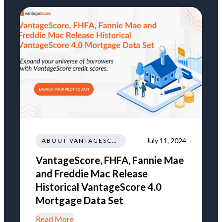
July 11, 2024
ABOUT VANTAGESCORE
VantageScore, FHFA, Fannie Mae
and Freddie Mac Release
Historical VantageScore 4.0
Mortgage Data Set
Read More