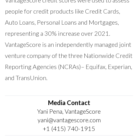
people for credit products like Credit Cards,
Auto Loans, Personal Loans and Mortgages,
representing a 30% increase over 2021.
VantageScore is an independently managed joint
venture company of the three Nationwide Credit
Reporting Agencies (NCRAs)– Equifax, Experian,
and TransUnion.
Media Contact
Yani Pena, VantageScore
yani@vantagescore.com
+1 (415) 740-1915