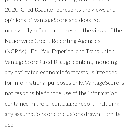
2020. CreditGauge represents the views and
opinions of VantageScore and does not
necessarily reflect or represent the views of the
Nationwide Credit Reporting Agencies
(NCRAs)– Equifax, Experian, and TransUnion.
VantageScore CreditGauge content, including
any estimated economic forecasts, is intended
for informational purposes only. VantageScore is
not responsible for the use of the information
contained in the CreditGauge report, including
any assumptions or conclusions drawn from its
use.