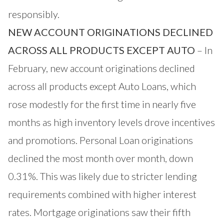
responsibly.
NEW ACCOUNT ORIGINATIONS DECLINED
ACROSS ALL PRODUCTS EXCEPT AUTO
– In
February, new account originations declined
across all products except Auto Loans, which
rose modestly for the first time in nearly five
months as high inventory levels drove incentives
and promotions. Personal Loan originations
declined the most month over month, down
0.31%. This was likely due to stricter lending
requirements combined with higher interest
rates. Mortgage originations saw their fifth