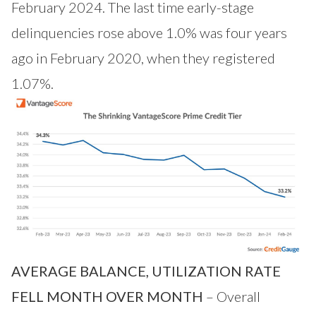
February 2024. The last time early-stage
delinquencies rose above 1.0% was four years
ago in February 2020, when they registered
1.07%.
AVERAGE BALANCE, UTILIZATION RATE
FELL MONTH OVER MONTH
– Overall