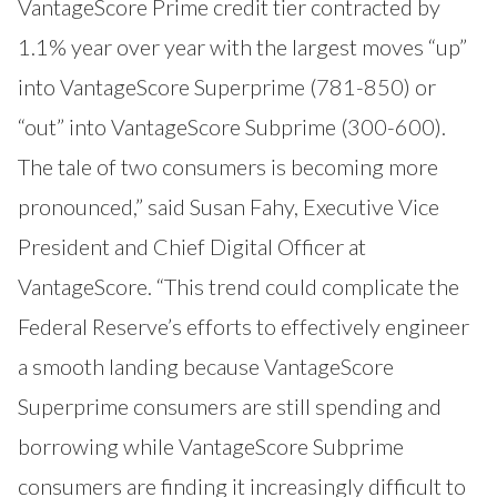
VantageScore Prime credit tier contracted by
1.1% year over year with the largest moves “up”
into VantageScore Superprime (781-850) or
“out” into VantageScore Subprime (300-600).
The tale of two consumers is becoming more
pronounced,” said Susan Fahy, Executive Vice
President and Chief Digital Officer at
VantageScore. “This trend could complicate the
Federal Reserve’s efforts to effectively engineer
a smooth landing because VantageScore
Superprime consumers are still spending and
borrowing while VantageScore Subprime
consumers are finding it increasingly difficult to