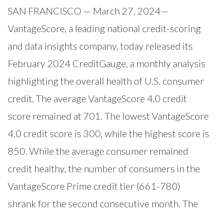
SAN FRANCISCO — March 27, 2024—
VantageScore
, a leading national credit-scoring
and data insights company, today released its
February 2024
CreditGauge
, a monthly analysis
highlighting the overall health of U.S. consumer
credit. The average VantageScore 4.0 credit
score remained at 701. The lowest VantageScore
4.0 credit score is 300, while the highest score is
850. While the average consumer remained
credit healthy, the number of consumers in the
VantageScore Prime credit tier (661-780)
shrank for the second consecutive month. The