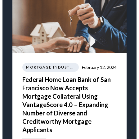
February 12, 2024
MORTGAGE INDUSTRY NEWS REGULATIONS TRENDS
Federal Home Loan Bank of San
Francisco Now Accepts
Mortgage Collateral Using
VantageScore 4.0 – Expanding
Number of Diverse and
Creditworthy Mortgage
Applicants