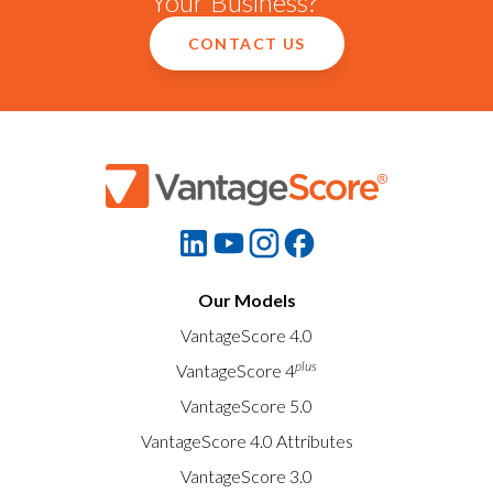
Your Business?
CONTACT US
Our Models
VantageScore 4.0
plus
VantageScore 4
VantageScore 5.0
VantageScore 4.0 Attributes
VantageScore 3.0