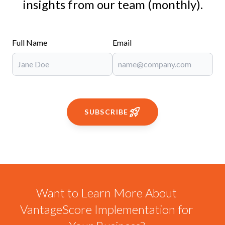
insights from our team (monthly).
Full Name
Email
SUBSCRIBE
Want to Learn More About
VantageScore Implementation for