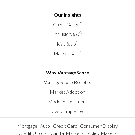
Our Insights
™
CreditGauge
®
Inclusion360
™
RiskRatio
™
MarketGain
Why VantageScore
VantageScore Benefits
Market Adoption
Model Assessment
How to Implement
Mortgage
Auto
Credit Card
Consumer Display
Credit Unions
Capital Markets
Policy Makers