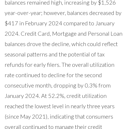
balances remained high, increasing by $1,526
year-over-year; however, balances decreased by
$417 in February 2024 compared to January
2024. Credit Card, Mortgage and Personal Loan
balances drove the decline, which could reflect
seasonal patterns and the potential of tax
refunds for early filers. The overall utilization
rate continued to decline for the second
consecutive month, dropping by 0.3% from
January 2024. At 52.2%, credit utilization
reached the lowest level in nearly three years
(since May 2021), indicating that consumers
overall continued to manage their credit