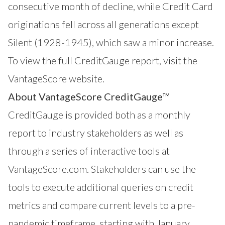
consecutive month of decline, while Credit Card
originations fell across all generations except
Silent (1928-1945), which saw a minor increase.
To view the full CreditGauge report,
visit the
VantageScore website
.
About VantageScore CreditGauge™
CreditGauge
is provided both as a monthly
report to industry stakeholders as well as
through a series of interactive tools at
VantageScore.com
. Stakeholders can use the
tools to execute additional queries on credit
metrics and compare current levels to a pre-
pandemic timeframe, starting with January