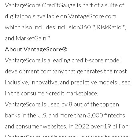
VantageScore CreditGauge is part of a suite of
digital tools available on VantageScore.com,
which also includes
Inclusion360™
,
RiskRatio™
,
and
MarketGain™
.
About VantageScore®
VantageScore is a leading credit-score model
development company that generates the most
inclusive, innovative, and predictive models used
in the consumer-credit marketplace.
VantageScore is used by 8 out of the top ten
banks in the U.S. and more than 3,000 fintechs
and consumer websites. In 2022 over 19 billion
VantageScore credit scores were used to assess