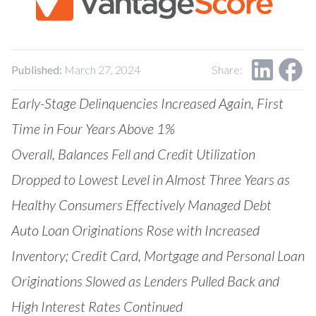
Our Impact
Contact Us
Research Request
Careers
Published:
March 27, 2024
Share:
Early-Stage Delinquencies Increased Again, First
Time in Four Years Above 1%
Overall, Balances Fell and Credit Utilization
Dropped to Lowest Level in Almost Three Years as
Healthy Consumers Effectively Managed Debt
Auto Loan Originations Rose with Increased
Inventory; Credit Card, Mortgage and Personal Loan
Originations Slowed as Lenders Pulled Back and
High Interest Rates Continued