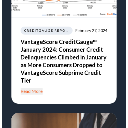
February 27, 2024
CREDITGAUGE REPORT
VantageScore CreditGauge™
January 2024: Consumer Credit
Delinquencies Climbed in January
as More Consumers Dropped to
VantageScore Subprime Credit
Tier
Read More