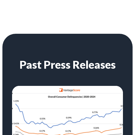
Past Press Releases