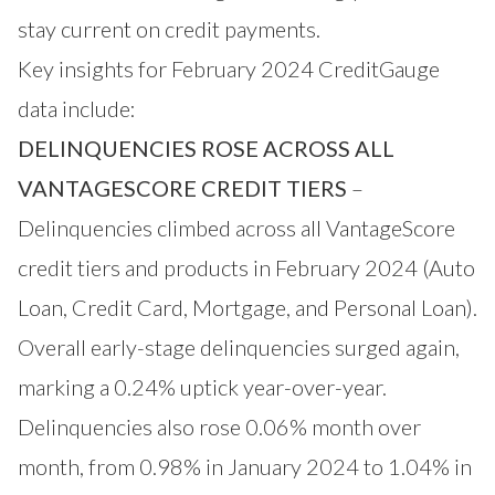
stay current on credit payments.
Key insights for February 2024 CreditGauge
data include:
DELINQUENCIES ROSE ACROSS ALL
VANTAGESCORE CREDIT TIERS
–
Delinquencies climbed across all VantageScore
credit tiers and products in February 2024 (Auto
Loan, Credit Card, Mortgage, and Personal Loan).
Overall early-stage delinquencies surged again,
marking a 0.24% uptick year-over-year.
Delinquencies also rose 0.06% month over
month, from 0.98% in January 2024 to 1.04% in