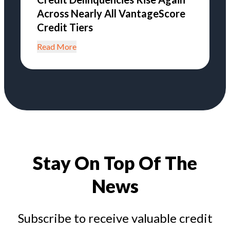
Across Nearly All VantageScore
Credit Tiers
Read More
Stay On Top Of The
News
Subscribe to receive valuable credit