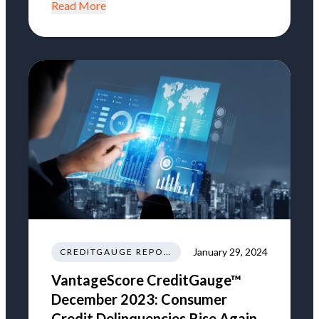
Read More
January 29, 2024
CREDITGAUGE REPORT
VantageScore CreditGauge™
December 2023: Consumer
Credit Delinquencies Rise Again