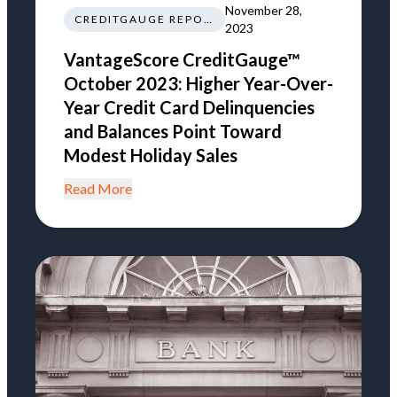
November 28,
CREDITGAUGE REPORT
2023
VantageScore CreditGauge™
October 2023: Higher Year-Over-
Year Credit Card Delinquencies
and Balances Point Toward
Modest Holiday Sales
Read More