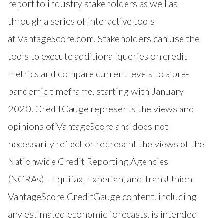
report to industry stakeholders as well as
through a series of interactive tools
at
VantageScore.com
. Stakeholders can use the
tools to execute additional queries on credit
metrics and compare current levels to a pre-
pandemic timeframe, starting with January
2020. CreditGauge represents the views and
opinions of VantageScore and does not
necessarily reflect or represent the views of the
Nationwide Credit Reporting Agencies
(NCRAs)– Equifax, Experian, and TransUnion.
VantageScore CreditGauge content, including
any estimated economic forecasts, is intended