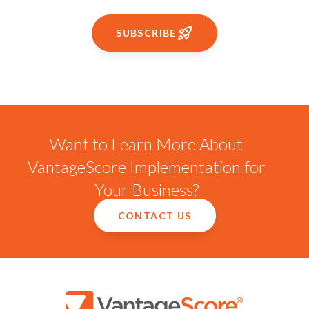
SUBSCRIBE
Want to Learn More About
VantageScore Implementation for
Your Business?
CONTACT US