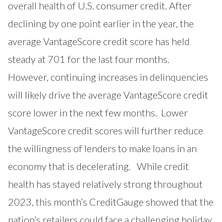
overall health of U.S. consumer credit. After
declining by one point earlier in the year, the
average VantageScore credit score has held
steady at 701 for the last four months.
However, continuing increases in delinquencies
will likely drive the average VantageScore credit
score lower in the next few months. Lower
VantageScore credit scores will further reduce
the willingness of lenders to make loans in an
economy that is decelerating. While credit
health has stayed relatively strong throughout
2023, this month’s CreditGauge showed that the
nation’s retailers could face a challenging holiday