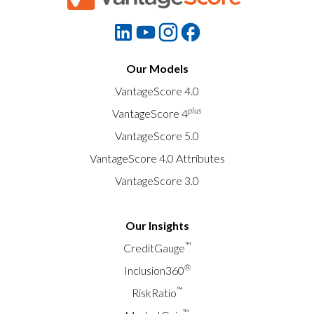
Our Models
VantageScore 4.0
plus
VantageScore 4
VantageScore 5.0
VantageScore 4.0 Attributes
VantageScore 3.0
Our Insights
™
CreditGauge
®
Inclusion360
™
RiskRatio
™