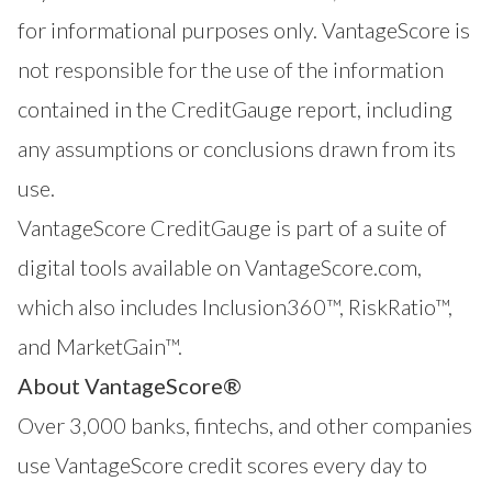
for informational purposes only. VantageScore is
not responsible for the use of the information
contained in the CreditGauge report, including
any assumptions or conclusions drawn from its
use.
VantageScore CreditGauge is part of a suite of
digital tools available on VantageScore.com,
which also includes
Inclusion360
™,
RiskRatio
™,
and
MarketGain
™.
About VantageScore®
Over 3,000 banks, fintechs, and other companies
use VantageScore credit scores every day to