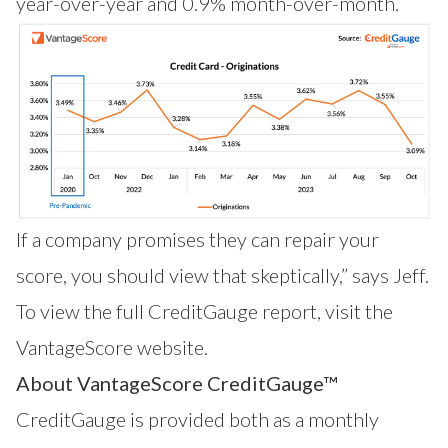
year-over-year and 0.9% month-over-month.
If a company promises they can repair your
score, you should view that skeptically,” says Jeff.
To view the full CreditGauge report,
visit the
VantageScore website
.
About VantageScore CreditGauge™
CreditGauge
is provided both as a monthly