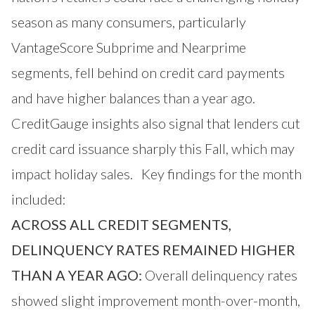
season as many consumers, particularly
VantageScore Subprime and Nearprime
segments, fell behind on credit card payments
and have higher balances than a year ago.
CreditGauge insights also signal that lenders cut
credit card issuance sharply this Fall, which may
impact holiday sales. Key findings for the month
included:
ACROSS ALL CREDIT SEGMENTS,
DELINQUENCY RATES REMAINED HIGHER
THAN A YEAR AGO:
Overall delinquency rates
showed slight improvement month-over-month,