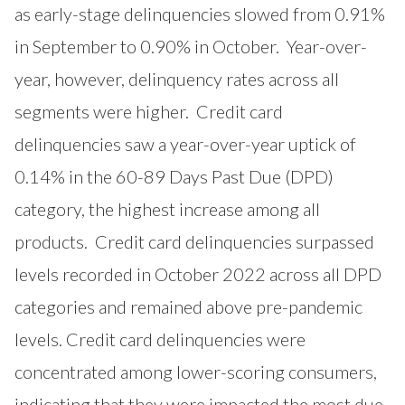
as early-stage delinquencies slowed from 0.91%
in September to 0.90% in October. Year-over-
year, however, delinquency rates across all
segments were higher. Credit card
delinquencies saw a year-over-year uptick of
0.14% in the 60-89 Days Past Due (DPD)
category, the highest increase among all
products. Credit card delinquencies surpassed
levels recorded in October 2022 across all DPD
categories and remained above pre-pandemic
levels. Credit card delinquencies were
concentrated among lower-scoring consumers,
indicating that they were impacted the most due