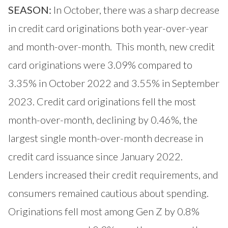
SEASON:
In October, there was a sharp decrease
in credit card originations both year-over-year
and month-over-month. This month, new credit
card originations were 3.09% compared to
3.35% in October 2022 and 3.55% in September
2023. Credit card originations fell the most
month-over-month, declining by 0.46%, the
largest single month-over-month decrease in
credit card issuance since January 2022.
Lenders increased their credit requirements, and
consumers remained cautious about spending.
Originations fell most among Gen Z by 0.8%