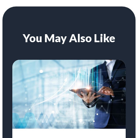
You May Also Like