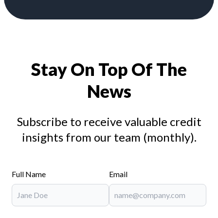
Stay On Top Of The
News
Subscribe to receive valuable credit
insights from our team (monthly).
Full Name
Email