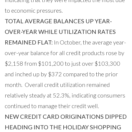
to economic pressures.
TOTAL AVERAGE BALANCES UP YEAR-
OVER-YEAR WHILE UTILIZATION RATES
REMAINED FLAT:
In October, the average year-
over-year balance for all credit products rose by
$2,158 from $101,200 to just over $103,300
and inched up by $372 compared to the prior
month. Overall credit utilization remained
relatively steady at 52.3%, indicating consumers
continued to manage their credit well.
NEW CREDIT CARD ORIGINATIONS DIPPED
HEADING INTO THE HOLIDAY SHOPPING