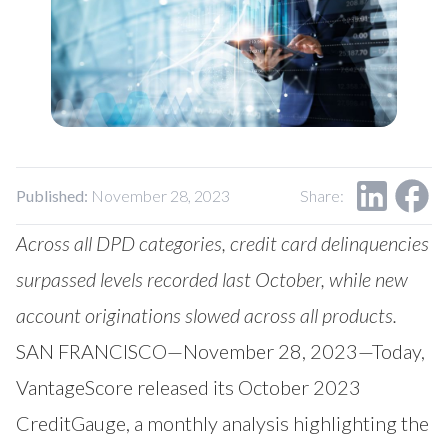
Our Impact
Contact Us
Research Request
Careers
Published:
November 28, 2023
Share:
Across all DPD categories, credit card delinquencies
surpassed levels recorded last October, while new
account originations slowed across all products.
SAN FRANCISCO—November 28, 2023—Today,
VantageScore
released its October 2023
CreditGauge
, a monthly analysis highlighting the