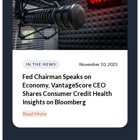
November 10, 2023
IN THE NEWS
Fed Chairman Speaks on
Economy, VantageScore CEO
Shares Consumer Credit Health
Insights on Bloomberg
Read More