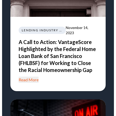
November 14,
LENDING INDUSTRY NEWS REGULATIONS TRENDS
2023
A Call to Action: VantageScore
Highlighted by the Federal Home
Loan Bank of San Francisco
(FHLBSF) for Working to Close
the Racial Homeownership Gap
Read More