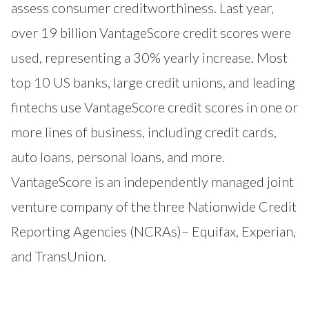
assess consumer creditworthiness. Last year,
over 19 billion VantageScore credit scores were
used, representing a 30% yearly increase. Most
top 10 US banks, large credit unions, and leading
fintechs use VantageScore credit scores in one or
more lines of business, including credit cards,
auto loans, personal loans, and more.
VantageScore is an independently managed joint
venture company of the three Nationwide Credit
Reporting Agencies (NCRAs)– Equifax, Experian,
and TransUnion.