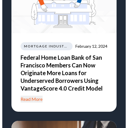
February 12, 2024
MORTGAGE INDUSTRY NEWS REGULATIONS TRENDS
Federal Home Loan Bank of San
Francisco Members Can Now
Originate More Loans for
Underserved Borrowers Using
VantageScore 4.0 Credit Model
Read More