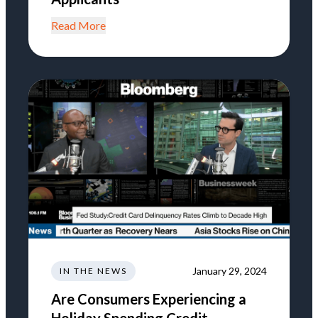
Read More
January 29, 2024
IN THE NEWS
Are Consumers Experiencing a