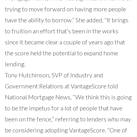
trying to move forward on having more people
have the ability to borrow.” She added, “It brings
to fruition an effort that’s been in the works
since it became clear a couple of years ago that
the score held the potential to expand home
lending.
Tony Hutchinson, SVP of Industry and
Government Relations at VantageScore told
National Mortgage News, “We think this is going
to be the impetus for a lot of people that have
been on the fence,” referring to lenders who may
be considering adopting VantageScore. “One of