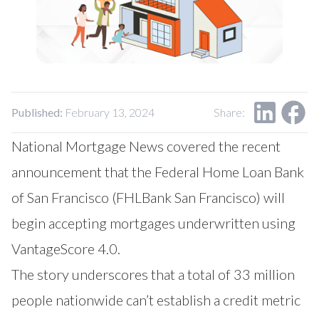
Our Impact
Contact Us
Research Request
Careers
Published:
February 13, 2024
Share:
National Mortgage News covered the recent
announcement that the Federal Home Loan Bank
of San Francisco (FHLBank San Francisco) will
begin accepting mortgages underwritten using
VantageScore 4.0.
The story underscores that a total of 33 million
people nationwide can’t establish a credit metric