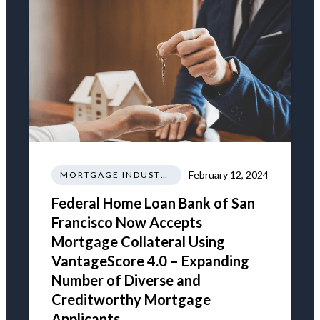
February 12, 2024
MORTGAGE INDUSTRY NEWS REGULATIONS TRENDS
Federal Home Loan Bank of San
Francisco Now Accepts
Mortgage Collateral Using
VantageScore 4.0 – Expanding
Number of Diverse and
Creditworthy Mortgage
Applicants