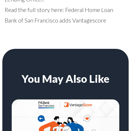
Read the full story here:
Federal Home Loan
Bank of San Francisco adds Vantagescore
You May Also Like