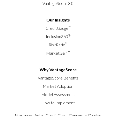
VantageScore 3.0
Our Insights
™
CreditGauge
®
Inclusion360
™
RiskRatio
™
MarketGain
Why VantageScore
VantageScore Benefits
Market Adoption
Model Assessment
How to Implement
Mortgage
Auto
Credit Card
Consumer Display