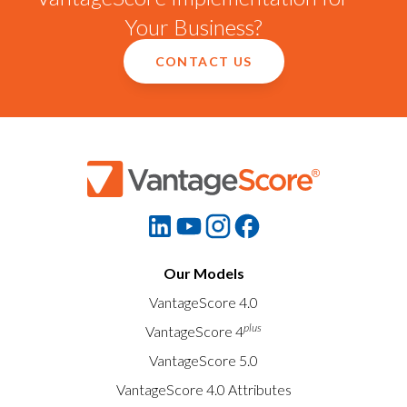
Your Business?
CONTACT US
Our Models
VantageScore 4.0
plus
VantageScore 4
VantageScore 5.0
VantageScore 4.0 Attributes