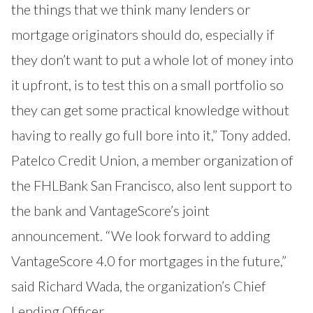
the things that we think many lenders or
mortgage originators should do, especially if
they don’t want to put a whole lot of money into
it upfront, is to test this on a small portfolio so
they can get some practical knowledge without
having to really go full bore into it,” Tony added.
Patelco Credit Union, a member organization of
the FHLBank San Francisco, also lent support to
the bank and VantageScore’s joint
announcement. “We look forward to adding
VantageScore 4.0 for mortgages in the future,”
said Richard Wada, the organization’s Chief
Lending Officer.