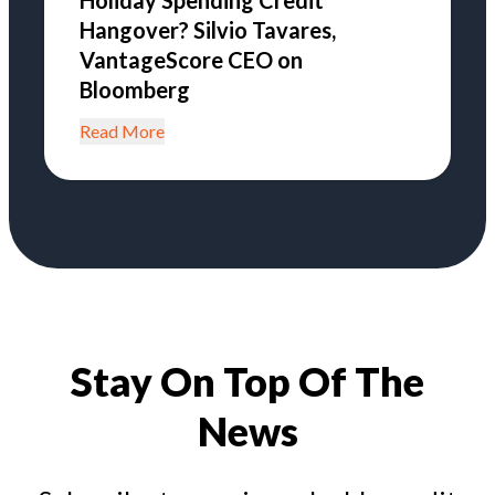
Holiday Spending Credit
Hangover? Silvio Tavares,
VantageScore CEO on
Bloomberg
Read More
Stay On Top Of The
News