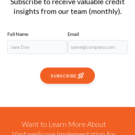
Subscribe to receive valuable credit
insights from our team (monthly).
Full Name
Email
SUBSCRIBE
Want to Learn More About
VantageScore Implementation for