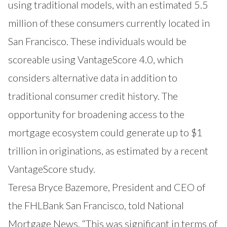
using traditional models, with an estimated 5.5
million of these consumers currently located in
San Francisco. These individuals would be
scoreable using VantageScore 4.0, which
considers alternative data in addition to
traditional consumer credit history. The
opportunity for broadening access to the
mortgage ecosystem could generate up to $1
trillion in originations,
as estimated by a recent
VantageScore study
.
Teresa Bryce Bazemore, President and CEO of
the FHLBank San Francisco, told National
Mortgage News, “This was significant in terms of