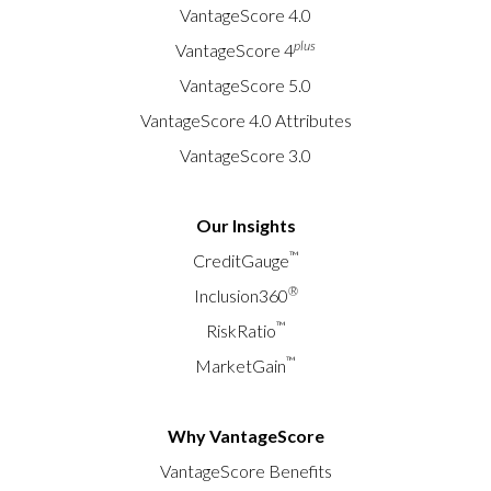
VantageScore 4.0
plus
VantageScore 4
VantageScore 5.0
VantageScore 4.0 Attributes
VantageScore 3.0
Our Insights
™
CreditGauge
®
Inclusion360
™
RiskRatio
™
MarketGain
Why VantageScore
VantageScore Benefits