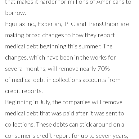
that makes it harder for millions of Americans to
borrow.
Equifax
Inc.,
Experian,
PLC and
TransUnion
are
making broad changes to how they report
medical debt beginning this summer. The
changes, which have been in the works for
several months, will remove nearly 70%
of
medical debt
in collections accounts from
credit reports.
Beginning in July, the companies will remove
medical debt that was paid after it was sent to
collections. These debts can stick around on a
consumer’s credit report for up to seven years,