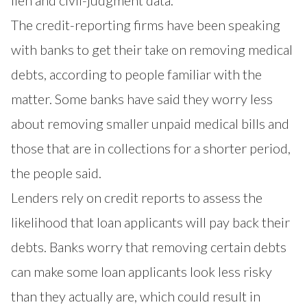
lien and civil-judgment data.
The credit-reporting firms have been speaking
with banks to get their take on removing medical
debts, according to people familiar with the
matter. Some banks have said they worry less
about removing smaller unpaid medical bills and
those that are in collections for a shorter period,
the people said.
Lenders rely on credit reports to assess the
likelihood that loan applicants will pay back their
debts. Banks worry that removing certain debts
can make some loan applicants look less risky
than they actually are, which could result in