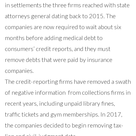
in
settlements the three firms reached
with state
attorneys general dating back to 2015. The
companies are now required to wait about six
months before adding medical debt to
consumers’ credit reports, and they must
remove debts that were paid by insurance
companies.
The credit-reporting firms have
removed a swath
of negative information
from collections firms in
recent years, including unpaid library fines,
traffic tickets and gym memberships. In 2017,
the companies decided to begin removing
tax-