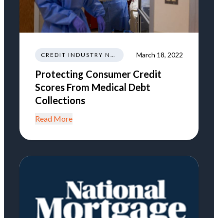
March 18, 2022
CREDIT INDUSTRY NEWS REGULATIONS TRENDS
Protecting Consumer Credit
Scores From Medical Debt
Collections
Read More