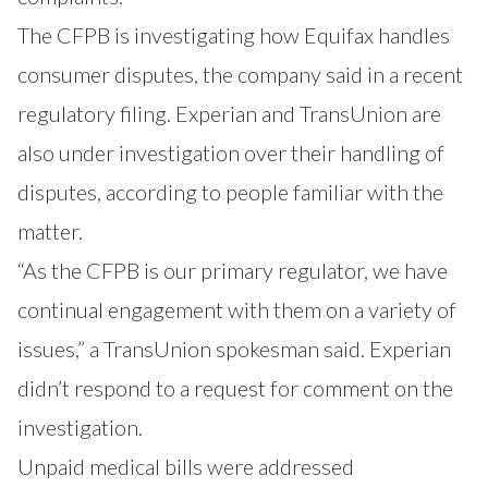
The CFPB is investigating how Equifax handles
consumer disputes, the company said in a recent
regulatory filing. Experian and TransUnion are
also under investigation over their handling of
disputes, according to people familiar with the
matter.
“As the CFPB is our primary regulator, we have
continual engagement with them on a variety of
issues,” a TransUnion spokesman said. Experian
didn’t respond to a request for comment on the
investigation.
Unpaid medical bills were addressed