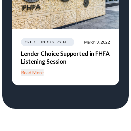
March 3, 2022
CREDIT INDUSTRY NEWS REGULATIONS TRENDS
Lender Choice Supported in FHFA
Listening Session
Read More