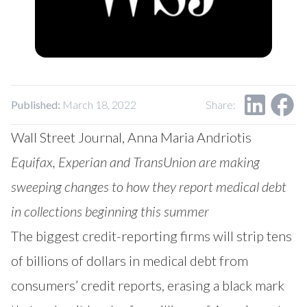
Our Impact
Contact Us
Research Request
Careers
Published:
March 18, 2022
Share:
Wall Street Journal, Anna Maria Andriotis
Equifax, Experian and TransUnion are making
sweeping changes to how they report medical debt
in collections beginning this summer
The biggest credit-reporting firms will strip tens
of billions of dollars in medical debt from
consumers’ credit reports, erasing a black mark