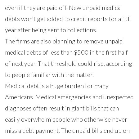
even if they are paid off. New unpaid medical
debts won’t get added to credit reports for a full
year after being sent to collections.
The firms are also planning to remove unpaid
medical debts of less than $500 in the first half
of next year. That threshold could rise, according
to people familiar with the matter.
Medical debt is a huge burden for many
Americans. Medical emergencies and unexpected
diagnoses often
result in giant bills
that can
easily overwhelm people who otherwise never
miss a debt payment. The unpaid bills end up on