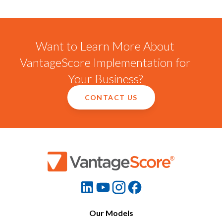
Want to Learn More About
VantageScore Implementation for
Your Business?
CONTACT US
Our Models