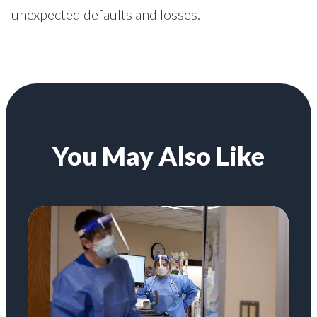
unexpected defaults and losses.
You May Also Like