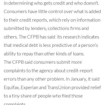
in determining who gets credit and who doesn’t.
Consumers have little control over what is added
to their credit reports, which rely on information
submitted by lenders, collections firms and
others. The
CFPB has said
its research indicates
that medical debt is less predictive of a person’s
ability to repay than other kinds of loans.
The CFPB said consumers submit more
complaints to the agency about credit-report
errors than any other problem. In January, it said
Equifax, Experian and TransUnion provided relief
to a tiny share of people who filed those
complaints.