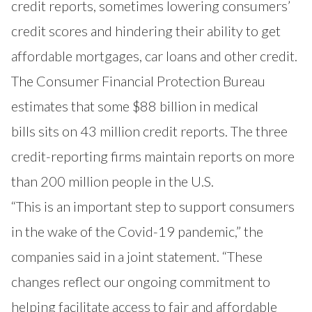
credit reports, sometimes lowering consumers’
credit scores and hindering their ability to get
affordable mortgages, car loans and other credit.
The Consumer Financial Protection Bureau
estimates that some $88 billion in
medical
bills
sits on 43 million credit reports. The three
credit-reporting firms maintain reports on more
than 200 million people in the U.S.
“This is an important step to support consumers
in the wake of the Covid-19 pandemic,” the
companies said in a joint statement. “These
changes reflect our ongoing commitment to
helping facilitate access to fair and affordable