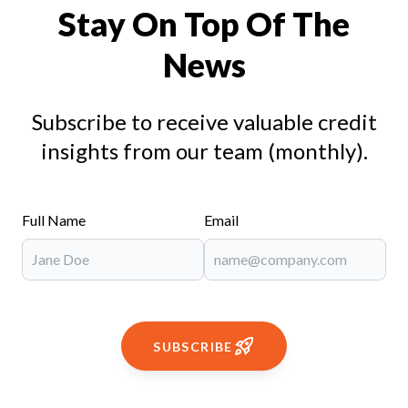
Stay On Top Of The
News
Subscribe to receive valuable credit
insights from our team (monthly).
Full Name
Email
SUBSCRIBE