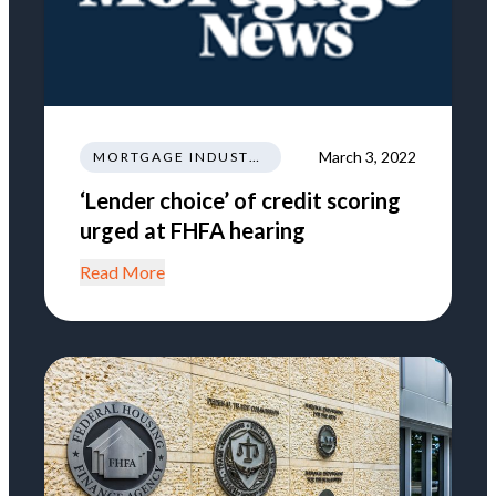
March 3, 2022
MORTGAGE INDUSTRY NEWS REGULATIONS TRENDS
‘Lender choice’ of credit scoring
urged at FHFA hearing
Read More