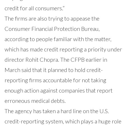
credit for all consumers.”
The firms are also trying to appease the
Consumer Financial Protection Bureau,
according to people familiar with the matter,
which has made credit reporting a priority under
director Rohit Chopra. The CFPB earlier in
March said that it planned to hold credit-
reporting firms accountable for not taking
enough action against companies that report
erroneous medical debts.
The agency has taken a hard line on the U.S.
credit-reporting system, which plays a huge role