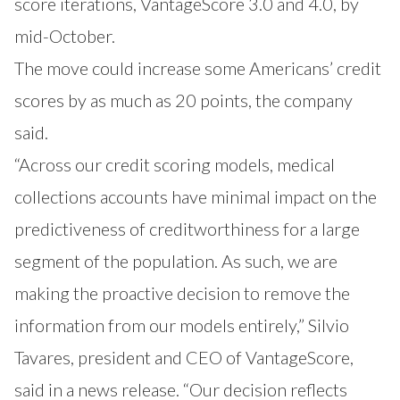
score iterations, VantageScore 3.0 and 4.0, by
mid-October.
The move could increase some Americans’ credit
scores by as much as 20 points, the company
said.
“Across our credit scoring models, medical
collections accounts have minimal impact on the
predictiveness of creditworthiness for a large
segment of the population. As such, we are
making the proactive decision to remove the
information from our models entirely,” Silvio
Tavares, president and CEO of VantageScore,
said in a news release. “Our decision reflects