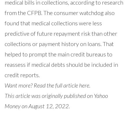
medical bills in collections, according to research
from the CFPB. The consumer watchdog also
found that medical collections were less
predictive of future repayment risk than other
collections or payment history on loans. That
helped to prompt the main credit bureaus to
reassess if medical debts should be included in
credit reports.
Want more?
Read the full article here.
This article was originally published on Yahoo
Money on August 12, 2022.