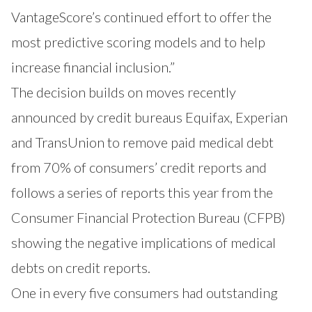
VantageScore’s continued effort to offer the
most predictive scoring models and to help
increase financial inclusion.”
The decision builds on moves recently
announced by credit bureaus Equifax, Experian
and TransUnion to remove paid medical debt
from 70% of consumers’ credit reports and
follows a series of reports this year from the
Consumer Financial Protection Bureau (CFPB)
showing the negative implications of medical
debts on credit reports.
One in every five consumers had outstanding