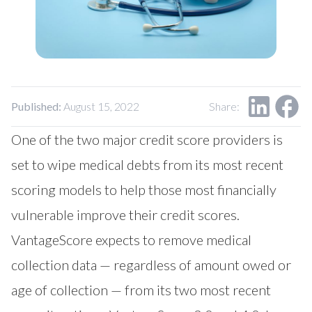
Our Impact
Contact Us
Research Request
Careers
Published:
August 15, 2022
Share:
One of the two major credit score providers is
set to wipe medical debts from its most recent
scoring models to help those most financially
vulnerable improve their credit scores.
VantageScore expects to remove medical
collection data — regardless of amount owed or
age of collection — from its two most recent