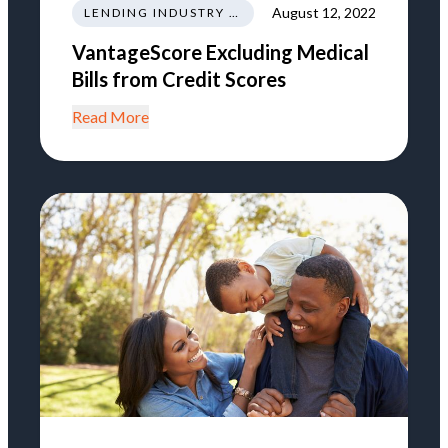
August 12, 2022
LENDING INDUSTRY NEWS REGULATIONS TRENDS
VantageScore Excluding Medical
Bills from Credit Scores
Read More