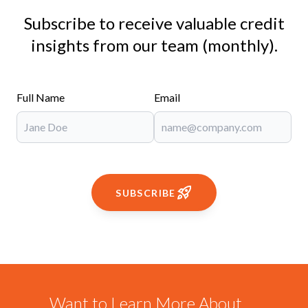
Subscribe to receive valuable credit
insights from our team (monthly).
Full Name
Email
SUBSCRIBE
Want to Learn More About