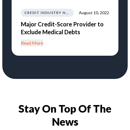
August 10, 2022
CREDIT INDUSTRY NEWS REGULATIONS TRENDS
Major Credit-Score Provider to
Exclude Medical Debts
Read More
Stay On Top Of The
News