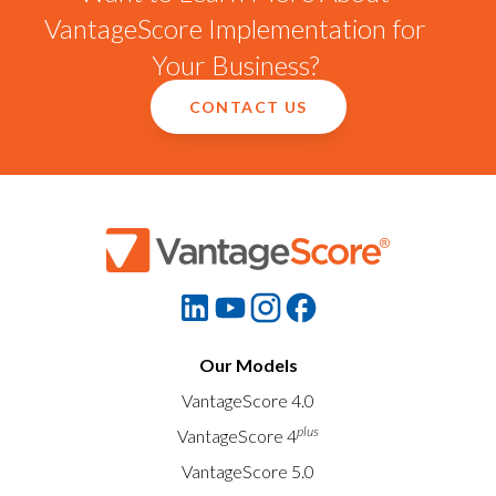
VantageScore Implementation for
Your Business?
CONTACT US
Our Models
VantageScore 4.0
plus
VantageScore 4
VantageScore 5.0