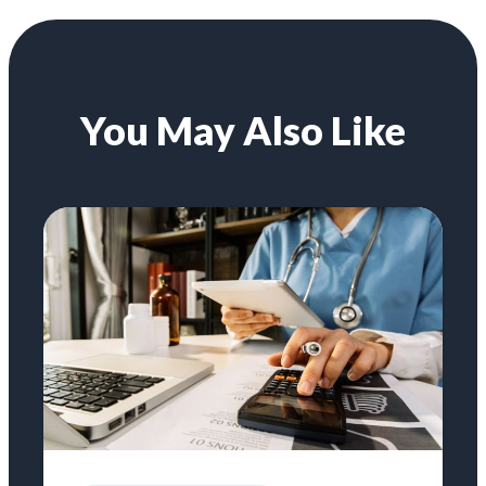
You May Also Like