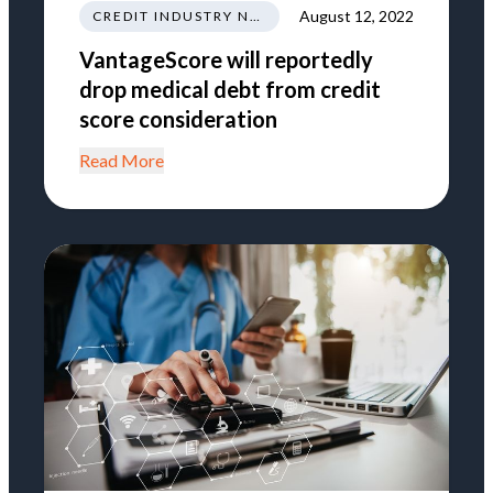
August 12, 2022
CREDIT INDUSTRY NEWS REGULATIONS TRENDS
VantageScore will reportedly
drop medical debt from credit
score consideration
Read More