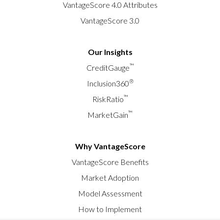
VantageScore 4.0 Attributes
VantageScore 3.0
Our Insights
™
CreditGauge
®
Inclusion360
™
RiskRatio
™
MarketGain
Why VantageScore
VantageScore Benefits
Market Adoption
Model Assessment
How to Implement