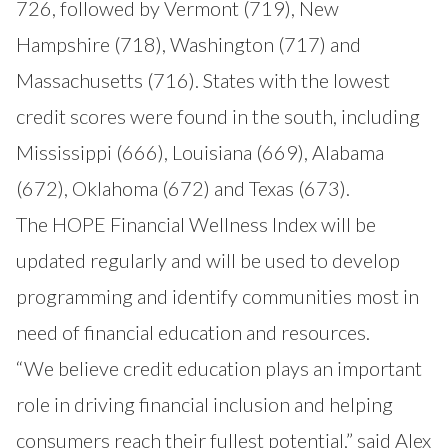
726, followed by Vermont (719), New
Hampshire (718), Washington (717) and
Massachusetts (716). States with the lowest
credit scores were found in the south, including
Mississippi (666), Louisiana (669), Alabama
(672), Oklahoma (672) and Texas (673).
The HOPE Financial Wellness Index will be
updated regularly and will be used to develop
programming and identify communities most in
need of financial education and resources.
“We believe credit education plays an important
role in driving financial inclusion and helping
consumers reach their fullest potential,” said Alex