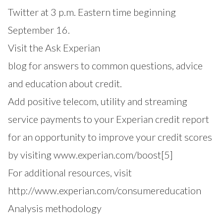
Twitter at 3 p.m. Eastern time beginning
September 16.
Visit the
Ask Experian
blog for answers to common questions, advice
and education about credit.
Add positive telecom, utility and streaming
service payments to your Experian credit report
for an opportunity to improve your credit scores
by visiting
www.experian.com/boost
[5]
For additional resources, visit
http://www.experian.com/consumereducation
Analysis methodology