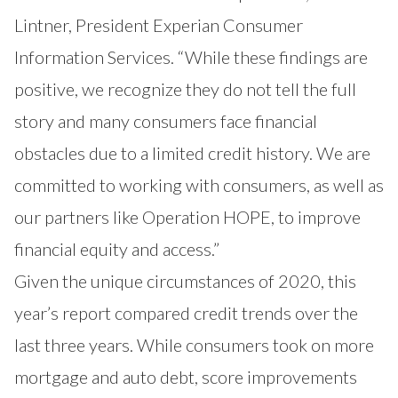
Lintner, President Experian Consumer
Information Services. “While these findings are
positive, we recognize they do not tell the full
story and many consumers face financial
obstacles due to a limited credit history. We are
committed to working with consumers, as well as
our partners like Operation HOPE, to improve
financial equity and access.”
Given the unique circumstances of 2020, this
year’s report compared credit trends over the
last three years. While consumers took on more
mortgage and auto debt, score improvements