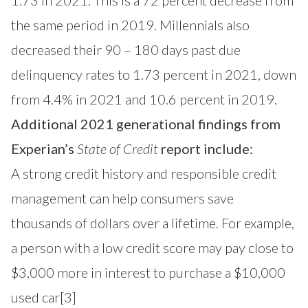
1.73 in 2021. This is a 72 percent decrease from
the same period in 2019. Millennials also
decreased their 90 – 180 days past due
delinquency rates to 1.73 percent in 2021, down
from 4.4% in 2021 and 10.6 percent in 2019.
Additional 2021 generational findings from
Experian’s
State of Credit
report include:
A strong credit history and responsible credit
management can help consumers save
thousands of dollars over a lifetime. For example,
a person with a low credit score may pay close to
$3,000 more in interest to purchase a $10,000
used car
[3]