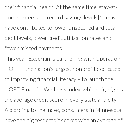
their financial health. At the same time, stay-at-
home orders and record savings levels
[1]
may
have contributed to lower unsecured and total
debt levels, lower credit utilization rates and
fewer missed payments.
This year, Experian is partnering with
Operation
HOPE
– the nation’s largest nonprofit dedicated
to improving financial literacy – to launch the
HOPE Financial Wellness Index
, which highlights
the average credit score in every state and city.
According to the index, consumers in Minnesota
have the highest credit scores with an average of