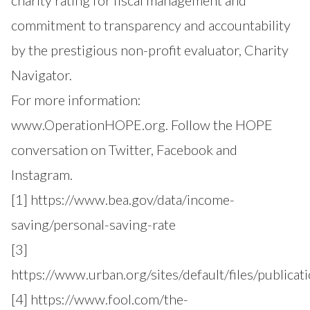
charity rating for fiscal management and
commitment to transparency and accountability
by the prestigious non-profit evaluator, Charity
Navigator.
For more information:
www.OperationHOPE.org
. Follow the HOPE
conversation on Twitter, Facebook and
Instagram.
[1]
https://www.bea.gov/data/income-
saving/personal-saving-rate
[3]
https://www.urban.org/sites/default/files/publica
[4]
https://www.fool.com/the-