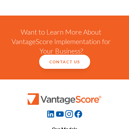
Want to Learn More About
VantageScore Implementation for
Your Business?
CONTACT US
Our Models