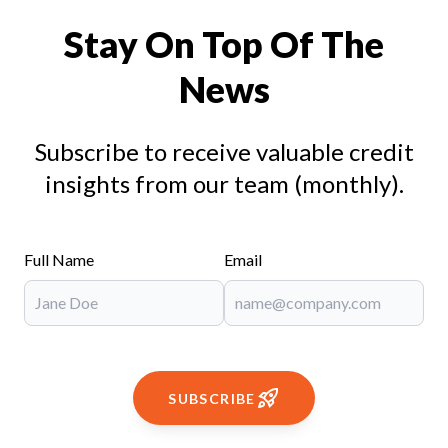
Stay On Top Of The
News
Subscribe to receive valuable credit
insights from our team (monthly).
Full Name
Email
SUBSCRIBE