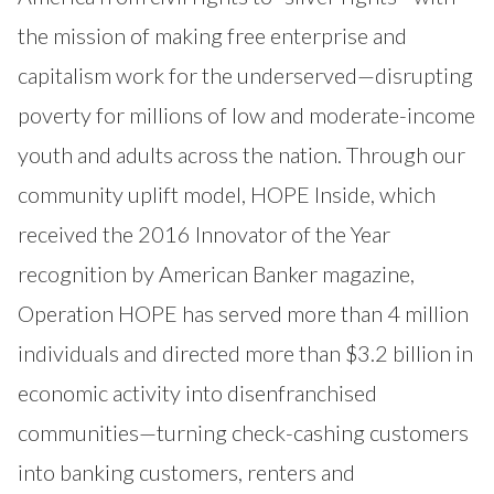
the mission of making free enterprise and
capitalism work for the underserved—disrupting
poverty for millions of low and moderate-income
youth and adults across the nation. Through our
community uplift model, HOPE Inside, which
received the 2016 Innovator of the Year
recognition by American Banker magazine,
Operation HOPE has served more than 4 million
individuals and directed more than $3.2 billion in
economic activity into disenfranchised
communities—turning check-cashing customers
into banking customers, renters and