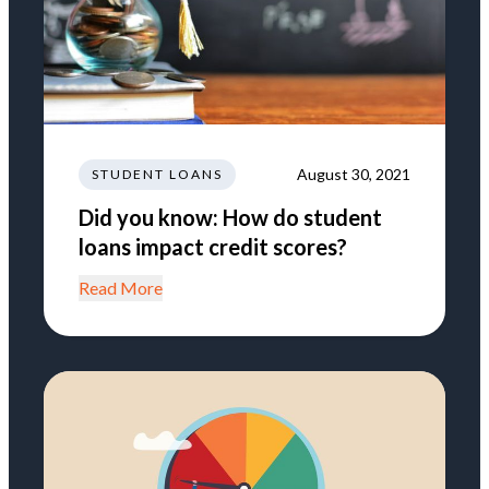
August 30, 2021
STUDENT LOANS
Did you know: How do student
loans impact credit scores?
Read More