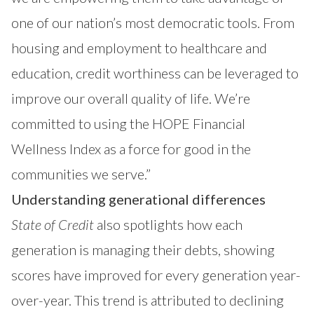
one of our nation’s most democratic tools. From
housing and employment to healthcare and
education, credit worthiness can be leveraged to
improve our overall quality of life. We’re
committed to using the HOPE Financial
Wellness Index as a force for good in the
communities we serve.”
Understanding generational differences
State of Credit
also spotlights how each
generation is managing their debts, showing
scores have improved for every generation year-
over-year. This trend is attributed to declining