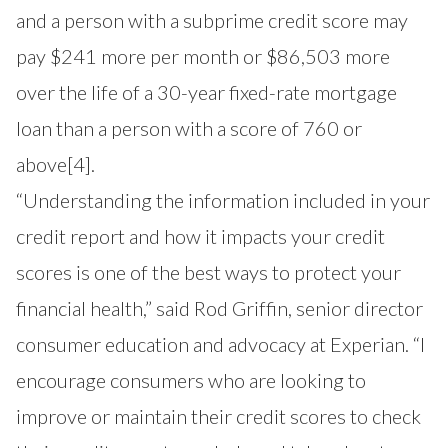
and a person with a subprime credit score may
pay $241 more per month or $86,503 more
over the life of a 30-year fixed-rate mortgage
loan than a person with a score of 760 or
above
[4]
.
“Understanding the information included in your
credit report and how it impacts your credit
scores is one of the best ways to protect your
financial health,” said Rod Griffin, senior director
consumer education and advocacy at Experian. “I
encourage consumers who are looking to
improve or maintain their credit scores to check