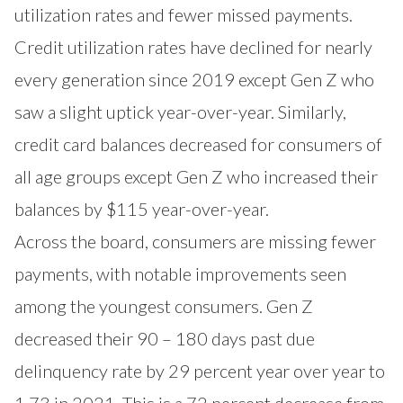
utilization rates and fewer missed payments.
Credit utilization rates have declined for nearly
every generation since 2019 except Gen Z who
saw a slight uptick year-over-year. Similarly,
credit card balances decreased for consumers of
all age groups except Gen Z who increased their
balances by $115 year-over-year.
Across the board, consumers are missing fewer
payments, with notable improvements seen
among the youngest consumers. Gen Z
decreased their 90 – 180 days past due
delinquency rate by 29 percent year over year to