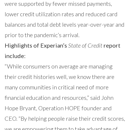
were supported by fewer missed payments,
lower credit utilization rates and reduced card
balances and total debt levels year-over-year and
prior to the pandemic’s arrival.
Highlights of Experian’s
State of Credit
report
include:
“While consumers on average are managing
their credit histories well, we know there are
many communities in critical need of more
financial education and resources,” said John
Hope Bryant, Operation HOPE founder and
CEO. “By helping people raise their credit scores,
we are empowering them to take advantage of