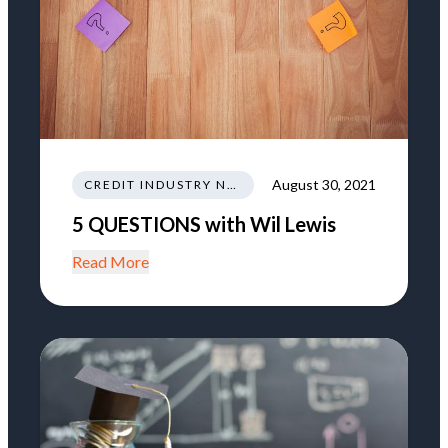
August 30, 2021
CREDIT INDUSTRY NEWS REGULATIONS TRENDS
5 QUESTIONS with Wil Lewis
Read More