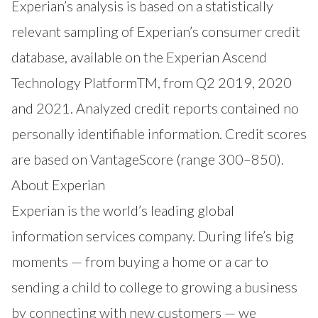
Experian’s analysis is based on a statistically
relevant sampling of Experian’s consumer credit
database, available on the Experian Ascend
Technology PlatformTM, from Q2 2019, 2020
and 2021. Analyzed credit reports contained no
personally identifiable information. Credit scores
are based on VantageScore (range 300–850).
About Experian
Experian is the world’s leading global
information services company. During life’s big
moments — from buying a home or a car to
sending a child to college to growing a business
by connecting with new customers — we