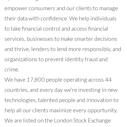
empower consumers and our clients to manage
their data with confidence. We help individuals
to take financial control and access financial
services, businesses to make smarter decisions
and thrive, lenders to lend more responsibly, and
organizations to prevent identity fraud and
crime.
We have 17,800 people operating across 44
countries, and every day we’re investing in new
technologies, talented people and innovation to
help all our clients maximize every opportunity.
We are listed on the London Stock Exchange