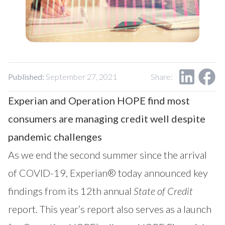
Our Impact
Contact Us
Research Request
Careers
Published:
September 27, 2021
Share:
Experian and Operation HOPE find most
consumers are managing credit well
despite
pandemic challenges
As we end the second summer since the arrival
of COVID-19, Experian® today announced key
findings from its 12th annual
State of Credit
report. This year’s report also serves as a launch