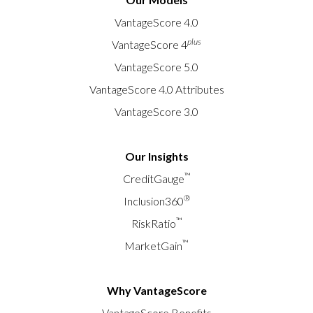
VantageScore 4.0
plus
VantageScore 4
VantageScore 5.0
VantageScore 4.0 Attributes
VantageScore 3.0
Our Insights
™
CreditGauge
®
Inclusion360
™
RiskRatio
™
MarketGain
Why VantageScore
VantageScore Benefits