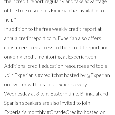
their credit report regularly and take advantage
of the free resources Experian has available to
help.”
In addition to the free weekly credit report at
annualcreditreport.com
, Experian also offers
consumers free access to their credit report and
ongoing credit monitoring at
Experian.com
.
Additional credit education resources and tools
Join Experian’s
#creditchat
hosted by
@Experian
on Twitter with financial experts every
Wednesday at 3 p.m. Eastern time. Bilingual and
Spanish speakers are also invited to join
Experian’s monthly
#ChatdeCredito
hosted on