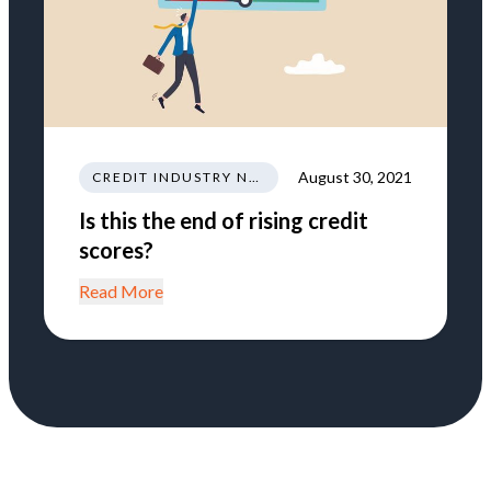
August 30, 2021
CREDIT INDUSTRY NEWS REGULATIONS TRENDS
Is this the end of rising credit
scores?
Read More