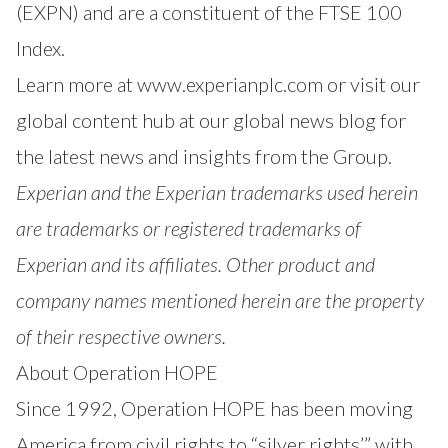
(EXPN) and are a constituent of the FTSE 100
Index.
Learn more at
www.experianplc.com
or visit our
global content hub at our
global news blog
for
the latest news and insights from the Group.
Experian and the Experian trademarks used herein
are trademarks or registered trademarks of
Experian and its affiliates. Other product and
company names mentioned herein are the property
of their respective owners.
About Operation HOPE
Since 1992, Operation HOPE has been moving
America from civil rights to “silver rights’” with