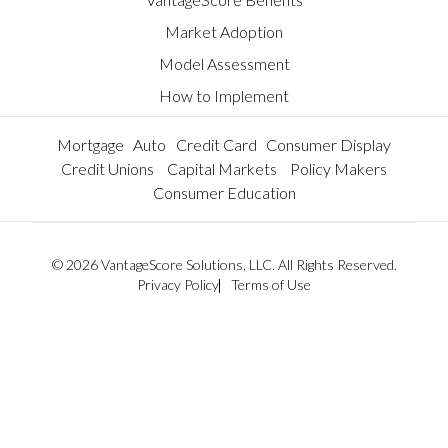
Market Adoption
Model Assessment
How to Implement
Mortgage
Auto
Credit Card
Consumer Display
Credit Unions
Capital Markets
Policy Makers
Consumer Education
© 2026 VantageScore Solutions, LLC. All Rights Reserved.
Privacy Policy
Terms of Use