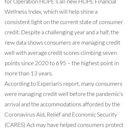
for Operation HOPE’s all-new
HOPE Financial
Wellness Index
,
which will help shine a
consistent light on the current state of consumer
credit. Despite a challenging year and a half, the
new data shows consumers are managing credit
well with average credit scores climbing seven
points since 2020 to 695 – the highest point in
more than 13 years.
According to Experian’s report, many consumers
were managing credit well before the pandemic’s
arrival and the accommodations afforded by the
Coronavirus Aid, Relief and Economic Security
(CARES) Act may have helped consumers protect