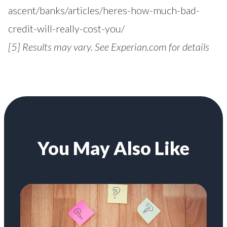
ascent/banks/articles/heres-how-much-bad-
credit-will-really-cost-you/
[5]
Results may vary. See Experian.com for details
You May Also Like