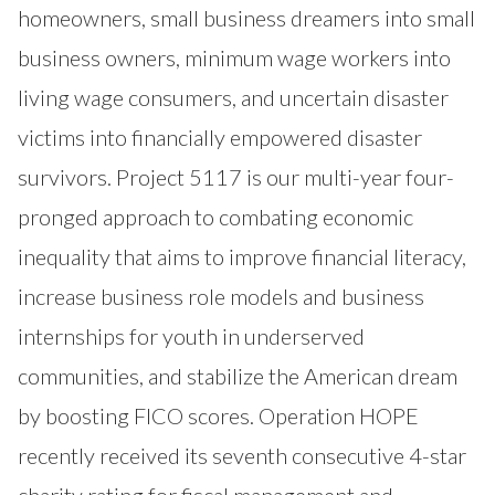
homeowners, small business dreamers into small
business owners, minimum wage workers into
living wage consumers, and uncertain disaster
victims into financially empowered disaster
survivors. Project 5117 is our multi-year four-
pronged approach to combating economic
inequality that aims to improve financial literacy,
increase business role models and business
internships for youth in underserved
communities, and stabilize the American dream
by boosting FICO scores. Operation HOPE
recently received its seventh consecutive 4-star