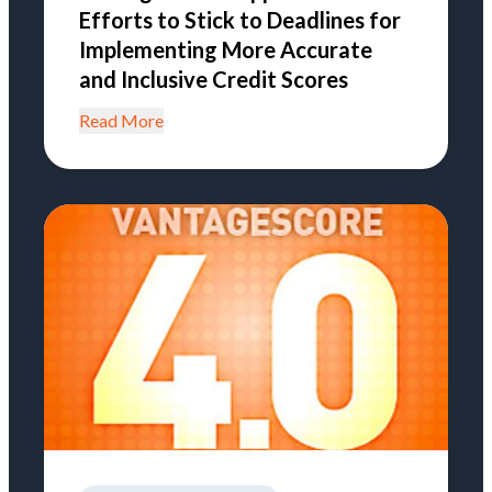
Efforts to Stick to Deadlines for
Implementing More Accurate
and Inclusive Credit Scores
Read More