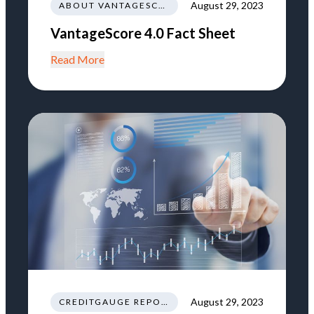
August 29, 2023
ABOUT VANTAGESCORE
VantageScore 4.0 Fact Sheet
Read More
August 29, 2023
CREDITGAUGE REPORT