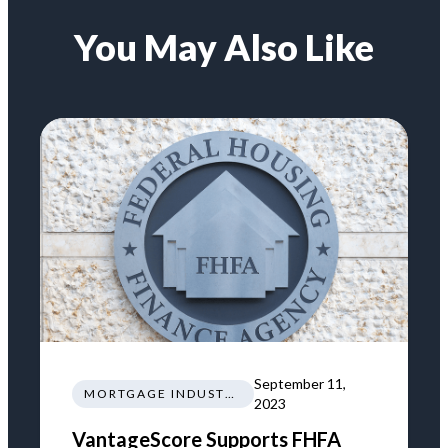
You May Also Like
September 11,
MORTGAGE INDUSTRY NEWS REGULATIONS TRENDS
2023
VantageScore Supports FHFA