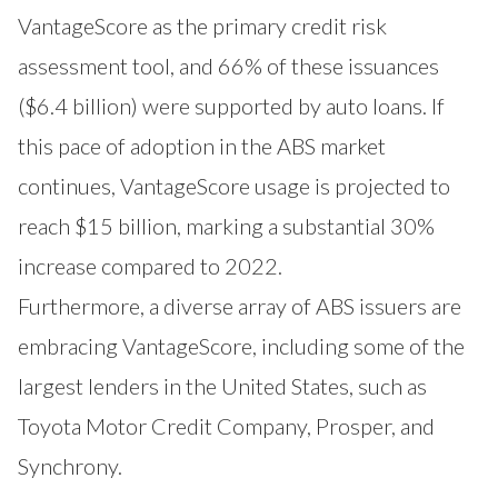
VantageScore as the primary credit risk
assessment tool, and 66% of these issuances
($6.4 billion) were supported by auto loans. If
this pace of adoption in the ABS market
continues, VantageScore usage is projected to
reach $15 billion, marking a substantial 30%
increase compared to 2022.
Furthermore, a diverse array of ABS issuers are
embracing VantageScore, including some of the
largest lenders in the United States, such as
Toyota Motor Credit Company, Prosper, and
Synchrony.