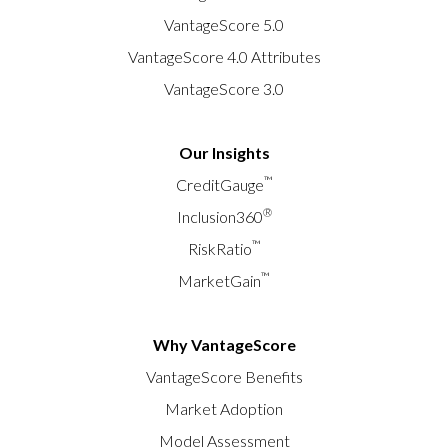
VantageScore 5.0
VantageScore 4.0 Attributes
VantageScore 3.0
Our Insights
™
CreditGauge
®
Inclusion360
™
RiskRatio
™
MarketGain
Why VantageScore
VantageScore Benefits
Market Adoption
Model Assessment