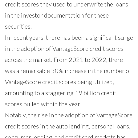
credit scores they used to underwrite the loans
in the investor documentation for these
securities.
In recent years, there has been a significant surge
in the adoption of VantageScore credit scores
across the market. From 2021 to 2022, there
was a remarkable 30% increase in the number of
VantageScore credit scores being utilized,
amounting to a staggering 19 billion credit
scores pulled within the year.
Notably, the rise in the adoption of VantageScore
credit scores in the auto lending, personal loans,
consumer lending, and credit card markets has