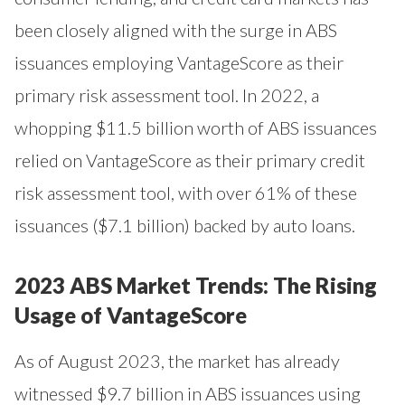
been closely aligned with the surge in ABS
issuances employing VantageScore as their
primary risk assessment tool. In 2022, a
whopping $11.5 billion worth of ABS issuances
relied on VantageScore as their primary credit
risk assessment tool, with over 61% of these
issuances ($7.1 billion) backed by auto loans.
2023 ABS Market Trends: The Rising
Usage of VantageScore
As of August 2023, the market has already
witnessed $9.7 billion in ABS issuances using