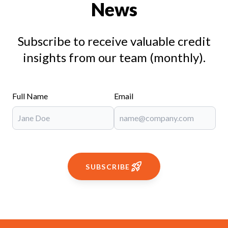
News
Subscribe to receive valuable credit
insights from our team (monthly).
Full Name
Email
SUBSCRIBE