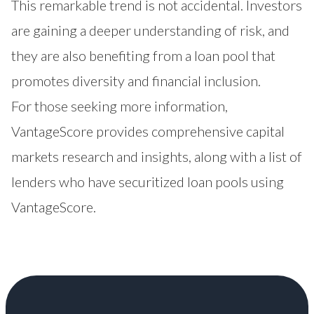
This remarkable trend is not accidental. Investors
are gaining a deeper understanding of risk, and
they are also benefiting from a loan pool that
promotes diversity and financial inclusion.
For those seeking more information,
VantageScore provides comprehensive capital
markets research and insights
, along with a list of
lenders who have securitized loan pools using
VantageScore.