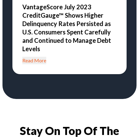
VantageScore July 2023
CreditGauge™ Shows Higher
Delinquency Rates Persisted as
U.S. Consumers Spent Carefully
and Continued to Manage Debt
Levels
Read More
Stay On Top Of The