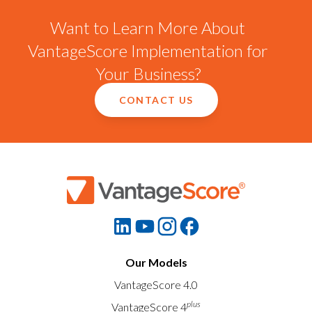
Want to Learn More About
VantageScore Implementation for
Your Business?
CONTACT US
Our Models
VantageScore 4.0
plus
VantageScore 4