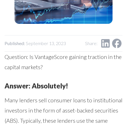
Our Impact
Contact Us
Research Request
Careers
Published:
September 13, 2023
Share:
Question: Is VantageScore gaining traction in the
capital markets?
Answer: Absolutely!
Many lenders sell consumer loans to institutional
investors in the form of asset-backed securities
(ABS). Typically, these lenders use the same