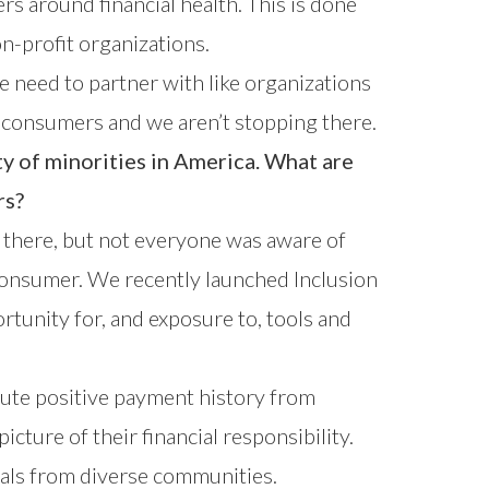
 around financial health. This is done
n-profit organizations.
e need to partner with like organizations
on consumers and we aren’t stopping there.
y of minorities in America. What are
rs?
s there, but not everyone was aware of
e consumer. We recently launched
Inclusion
ortunity for, and exposure to, tools and
bute positive payment history from
icture of their financial responsibility.
uals from diverse communities.