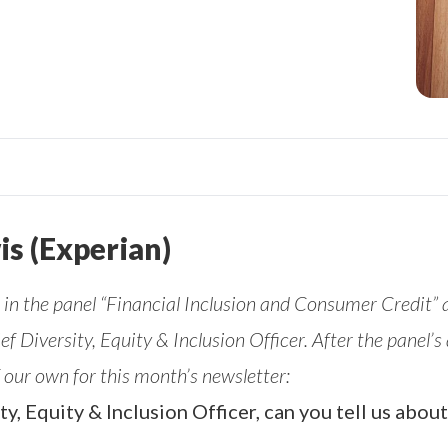
is (Experian)
in the panel “Financial Inclusion and Consumer Credit”
ief Diversity, Equity & Inclusion Officer. After the panel
 our own for this month’s newsletter:
ity, Equity & Inclusion Officer, can you tell us abo