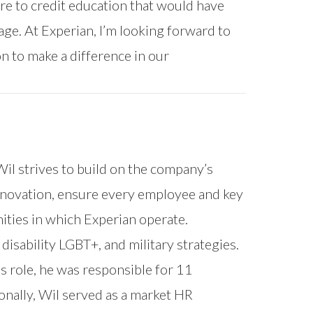
ure to credit education that would have
age. At Experian, I’m looking forward to
n to make a difference in our
 Wil strives to build on the company’s
 innovation, ensure every employee and key
ities in which Experian operate.
disability LGBT+, and military strategies.
s role, he was responsible for 11
nally, Wil served as a market HR