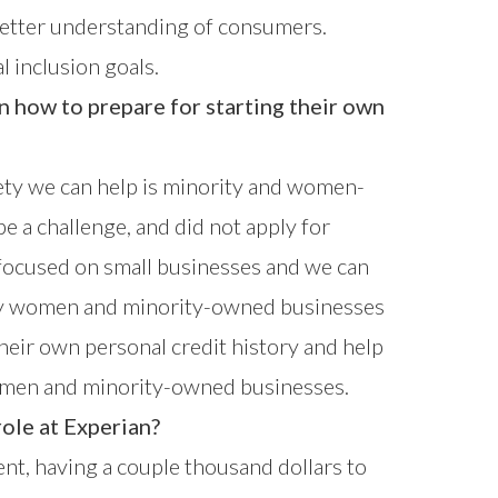
a better understanding of consumers.
l inclusion goals.
how to prepare for starting their own
iety we can help is minority and women-
e a challenge, and did not apply for
 focused on small businesses
and we can
any women and minority-owned businesses
heir own personal credit history and help
women and minority-owned businesses.
ole at Experian?
dent, having a couple thousand dollars to