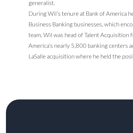
generalist.
During Wil’s tenure at Bank of America h
Business Banking businesses, which encom
team, Wil was head of Talent Acquisition 
America’s nearly 5,800 banking centers a
LaSalle acquisition where he held the pos