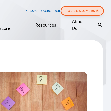
PRESS/MEDIA
CRC LOGIN
FOR CONSUMERS
About
Resources
Score
Us