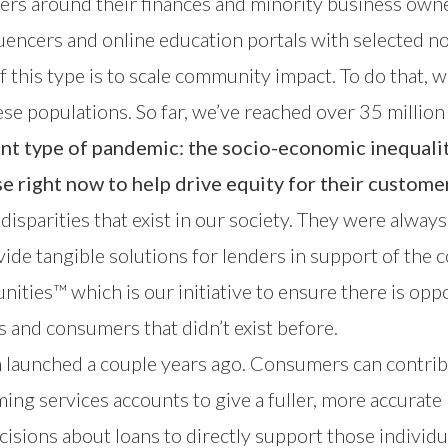
 around their finances and minority business owners
luencers and online education portals with selected no
 this type is to scale community impact. To do that, w
hese populations. So far, we’ve reached over 35 milli
ent type of pandemic: the socio-economic inequalit
e right now to help drive equity for their custome
sparities that exist in our society. They were alway
vide tangible solutions for lenders in support of th
nities
™ which is our initiative to ensure there is opp
s and consumers that didn’t exist before.
h launched a couple years ago. Consumers can contri
ing services accounts to give a fuller, more accurate p
isions about loans to directly support those individ