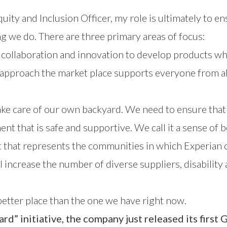
quity and Inclusion Officer, my role is ultimately to e
ng we do. There are three primary areas of focus:
collaboration and innovation to develop products whic
pproach the market place supports everyone from all 
ke care of our own backyard. We need to ensure that
t that is safe and supportive. We call it a sense of b
nt that represents the communities in which Experian 
ll increase the number of diverse suppliers, disability
better place than the one we have right now.
rd” initiative, the company just released its first
G