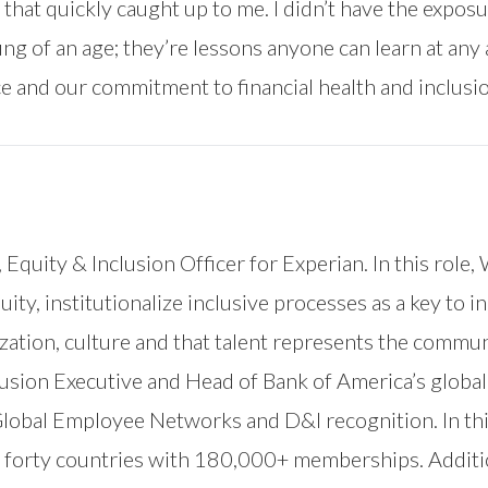
 that quickly caught up to me. I didn’t have the expos
g of an age; they’re lessons anyone can learn at any 
ce and our commitment to financial health and inclusio
, Equity & Inclusion Officer for Experian. In this role,
ity, institutionalize inclusive processes as a key to
zation, culture and that talent represents the commun
clusion Executive and Head of Bank of America’s global 
s Global Employee Networks and D&I recognition. In thi
 forty countries with 180,000+ memberships. Additio