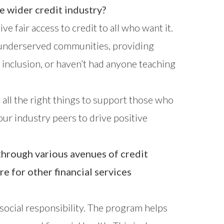
he wider credit industry?
 fair access to credit to all who want it.
to underserved communities, providing
 inclusion, or haven’t had anyone teaching
 all the right things to support those who
ur industry peers to drive positive
hrough various avenues of credit
e for other financial services
e social responsibility. The program helps