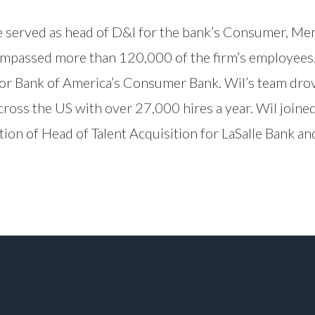
e served as head of D&I for the bank’s Consumer, Me
passed more than 120,000 of the firm’s employees. B
for Bank of America’s Consumer Bank. Wil’s team drove
cross the US with over 27,000 hires a year. Wil join
ition of Head of Talent Acquisition for LaSalle Bank