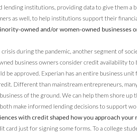
and lending institutions, providing data to give them 
ers as well, to help institutions support their financia
inority-owned and/or women-owned businesses on 
al crisis during the pandemic, another segment of soc
ned business owners consider credit availability to b
uld be approved. Experian has an
entire business unit
redit. Different than mainstream entrepreneurs, m
r business of the ground. We can help them shore up t
an both make informed lending decisions to support 
nces with credit shaped how you approach your r
dit card just for signing some forms. To a college stu