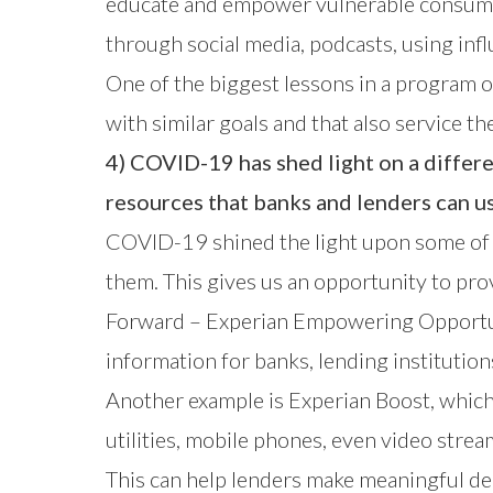
educate and empower vulnerable consumers
through social media, podcasts, using inf
One of the biggest lessons in a program of
with similar goals and that also service t
4) COVID-19 has shed light on a differ
resources that banks and lenders can us
COVID-19 shined the light upon some of di
them. This gives us an opportunity to pro
Forward – Experian Empowering Opportu
information for banks, lending institution
Another example is
Experian Boost
, whic
utilities, mobile phones, even video stream
This can help lenders make meaningful dec