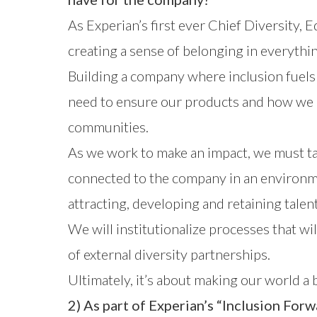
As Experian’s first ever Chief Diversity, E
creating a sense of belonging in everythi
Building a company where inclusion fuels 
need to ensure our products and how we a
communities.
As we work to make an impact, we must ta
connected to the company in an environmen
attracting, developing and retaining tale
We will institutionalize processes that wi
of external diversity partnerships.
Ultimately, it’s about making our world a 
2) As part of Experian’s “Inclusion Forwa