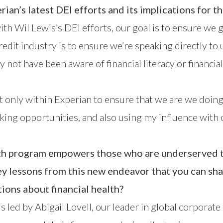
rian’s latest DEI efforts and its implications for t
Wil Lewis’s DEI efforts, our goal is to ensure we give
redit industry is to ensure we’re speaking directly 
not have been aware of financial literacy or financial
ot only within Experian to ensure that we are we doing
ing opportunities, and also using my influence with o
alth program empowers those who are underserved t
 lessons from this new endeavor that you can shar
ions about financial health?
 is led by Abigail Lovell, our leader in global corporat