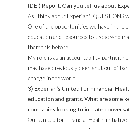
(DEI) Report
. Can you tell us about Expe
As I think about Experian5 QUESTIONS with 
One of the opportunities we have in the c
education and resources to those who may 
them this before.
My role is as an accountability partner; n
may have previously been shut out of bank
change in the world.
3) Experian’s United for Financial He
education and grants. What are some key
companies looking to initiate conversat
Our
United for Financial Health
initiative