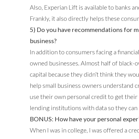
Also, Experian Lift is available to banks 
Frankly, it also directly helps these consum
5) Do you have recommendations for m
business?
In addition to consumers facing a financi
owned businesses. Almost half of black-ow
capital because they didn’t think they wo
help small business owners understand c
use their own personal credit to get thei
lending institutions with data so they c
BONUS: How have your personal experie
When I was in college, I was offered a cre