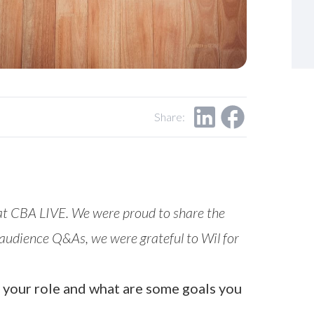
Share:
 at CBA LIVE. We were proud to share the
’s audience Q&As, we were grateful to Wil for
ut your role and what are some goals you