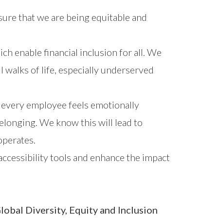
nsure that we are being equitable and
h enable financial inclusion for all. We
walks of life, especially underserved
 every employee feels emotionally
elonging. We know this will lead to
operates.
 accessibility tools and enhance the impact
lobal Diversity, Equity and Inclusion