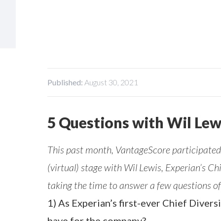
Published:
August 30, 2021
5 Questions with Wil Lew
This past month, VantageScore participated 
(virtual) stage with Wil Lewis, Experian’s Ch
taking the time to answer a few questions of
1) As Experian’s first-ever Chief Divers
have for the company?