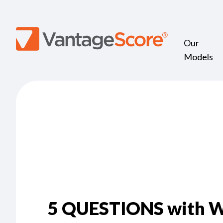
Our
Models
5 QUESTIONS with W