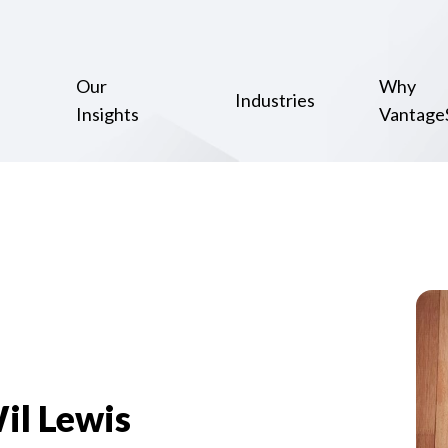
Our
Why
Industries
Insights
Vantage
il Lewis