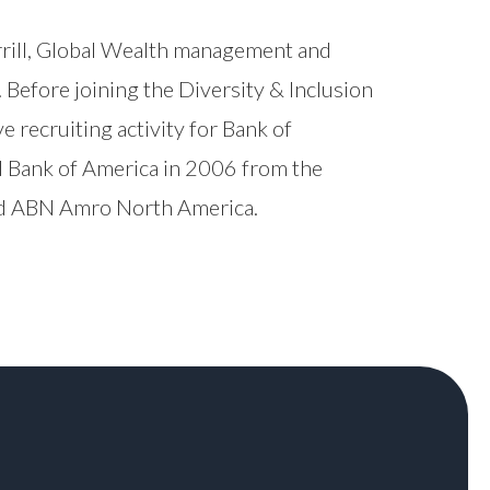
rrill, Global Wealth management and
efore joining the Diversity & Inclusion
 recruiting activity for Bank of
ed Bank of America in 2006 from the
 and ABN Amro North America.