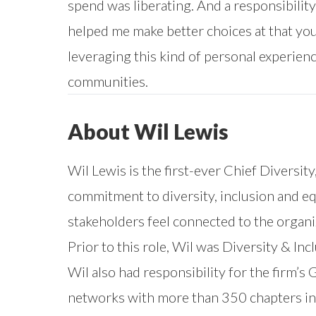
spend was liberating. And a responsibility
helped me make better choices at that youn
leveraging this kind of personal experien
communities.
About Wil Lewis
Wil Lewis is the first-ever Chief Diversity
commitment to diversity, inclusion and equ
stakeholders feel connected to the organi
Prior to this role, Wil was Diversity & In
Wil also had responsibility for the firm’
networks with more than 350 chapters in