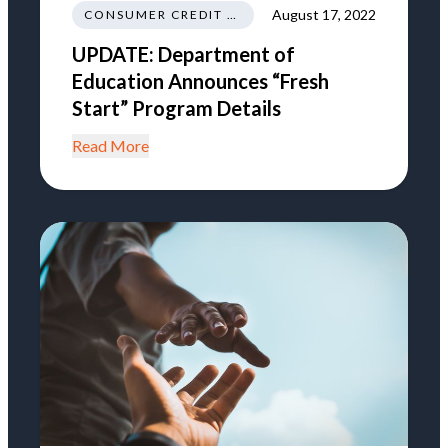
August 17, 2022
CONSUMER CREDIT EDUCATION AND INFORMATION
UPDATE: Department of
Education Announces “Fresh
Start” Program Details
Read More