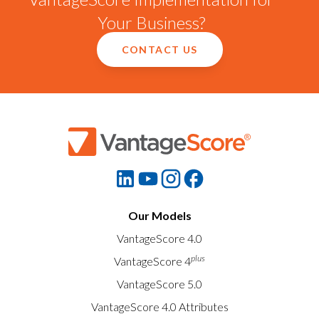
Your Business?
CONTACT US
Our Models
VantageScore 4.0
plus
VantageScore 4
VantageScore 5.0
VantageScore 4.0 Attributes