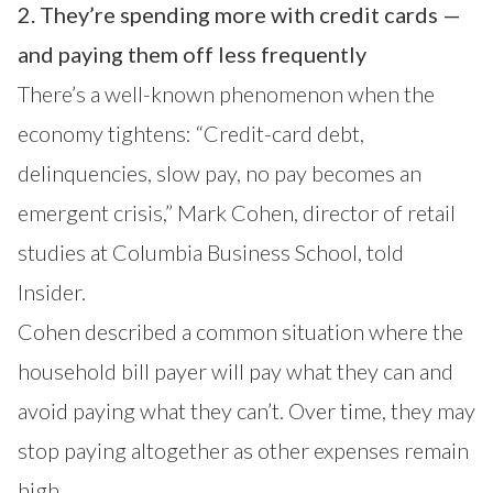
2. They’re spending more with credit cards —
and paying them off less frequently
There’s a well-known phenomenon when the
economy tightens: “Credit-card debt,
delinquencies, slow pay, no pay becomes an
emergent crisis,” Mark Cohen, director of retail
studies at Columbia Business School, told
Insider.
Cohen described a common situation where the
household bill payer will pay what they can and
avoid paying what they can’t. Over time, they may
stop paying altogether as other expenses remain
high.