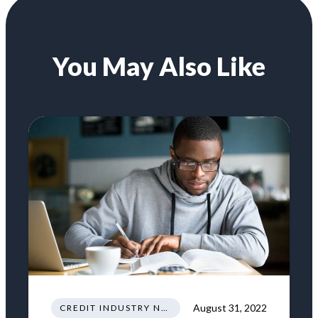
You May Also Like
August 31, 2022
CREDIT INDUSTRY NEWS REGULATIONS TRENDS