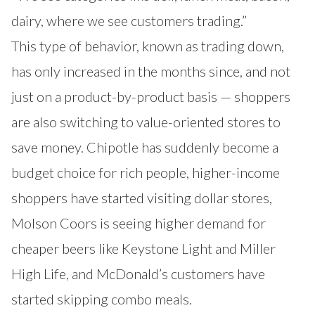
dairy, where we see customers trading.”
This type of behavior, known as trading down,
has only increased in the months since, and not
just on a product-by-product basis — shoppers
are also switching to value-oriented stores to
save money. Chipotle has suddenly become a
budget choice for rich people, higher-income
shoppers have started visiting dollar stores,
Molson Coors is seeing higher demand for
cheaper beers like Keystone Light and Miller
High Life, and McDonald’s customers have
started skipping combo meals.