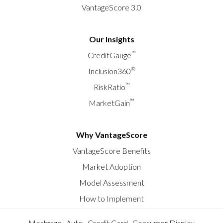
VantageScore 3.0
Our Insights
™
CreditGauge
®
Inclusion360
™
RiskRatio
™
MarketGain
Why VantageScore
VantageScore Benefits
Market Adoption
Model Assessment
How to Implement
Mortgage
Auto
Credit Card
Consumer Display