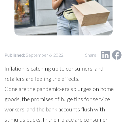
Our Impact
Contact Us
Research Request
Careers
Published:
September 6, 2022
Share:
Inflation is catching up to consumers, and
retailers are feeling the effects.
Gone are the pandemic-era splurges on home
goods, the promises of huge tips for service
workers, and the bank accounts flush with
stimulus bucks. In their place are consumer