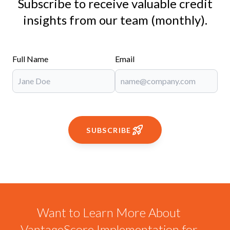
Subscribe to receive valuable credit
insights from our team (monthly).
Full Name
Email
SUBSCRIBE
Want to Learn More About
VantageScore Implementation for