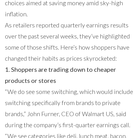
choices aimed at saving money amid sky-high
inflation.
As retailers reported quarterly earnings results
over the past several weeks, they’ve highlighted
some of those shifts. Here’s how shoppers have
changed their habits as prices skyrocketed:
1. Shoppers are trading down to cheaper
products or stores
“We do see some switching, which would include
switching specifically from brands to private
brands,” John Furner, CEO of Walmart US, said
during the company’s first-quarter earnings call.
“We see categories like deli, lunch meat, bacon,