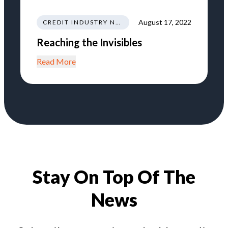
August 17, 2022
CREDIT INDUSTRY NEWS REGULATIONS TRENDS
Reaching the Invisibles
Read More
Stay On Top Of The
News