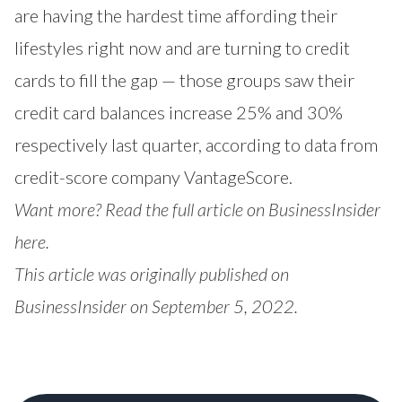
are having the hardest time affording their
lifestyles right now and are turning to credit
cards to fill the gap — those groups saw their
credit card balances increase 25% and 30%
respectively last quarter, according to data from
credit-score company VantageScore.
Want more? Read the full article on BusinessInsider
here
.
This article was originally published on
BusinessInsider on September 5, 2022.