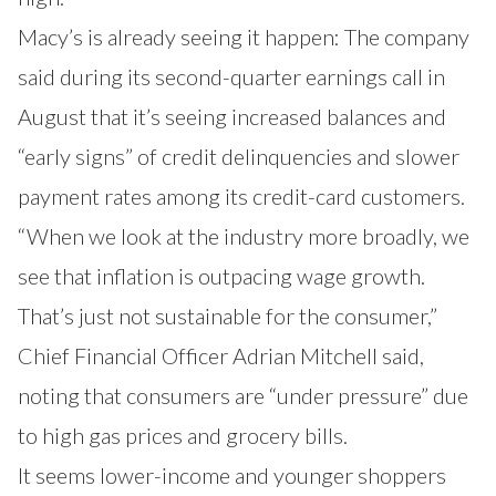
Macy’s is already seeing it happen: The company
said during its second-quarter earnings call in
August that it’s seeing increased balances and
“early signs” of credit delinquencies and slower
payment rates among its credit-card customers.
“When we look at the industry more broadly, we
see that inflation is outpacing wage growth.
That’s just not sustainable for the consumer,”
Chief Financial Officer Adrian Mitchell said,
noting that consumers are “under pressure” due
to high gas prices and grocery bills.
It seems lower-income and younger shoppers