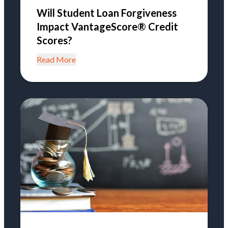
Will Student Loan Forgiveness
Impact VantageScore® Credit
Scores?
Read More