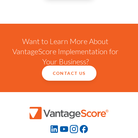
Want to Learn More About
VantageScore Implementation for
Your Business?
CONTACT US