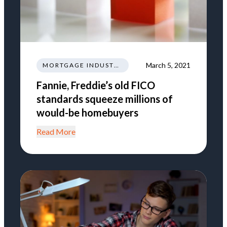
March 5, 2021
MORTGAGE INDUSTRY NEWS REGULATIONS TRENDS
Fannie, Freddie’s old FICO
standards squeeze millions of
would-be homebuyers
Read More