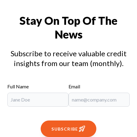
Stay On Top Of The
News
Subscribe to receive valuable credit
insights from our team (monthly).
Full Name
Email
SUBSCRIBE