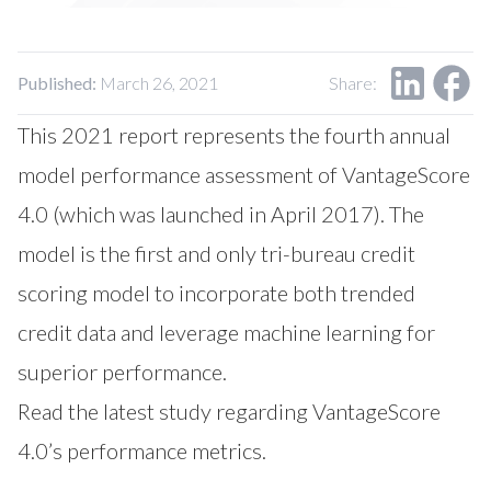
Our Impact
Contact Us
Research Request
Careers
Published:
March 26, 2021
Share:
This 2021 report represents the fourth annual
model performance assessment of VantageScore
4.0 (which was launched in April 2017). The
model is the first and only tri-bureau credit
scoring model to incorporate both trended
credit data and leverage machine learning for
superior performance.
Read the latest study regarding VantageScore
4.0’s performance metrics.