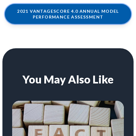
2021 VANTAGESCORE 4.0 ANNUAL MODEL
PERFORMANCE ASSESSMENT
You May Also Like