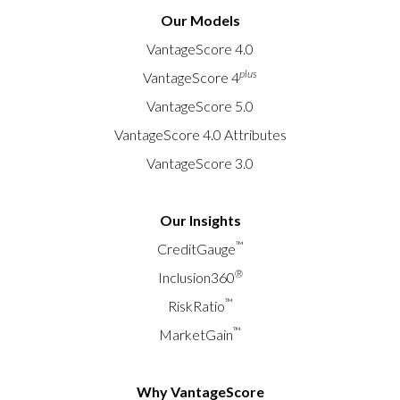
Our Models
VantageScore 4.0
plus
VantageScore 4
VantageScore 5.0
VantageScore 4.0 Attributes
VantageScore 3.0
Our Insights
™
CreditGauge
®
Inclusion360
™
RiskRatio
™
MarketGain
Why VantageScore