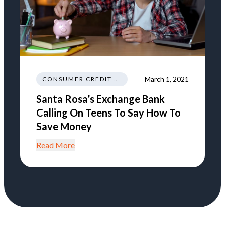
March 1, 2021
CONSUMER CREDIT EDUCATION AND INFORMATION
Santa Rosa’s Exchange Bank
Calling On Teens To Say How To
Save Money
Read More