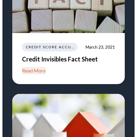
March 23, 2021
CREDIT SCORE ACCURACY
Credit Invisibles Fact Sheet
Read More