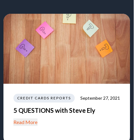
September 27, 2021
CREDIT CARDS REPORTS
5 QUESTIONS with Steve Ely
Read More