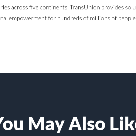
ries across five continents, TransUnion provides solu
onal empowerment for hundreds of millions of people
You May Also Lik