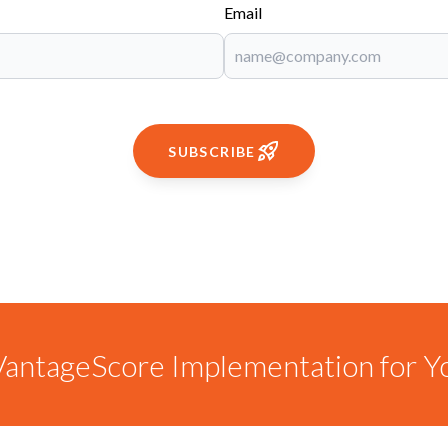
Email
SUBSCRIBE
antageScore Implementation for Y