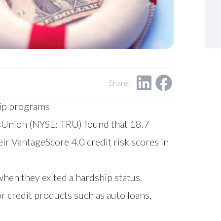
Share:
hip programs
Union (NYSE: TRU) found that 18.7
ir VantageScore 4.0 credit risk scores in
when they exited a hardship status.
r credit products such as auto loans,