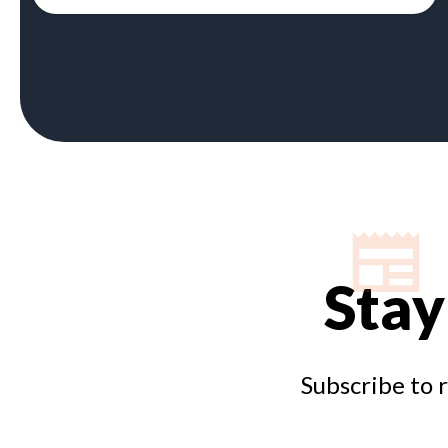
Stay
Subscribe to 