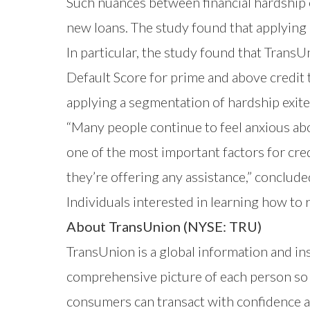
Such nuances between financial hardship e
new loans. The study found that applying 
In particular, the study found that TransU
Default Score
for prime and above credit 
applying a segmentation of hardship exit
“Many people continue to feel anxious abo
one of the most important factors for cred
they’re offering any assistance,” conclud
Individuals interested in learning how to 
About TransUnion (NYSE: TRU)
TransUnion is a global information and i
comprehensive picture of each person so t
consumers can transact with confidence a