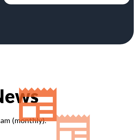
 News
eam (monthly).