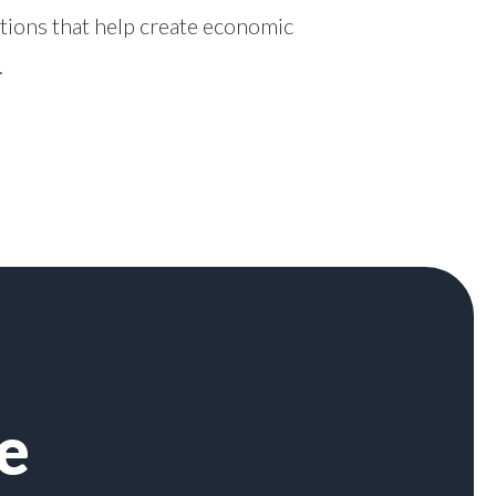
tions that help create economic
.
e