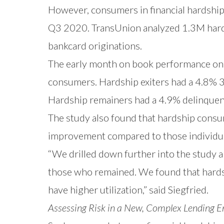
However, consumers in financial hardship 
Q3 2020. TransUnion analyzed 1.3M hard
bankcard originations.
The early month on book performance on
consumers. Hardship exiters had a 4.8% 3
Hardship remainers had a 4.9% delinquen
The study also found that hardship consum
improvement compared to those individua
“We drilled down further into the study a
those who remained. We found that hardshi
have higher utilization,” said Siegfried.
Assessing Risk in a New, Complex Lending 