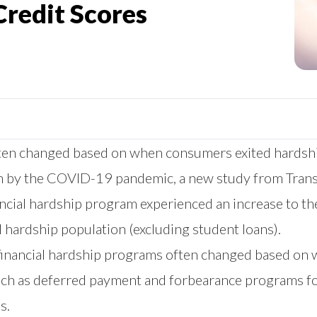
Credit Scores
 often changed based on when consumers exited hards
rth by the COVID-19 pandemic, a
new study
from Trans
ancial hardship program experienced an increase to the
 hardship population (excluding student loans).
in financial hardship programs often changed based on 
such as deferred payment and forbearance programs fo
s.