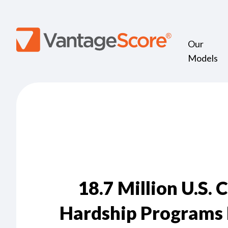
Our
Models
18.7 Million U.S. 
Hardship Programs 