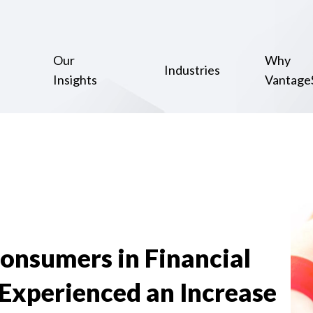
Our
Why
Industries
Insights
Vantage
Consumers in Financial
Experienced an Increase