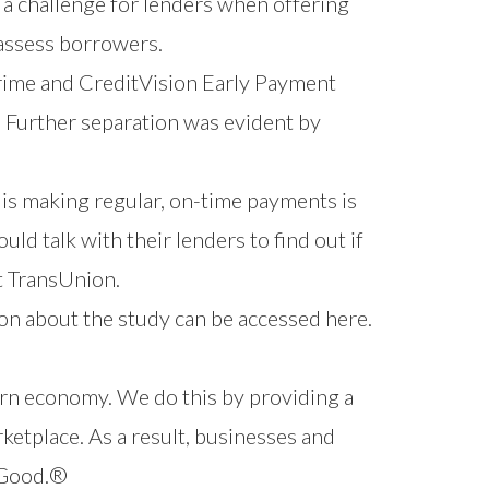
 a challenge for lenders when offering
 assess borrowers.
rime and
CreditVision Early Payment
. Further separation was evident by
 is making regular, on-time payments is
ld talk with their lenders to find out if
t TransUnion.
on about the study can be
accessed here
.
ern economy. We do this by providing a
ketplace. As a result, businesses and
r Good.®