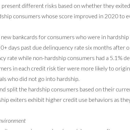
present different risks based on whether they exited 
ship consumers whose score improved in 2020 to ev
 new bankcards for consumers who were in hardship
0+ days past due delinquency rate six months after o
cy rate while non-hardship consumers had a 5.1% del
ers in each credit risk tier were more likely to origi
ls who did not go into hardship.
nd split the hardship consumers based on their curre
p exiters exhibit higher credit use behaviors as the
Environment