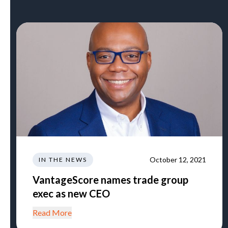
October 12, 2021
IN THE NEWS
VantageScore names trade group
exec as new CEO
Read More