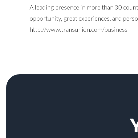
A leading presence in more than 30 count
opportunity, great experiences, and pers
http://www.transunion.com/business