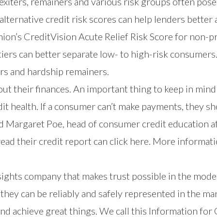
xiters, remainers and various risk groups often pose
alternative credit risk scores can help lenders better
nion’s
CreditVision Acute Relief Risk Score
for non-p
tiers can better separate low- to high-risk consumers
ers and hardship remainers.
ut their finances. An important thing to keep in mind
it health. If a consumer can’t make payments, they shou
ed Margaret Poe, head of consumer credit education a
read their credit report can
click here
. More informati
nsights company that makes trust possible in the mod
hey can be reliably and safely represented in the mar
nd achieve great things. We call this Information fo