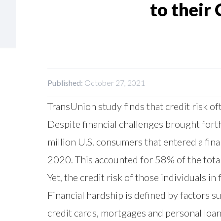
to their 
Published:
October 27, 2021
TransUnion study finds that credit risk
Despite financial challenges brought fo
million U.S. consumers that entered a fin
2020. This accounted for 58% of the total
Yet, the credit risk of those individuals 
Financial hardship is defined by factors 
credit cards, mortgages and personal loan