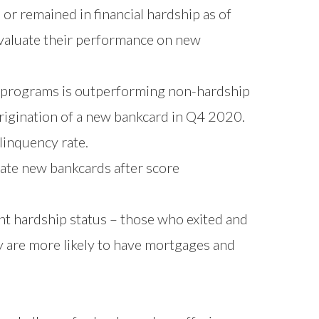
or remained in financial hardship as of
aluate their performance on new
 programs is outperforming non-hardship
rigination of a new bankcard in Q4 2020.
inquency rate.
nate new bankcards after score
nt hardship status – those who exited and
y are more likely to have mortgages and