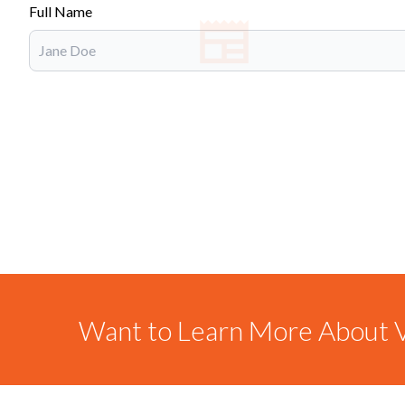
Full Name
Want to Learn More About V