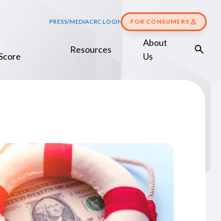
PRESS/MEDIA
CRC LOGIN
FOR CONSUMERS
About
Resources
Score
Us