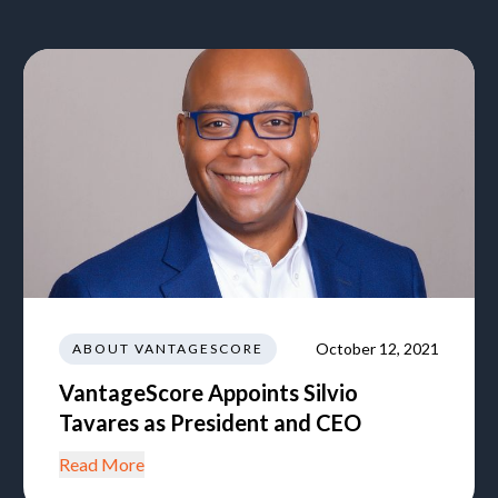
October 12, 2021
ABOUT VANTAGESCORE
VantageScore Appoints Silvio
Tavares as President and CEO
Read More