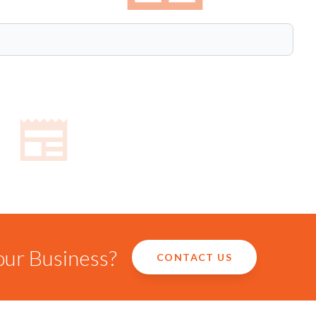
our Business?
CONTACT US