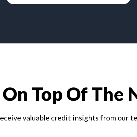
 On Top Of The
receive valuable credit insights from our t