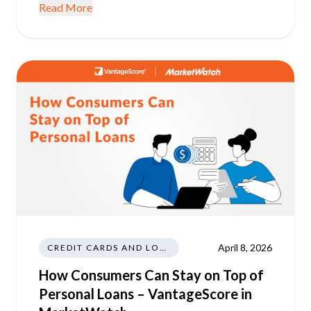
Read More
April 8, 2026
CREDIT CARDS AND LOANS
How Consumers Can Stay on Top of
Personal Loans – VantageScore in