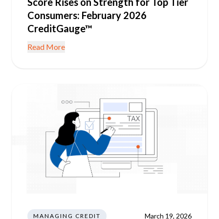
Score Rises on Strength for Top Tier
Consumers: February 2026
CreditGauge™
Read More
March 19, 2026
MANAGING CREDIT