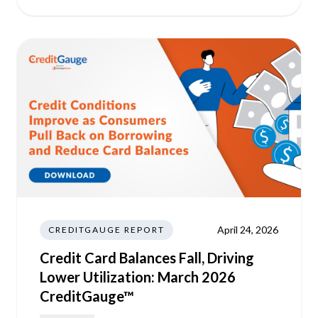
April 24, 2026
CREDITGAUGE REPORT
Credit Card Balances Fall, Driving
Lower Utilization: March 2026
CreditGauge™