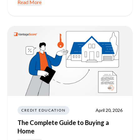
Read More
April 20, 2026
CREDIT EDUCATION
The Complete Guide to Buying a
Home