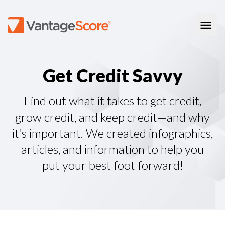
Consumer Education
G
e
t
C
r
e
d
i
t
S
a
v
v
y
How Credit Scores Work
Consumer Resources
How To Build Your Credit
Consumer FAQs
Free Credit Scores
Get Your Free Credit Score
Find out what it takes to get credit,
Tips About Credit
Credit Score Quiz
Student Loan Repayment Info
grow credit, and keep credit—and why
Consumer Blog
ReasonCode
it’s important. We created infographics,
FOR BUSINESSES
articles, and information to help you
put your best foot forward!