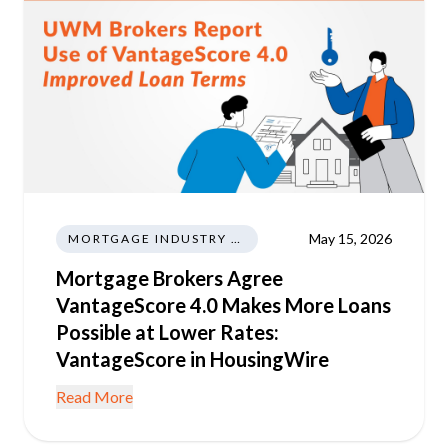
May 15, 2026
MORTGAGE INDUSTRY NEWS REGULATIONS TRENDS
Mortgage Brokers Agree
VantageScore 4.0 Makes More Loans
Possible at Lower Rates:
VantageScore in HousingWire
Read More