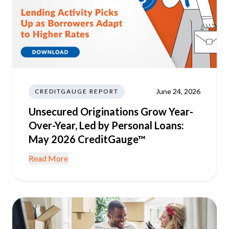
June 24, 2026
CREDITGAUGE REPORT
Unsecured Originations Grow Year-
Over-Year, Led by Personal Loans:
May 2026 CreditGauge™
Read More