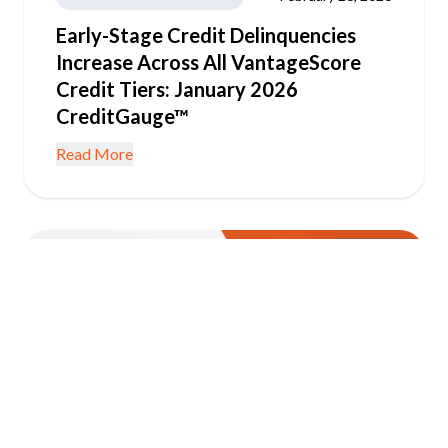
Early-Stage Credit Delinquencies
Increase Across All VantageScore
Credit Tiers: January 2026
CreditGauge™
Read More