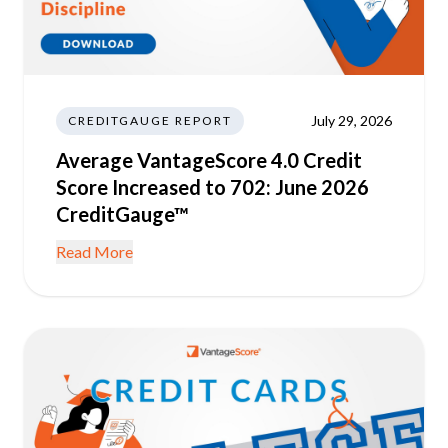
July 29, 2026
CREDITGAUGE REPORT
Average VantageScore 4.0 Credit
Score Increased to 702: June 2026
CreditGauge™
Read More