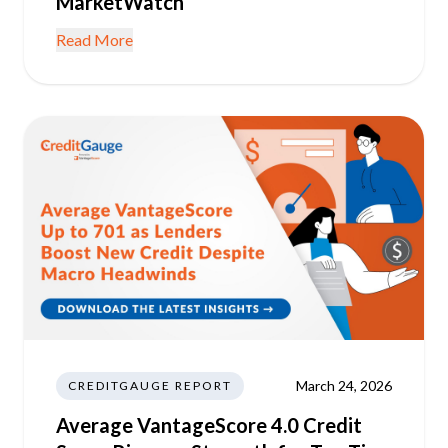
MarketWatch
Read More
March 24, 2026
CREDITGAUGE REPORT
Average VantageScore 4.0 Credit