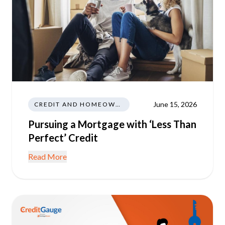
June 15, 2026
CREDIT AND HOMEOWNERSHIP
Pursuing a Mortgage with ‘Less Than
Perfect’ Credit
Read More