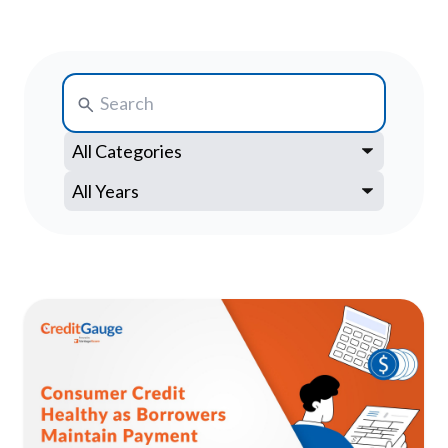
Search