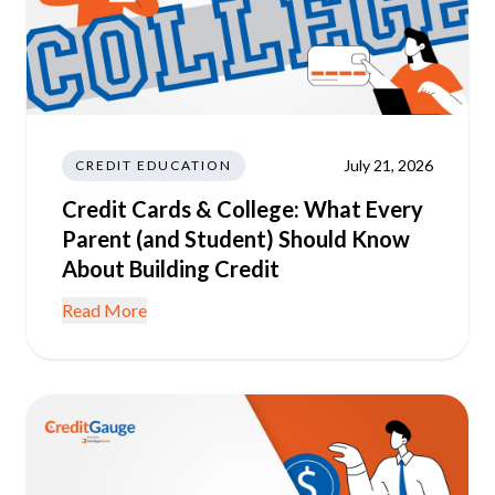
July 21, 2026
CREDIT EDUCATION
Credit Cards & College: What Every
Parent (and Student) Should Know
About Building Credit
Read More