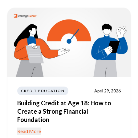
April 29, 2026
CREDIT EDUCATION
Building Credit at Age 18: How to
Create a Strong Financial
Foundation
Read More