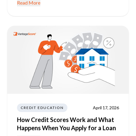
Read More
April 17, 2026
CREDIT EDUCATION
How Credit Scores Work and What
Happens When You Apply for a Loan