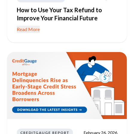
How to Use Your Tax Refund to
Improve Your Financial Future
Read More
February 26, 2026
CREDITGAUGE REPORT