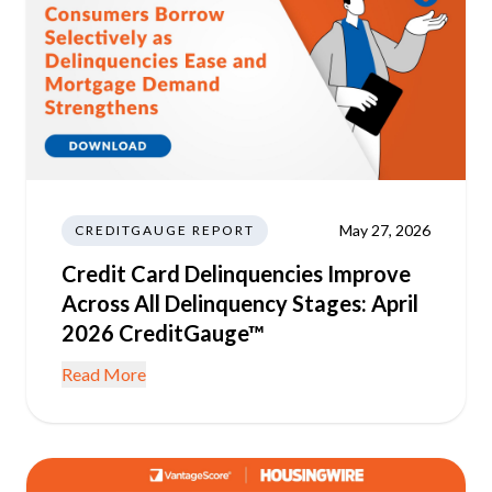
May 27, 2026
CREDITGAUGE REPORT
Credit Card Delinquencies Improve
Across All Delinquency Stages: April
2026 CreditGauge™
Read More