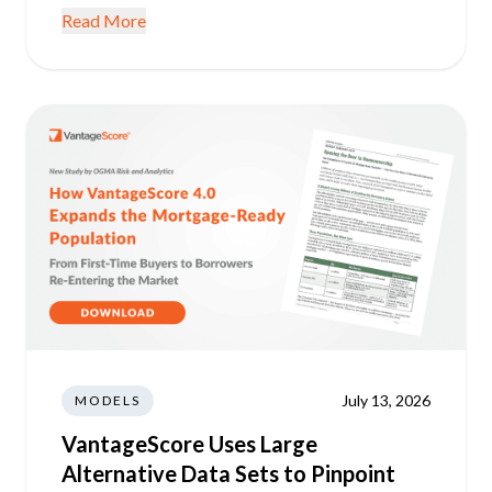
Read More
July 13, 2026
MODELS
VantageScore Uses Large
Alternative Data Sets to Pinpoint