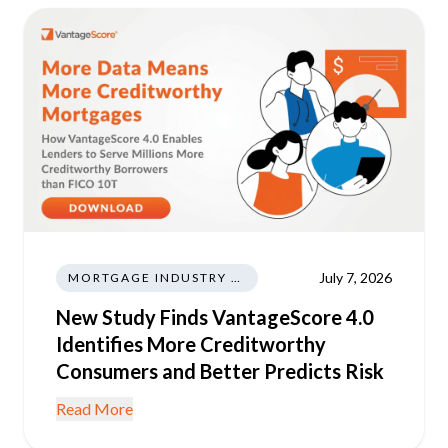
July 7, 2026
MORTGAGE INDUSTRY NEWS REGULATIONS TRENDS
New Study Finds VantageScore 4.0
Identifies More Creditworthy
Consumers and Better Predicts Risk
Read More