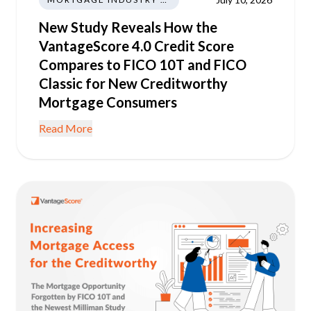
New Study Reveals How the
VantageScore 4.0 Credit Score
Compares to FICO 10T and FICO
Classic for New Creditworthy
Mortgage Consumers
Read More