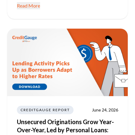
Read More
June 24, 2026
CREDITGAUGE REPORT
Unsecured Originations Grow Year-
Over-Year, Led by Personal Loans: