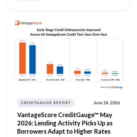
June 24, 2026
CREDITGAUGE REPORT
VantageScore CreditGauge™ May
2026: Lending Activity Picks Up as
Borrowers Adapt to Higher Rates