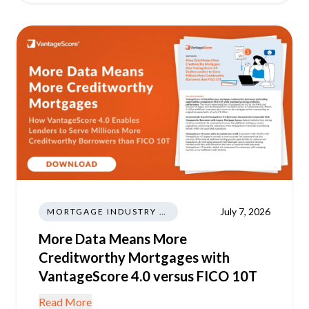
July 7, 2026
MORTGAGE INDUSTRY NEWS REGULATIONS TRENDS
More Data Means More
Creditworthy Mortgages with
VantageScore 4.0 versus FICO 10T
Read More