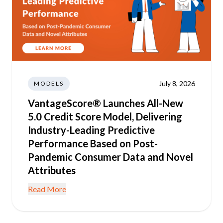
July 8, 2026
MODELS
VantageScore® Launches All-New
5.0 Credit Score Model, Delivering
Industry-Leading Predictive
Performance Based on Post-
Pandemic Consumer Data and Novel
Attributes
Read More