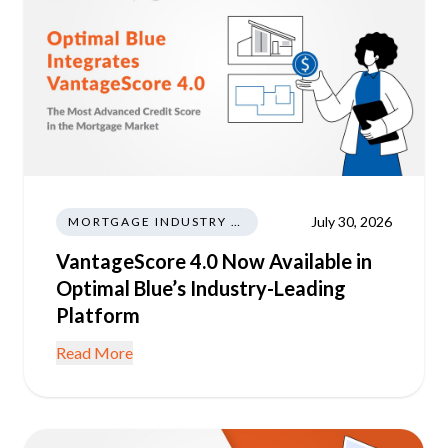
July 30, 2026
MORTGAGE INDUSTRY NEWS REGULATIONS TRENDS
VantageScore 4.0 Now Available in
Optimal Blue’s Industry-Leading
Platform
Read More