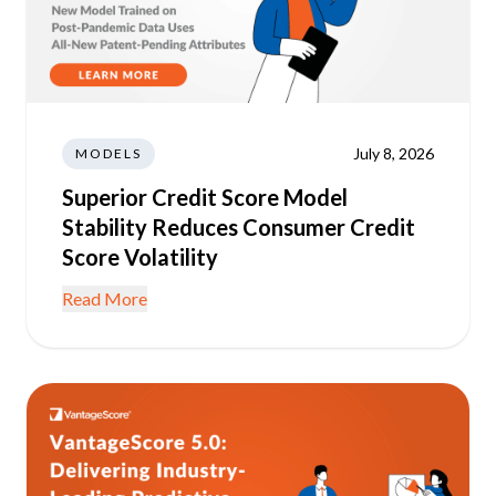
July 8, 2026
MODELS
Superior Credit Score Model
Stability Reduces Consumer Credit
Score Volatility
Read More