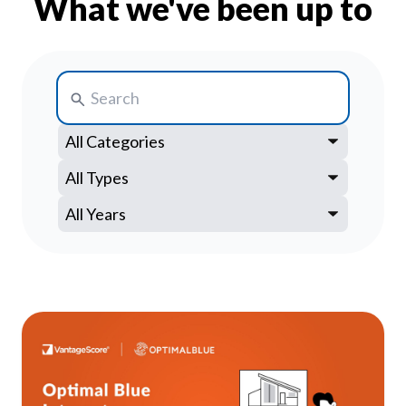
What we've been up to
Our Impact
Contact Us
Research Request
Careers
Search