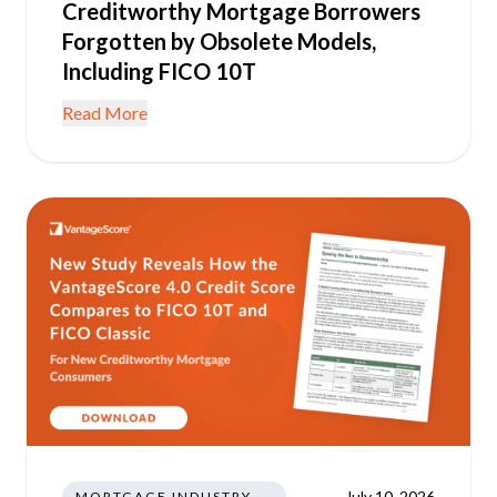
Creditworthy Mortgage Borrowers
Forgotten by Obsolete Models,
Including FICO 10T
Read More
July 10, 2026
MORTGAGE INDUSTRY NEWS REGULATIONS TRENDS