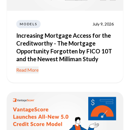
July 9, 2026
MODELS
Increasing Mortgage Access for the
Creditworthy - The Mortgage
Opportunity Forgotten by FICO 10T
and the Newest Milliman Study
Read More