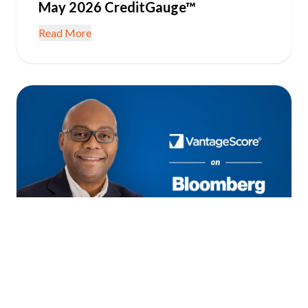
May 2026 CreditGauge™
Read More
June 22, 2026
IN THE NEWS
Consumer Credit Resilient as