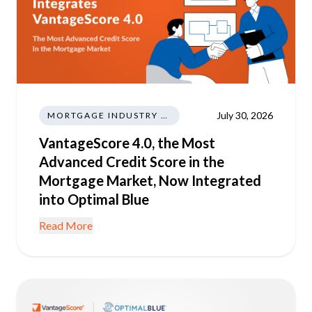
July 30, 2026
MORTGAGE INDUSTRY NEWS REGULATIONS TRENDS
VantageScore 4.0, the Most
Advanced Credit Score in the
Mortgage Market, Now Integrated
into Optimal Blue
Read More