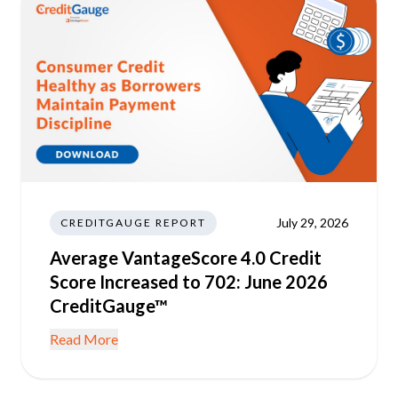
July 29, 2026
CREDITGAUGE REPORT
Average VantageScore 4.0 Credit
Score Increased to 702: June 2026
CreditGauge™
Read More