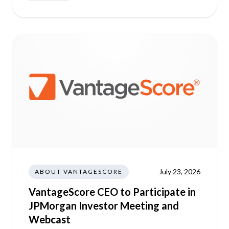
July 23, 2026
ABOUT VANTAGESCORE
VantageScore CEO to Participate in
JPMorgan Investor Meeting and
Webcast