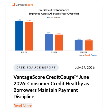
July 29, 2026
CREDITGAUGE REPORT
VantageScore CreditGauge™ June
2026: Consumer Credit Healthy as
Borrowers Maintain Payment
Discipline
Read More