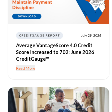
July 29, 2026
CREDITGAUGE REPORT
Average VantageScore 4.0 Credit
Score Increased to 702: June 2026
CreditGauge™
Read More