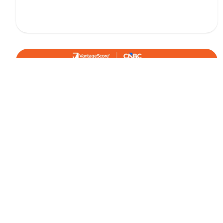
January 8, 2026
IN THE NEWS
Credit Card Balances Tick Up as 2025
Closed - VantageScore in CNBC