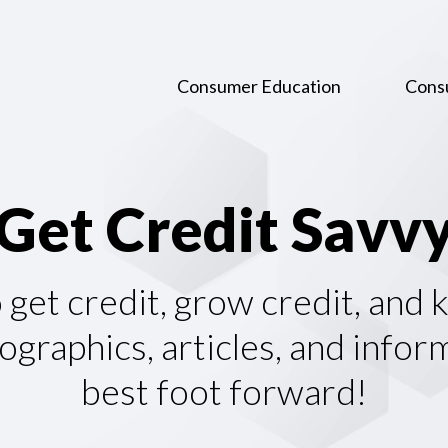
Consumer Education
Cons
G
e
t
C
r
e
d
i
t
S
a
v
v
o get credit, grow credit, and
graphics, articles, and infor
best foot forward!