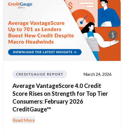
March 24, 2026
CREDITGAUGE REPORT
Average VantageScore 4.0 Credit
Score Rises on Strength for Top Tier
Consumers: February 2026
CreditGauge™
Read More