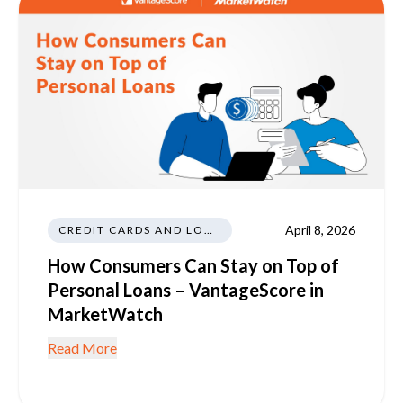
April 8, 2026
CREDIT CARDS AND LOANS
How Consumers Can Stay on Top of
Personal Loans – VantageScore in
MarketWatch
Read More