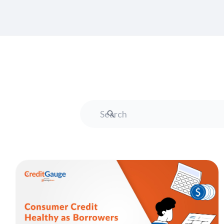
Search