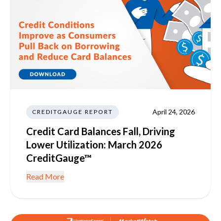
April 24, 2026
CREDITGAUGE REPORT
Credit Card Balances Fall, Driving
Lower Utilization: March 2026
CreditGauge™
Read More