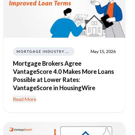
May 15, 2026
MORTGAGE INDUSTRY NEWS REGULATIONS TRENDS
Mortgage Brokers Agree
VantageScore 4.0 Makes More Loans
Possible at Lower Rates:
VantageScore in HousingWire
Read More