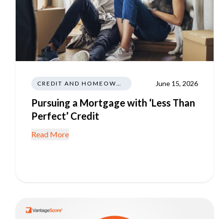
June 15, 2026
CREDIT AND HOMEOWNERSHIP
Pursuing a Mortgage with ‘Less Than
Perfect’ Credit
Read More