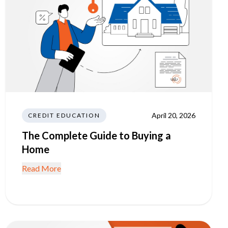
April 20, 2026
CREDIT EDUCATION
The Complete Guide to Buying a
Home
Read More