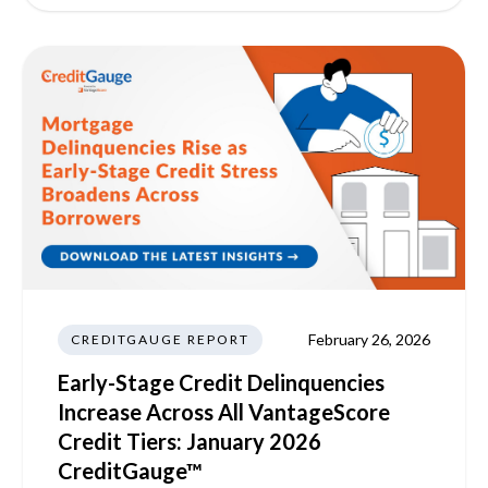
February 26, 2026
CREDITGAUGE REPORT
Early-Stage Credit Delinquencies
Increase Across All VantageScore
Credit Tiers: January 2026
CreditGauge™