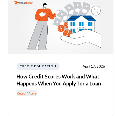
April 17, 2026
CREDIT EDUCATION
How Credit Scores Work and What
Happens When You Apply for a Loan
Read More