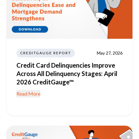
May 27, 2026
CREDITGAUGE REPORT
Credit Card Delinquencies Improve
Across All Delinquency Stages: April
2026 CreditGauge™
Read More