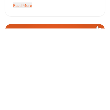
Read More
January 5, 2026
CONSUMER CREDIT INFORMATION EDUCATION
Get SMART with Your Finances in
2026