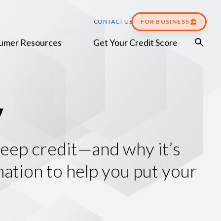
CONTACT US
FOR BUSINESS
umer Resources
Get Your Credit Score
y
 keep credit—and why it’s
mation to help you put your