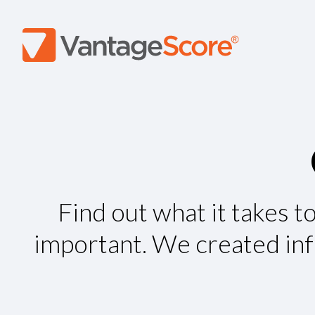
Find out what it takes t
important. We created info