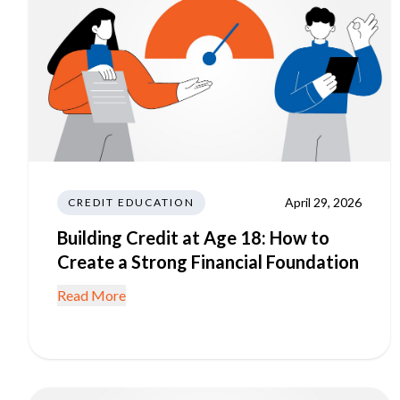
April 29, 2026
CREDIT EDUCATION
Building Credit at Age 18: How to
Create a Strong Financial Foundation
Read More