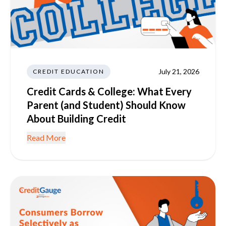
July 21, 2026
CREDIT EDUCATION
Credit Cards & College: What Every
Parent (and Student) Should Know
About Building Credit
Read More