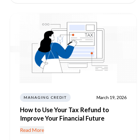
March 19, 2026
MANAGING CREDIT
How to Use Your Tax Refund to
Improve Your Financial Future
Read More