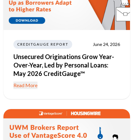
June 24, 2026
CREDITGAUGE REPORT
Unsecured Originations Grow Year-
Over-Year, Led by Personal Loans:
May 2026 CreditGauge™
Read More