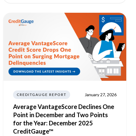
January 27, 2026
CREDITGAUGE REPORT
Average VantageScore Declines One
Point in December and Two Points
for the Year: December 2025
CreditGauge™