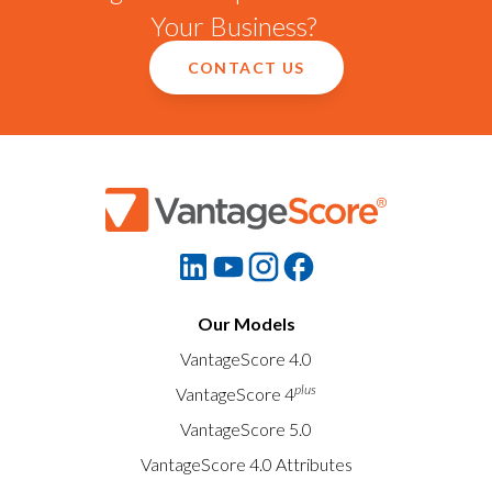
Your Business?
CONTACT US
Our Models
VantageScore 4.0
plus
VantageScore 4
VantageScore 5.0
VantageScore 4.0 Attributes