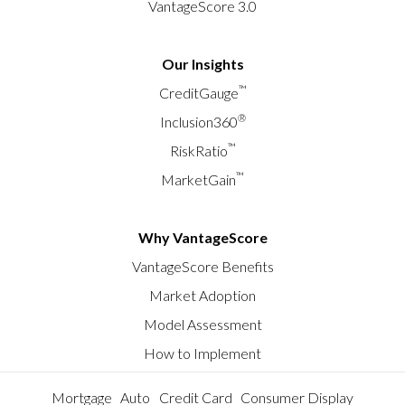
VantageScore 3.0
Our Insights
™
CreditGauge
®
Inclusion360
™
RiskRatio
™
MarketGain
Why VantageScore
VantageScore Benefits
Market Adoption
Model Assessment
How to Implement
Mortgage
Auto
Credit Card
Consumer Display