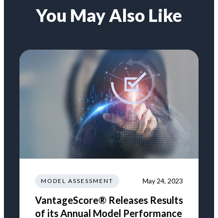
You May Also Like
May 24, 2023
MODEL ASSESSMENT
VantageScore® Releases Results
of its Annual Model Performance