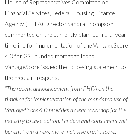
House of Representatives Committee on
Financial Services, Federal Housing Finance
Agency (FHFA) Director Sandra Thompson
commented on the currently planned multi-year
timeline for implementation of the VantageScore
4.0 for GSE funded mortgage loans.
VantageScore issued the following statement to
the media in response:
“The recent
announcement from FHFA
on the
timeline for implementation of the mandated use of
VantageScore 4.0 provides a clear roadmap for the
industry to take action. Lenders and consumers will
benefit from a new, more inclusive credit score: