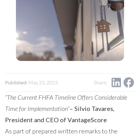
Our Impact
Contact Us
Research Request
Careers
Published:
May 25, 2023
Share:
“The Current FHFA Timeline Offers Considerable
Time for Implementation”
– Silvio Tavares,
President and CEO of VantageScore
As part of prepared
written remarks
to the