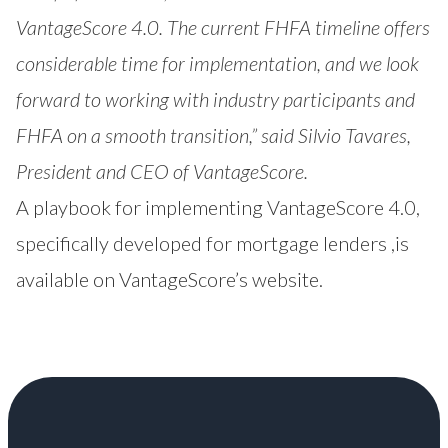
VantageScore 4.0. The current FHFA timeline offers
considerable time for implementation, and we look
forward to working with industry participants and
FHFA on a smooth transition,” said Silvio Tavares,
President and CEO of VantageScore.
A playbook for implementing VantageScore 4.0,
specifically developed for mortgage lenders ,is
available on VantageScore’s
website.