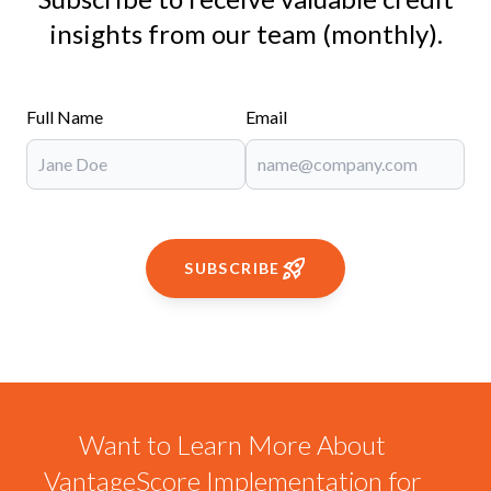
insights from our team (monthly).
Full Name
Email
SUBSCRIBE
Want to Learn More About
VantageScore Implementation for