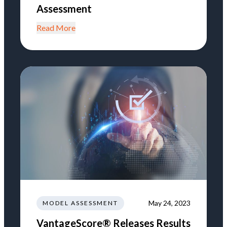
Assessment
Read More
May 24, 2023
MODEL ASSESSMENT
VantageScore® Releases Results