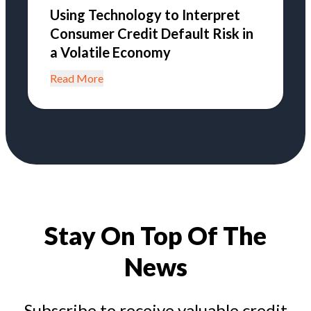
Using Technology to Interpret
Consumer Credit Default Risk in
a Volatile Economy
Read More
Stay On Top Of The
News
Subscribe to receive valuable credit