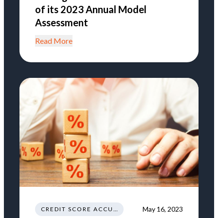
of its 2023 Annual Model
Assessment
Read More
May 16, 2023
CREDIT SCORE ACCURACY