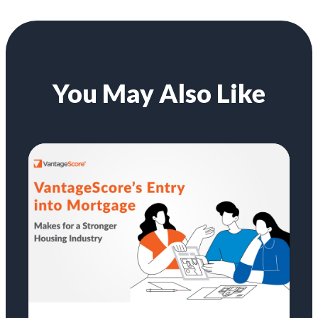
You May Also Like