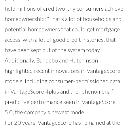
help millions of creditworthy consumers achieve
homeownership: “That’s a lot of households and
potential homeowners that could get mortgage
access, with a lot of good credit histories, that
have been kept out of the system today.”
Additionally, Bandebo and Hutchinson
highlighted recent innovations in VantageScore
models, including consumer-permissioned data
in VantageScore 4plus and the “phenomenal”
predictive performance seen in VantageScore
5.0, the company’s newest model.
For 20 years, VantageScore has remained at the