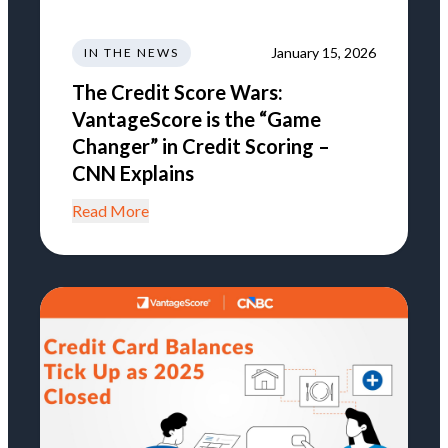
January 15, 2026
IN THE NEWS
The Credit Score Wars:
VantageScore is the “Game
Changer” in Credit Scoring –
CNN Explains
Read More