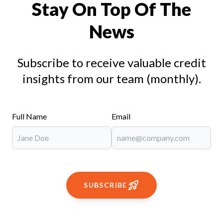
Stay On Top Of The
News
Subscribe to receive valuable credit
insights from our team (monthly).
Full Name
Email
SUBSCRIBE