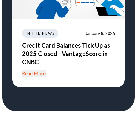
January 8, 2026
IN THE NEWS
Credit Card Balances Tick Up as
2025 Closed - VantageScore in
CNBC
Read More