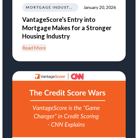
January 20, 2026
MORTGAGE INDUSTRY NEWS REGULATIONS TRENDS
VantageScore’s Entry into
Mortgage Makes for a Stronger
Housing Industry
Read More