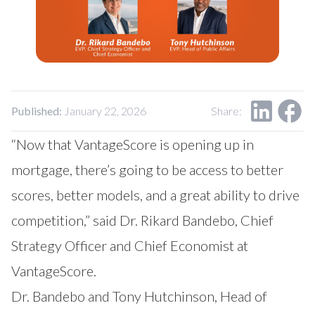
Our Impact
Contact Us
Research Request
Careers
Published:
January 22, 2026
Share:
“Now that VantageScore is opening up in
mortgage, there’s going to be access to better
scores, better models, and a great ability to drive
competition,” said Dr. Rikard Bandebo, Chief
Strategy Officer and Chief Economist at
VantageScore.
Dr. Bandebo and Tony Hutchinson, Head of