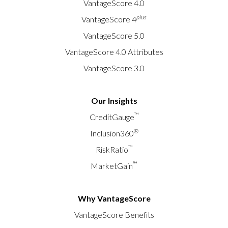
VantageScore 4.0
plus
VantageScore 4
VantageScore 5.0
VantageScore 4.0 Attributes
VantageScore 3.0
Our Insights
™
CreditGauge
®
Inclusion360
™
RiskRatio
™
MarketGain
Why VantageScore
VantageScore Benefits