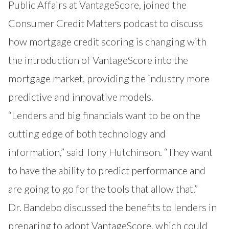
Public Affairs at VantageScore, joined the
Consumer Credit Matters podcast to discuss
how mortgage credit scoring is changing with
the introduction of VantageScore into the
mortgage market, providing the industry more
predictive and innovative models.
“Lenders and big financials want to be on the
cutting edge of both technology and
information,” said Tony Hutchinson. “They want
to have the ability to predict performance and
are going to go for the tools that allow that.”
Dr. Bandebo discussed the benefits to lenders in
preparing to adopt VantageScore, which could