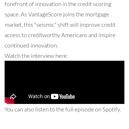
forefront of innovation in the credit scoring
space. As VantageScore joins the mortgage
market, this “seismic” shift will improve credit
access to creditworthy Americans and inspire
continued innovation.
Watch the interview here:
You can also listen to the full episode on
Spotify
.