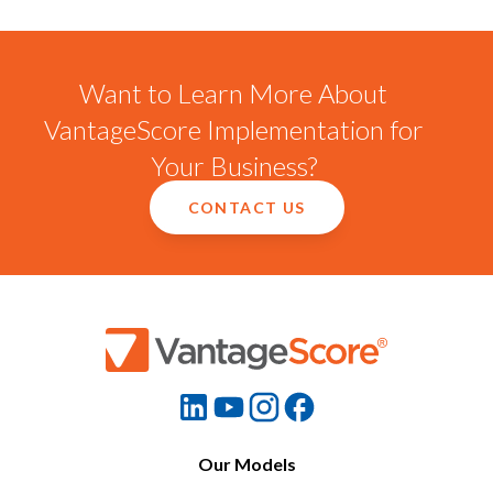
Want to Learn More About
VantageScore Implementation for
Your Business?
CONTACT US
Our Models