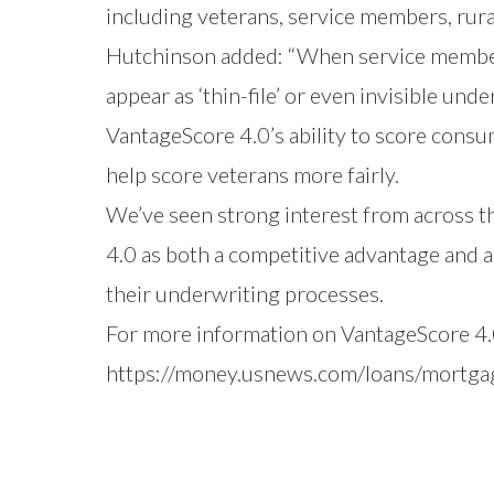
including veterans, service members, rura
Hutchinson added: “When service members
appear as ‘thin-file’ or even invisible und
VantageScore 4.0’s ability to score consu
help score veterans more fairly.
We’ve seen strong interest from across th
4.0 as both a competitive advantage and a
their underwriting processes.
For more information on VantageScore 4.0
https://money.usnews.com/loans/mortgag