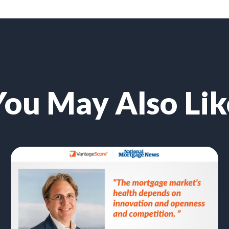
You May Also Lik