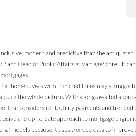
inclusive, modern and predictive than the antiquated
P and Head of Public Affairs at VantageScore. “It can
E mortgages.
hat homebuyers with thin credit files may struggle t
 capture the whole picture. With a long-awaited appro
ol that considers rent, utility payments and trended da
clusive and up-to-date approach to mortgage eligibilit
ional models because it uses trended data to improve 