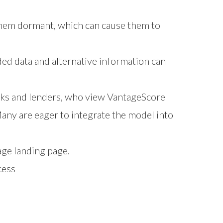
them dormant, which can cause them to
ded data and alternative information can
anks and lenders, who view VantageScore
any are eager to integrate the model into
age
landing page.
cess