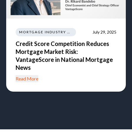
July 29, 2025
MORTGAGE INDUSTRY NEWS TRENDS REGULATIONS
Credit Score Competition Reduces
Mortgage Market Risk:
VantageScore in National Mortgage
News
Read More