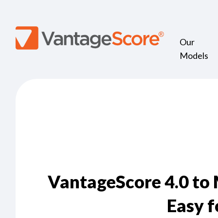
Our
Models
VantageScore 4.0 to
Easy f