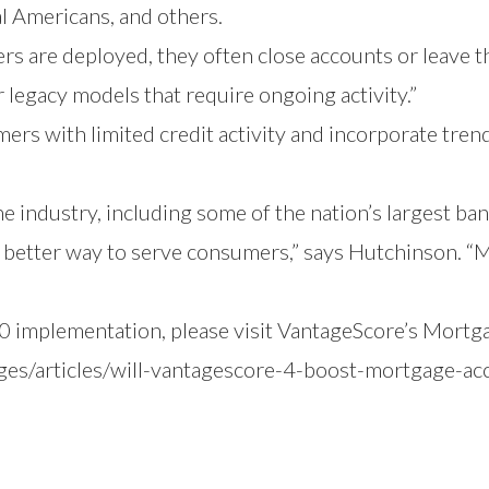
l Americans, and others.
 are deployed, they often close accounts or leave 
er legacy models that require ongoing activity.”
mers with limited credit activity and incorporate tren
e industry, including some of the nation’s largest b
 better way to serve consumers,” says Hutchinson. “M
 implementation, please visit
VantageScore’s Mortg
es/articles/will-vantagescore-4-boost-mortgage-ac