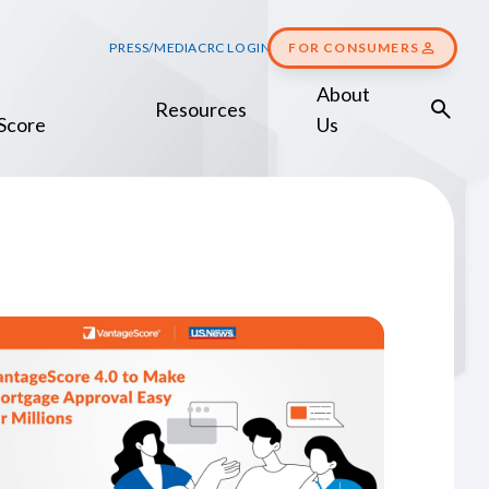
PRESS/MEDIA
CRC LOGIN
FOR CONSUMERS
About
Resources
Score
Us