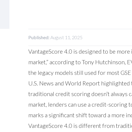
Published:
August 11, 2025
VantageScore 4.0 is designed to be more 
market,” according to Tony Hutchinson, EV
the legacy models still used for most GS
U.S. News and World Report highlighted t
traditional credit scoring doesn’t always
market, lenders can use a credit-scoring to
marks a significant shift toward a more in
VantageScore 4.0 is different from tradit