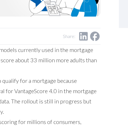
Share:
 models currently used in the mortgage
 score about 33 million more adults than
o qualify for a mortgage because
val for VantageScore 4.0 in the mortgage
ta. The rollout is still in progress but
y.
scoring for millions of consumers,