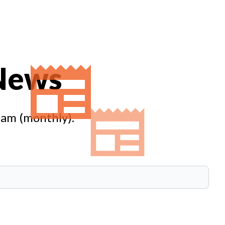
 News
eam (monthly).