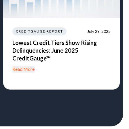
July 29, 2025
CREDITGAUGE REPORT
Lowest Credit Tiers Show Rising
Delinquencies: June 2025
CreditGauge™
Read More