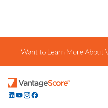
Want to Learn More About V