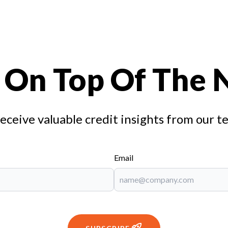
 On Top Of The
receive valuable credit insights from our t
Email