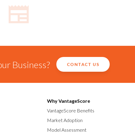
our Business?
CONTACT US
Why VantageScore
VantageScore Benefits
Market Adoption
Model Assessment