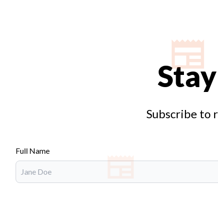
Stay
Subscribe to 
Full Name