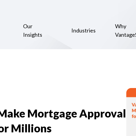
Our
Why
Industries
Insights
Vantage
 Make Mortgage Approval
or Millions