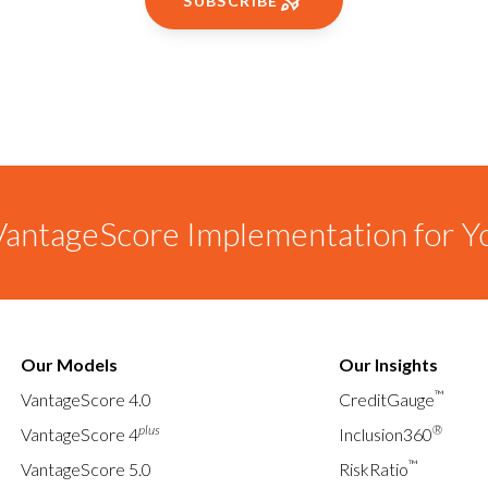
SUBSCRIBE
antageScore Implementation for Y
Our Models
Our Insights
™
VantageScore 4.0
CreditGauge
plus
®
VantageScore 4
Inclusion360
™
VantageScore 5.0
RiskRatio