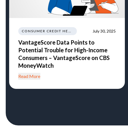
July 30, 2025
CONSUMER CREDIT HEALTH
VantageScore Data Points to
Potential Trouble for High-Income
Consumers – VantageScore on CBS
MoneyWatch
Read More