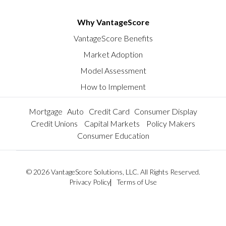
Why VantageScore
VantageScore Benefits
Market Adoption
Model Assessment
How to Implement
Mortgage
Auto
Credit Card
Consumer Display
Credit Unions
Capital Markets
Policy Makers
Consumer Education
© 2026 VantageScore Solutions, LLC. All Rights Reserved.
Privacy Policy
Terms of Use