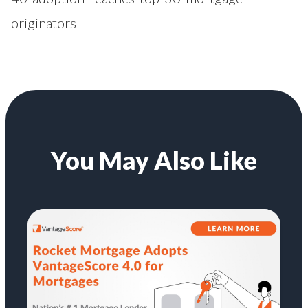
originators
You May Also Like