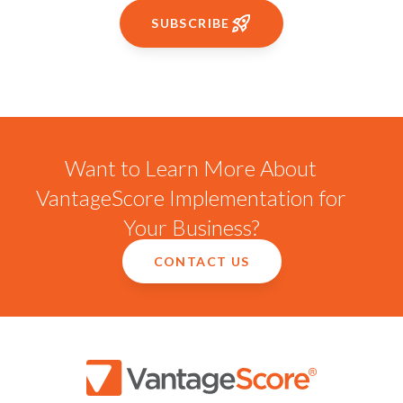
SUBSCRIBE
Want to Learn More About
VantageScore Implementation for
Your Business?
CONTACT US