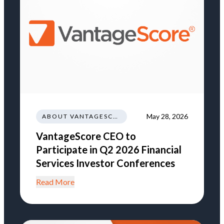
May 28, 2026
ABOUT VANTAGESCORE
VantageScore CEO to
Participate in Q2 2026 Financial
Services Investor Conferences
Read More