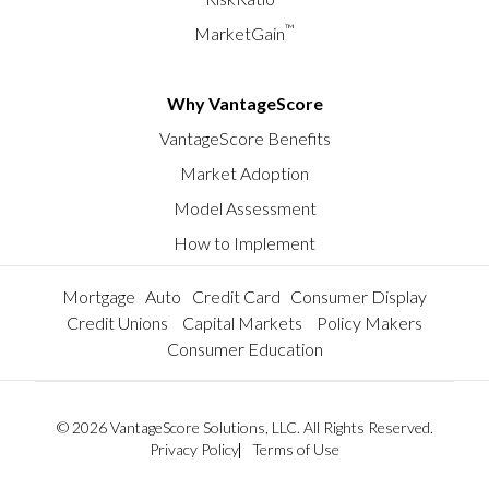
™
MarketGain
Why VantageScore
VantageScore Benefits
Market Adoption
Model Assessment
How to Implement
Mortgage
Auto
Credit Card
Consumer Display
Credit Unions
Capital Markets
Policy Makers
Consumer Education
© 2026 VantageScore Solutions, LLC. All Rights Reserved.
Privacy Policy
Terms of Use