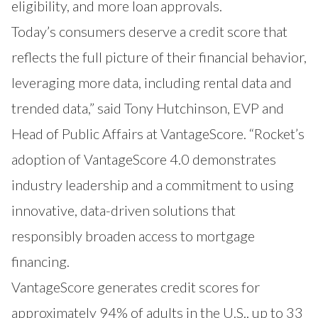
eligibility, and more loan approvals.
Today’s consumers deserve a credit score that
reflects the full picture of their financial behavior,
leveraging more data, including rental data and
trended data,” said Tony Hutchinson, EVP and
Head of Public Affairs at VantageScore. “Rocket’s
adoption of VantageScore 4.0 demonstrates
industry leadership and a commitment to using
innovative, data-driven solutions that
responsibly broaden access to mortgage
financing.
VantageScore generates credit scores for
approximately 94% of adults in the U.S., up to 33