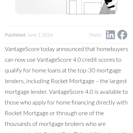
Our Impact
Contact Us
Research Request
Careers
Published:
June 1, 2026
Share:
VantageScore today announced that homebuyers
can now use
VantageScore
4.0 credit scores to
qualify for home loans at the top-30 mortgage
lenders, including
Rocket Mortgage
– the largest
mortgage lender. VantageScore 4.0 is available to
those who apply for home financing directly with
Rocket Mortgage or through one of the
thousands of mortgage brokers who are