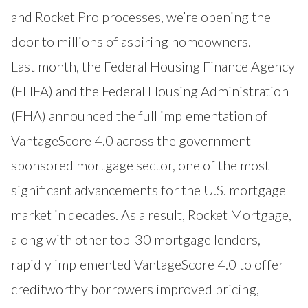
and Rocket Pro processes, we’re opening the
door to millions of aspiring homeowners.
Last month, the Federal Housing Finance Agency
(FHFA) and the Federal Housing Administration
(FHA) announced the full implementation of
VantageScore 4.0 across the government-
sponsored mortgage sector, one of the most
significant advancements for the U.S. mortgage
market in decades. As a result, Rocket Mortgage,
along with other top-30 mortgage lenders,
rapidly implemented VantageScore 4.0 to offer
creditworthy borrowers improved pricing,