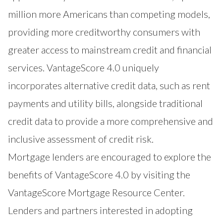
million more Americans than competing models,
providing more creditworthy consumers with
greater access to mainstream credit and financial
services. VantageScore 4.0 uniquely
incorporates alternative credit data, such as rent
payments and utility bills, alongside traditional
credit data to provide a more comprehensive and
inclusive assessment of credit risk.
Mortgage lenders are encouraged to explore the
benefits of VantageScore 4.0 by visiting the
VantageScore Mortgage Resource Center
.
Lenders and partners interested in adopting