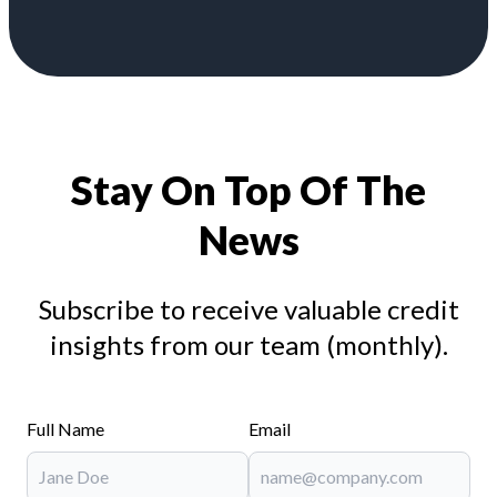
Stay On Top Of The
News
Subscribe to receive valuable credit
insights from our team (monthly).
Full Name
Email