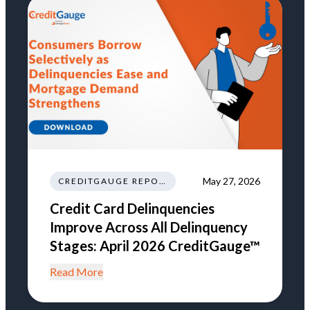
May 27, 2026
CREDITGAUGE REPORT
Credit Card Delinquencies
Improve Across All Delinquency
Stages: April 2026 CreditGauge™
Read More