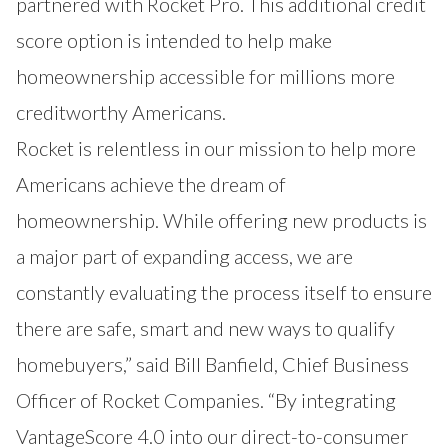
partnered with Rocket Pro. This additional credit
score option is intended to help make
homeownership accessible for millions more
creditworthy Americans.
Rocket is relentless in our mission to help more
Americans achieve the dream of
homeownership. While offering new products is
a major part of expanding access, we are
constantly evaluating the process itself to ensure
there are safe, smart and new ways to qualify
homebuyers,” said Bill Banfield, Chief Business
Officer of Rocket Companies. “By integrating
VantageScore 4.0 into our direct-to-consumer