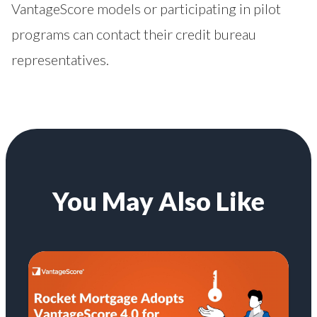
VantageScore models or participating in pilot
programs can contact their credit bureau
representatives.
You May Also Like