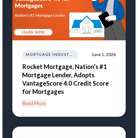
June 1, 2026
MORTGAGE INDUSTRY NEWS REGULATIONS TRENDS
Rocket Mortgage, Nation’s #1
Mortgage Lender, Adopts
VantageScore 4.0 Credit Score
for Mortgages
Read More