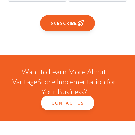
SUBSCRIBE
Want to Learn More About
VantageScore Implementation for
Your Business?
CONTACT US