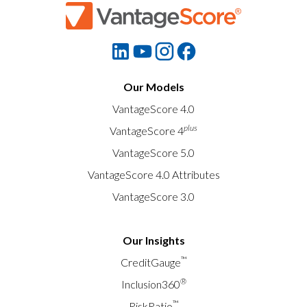
Our Models
VantageScore 4.0
plus
VantageScore 4
VantageScore 5.0
VantageScore 4.0 Attributes
VantageScore 3.0
Our Insights
™
CreditGauge
®
Inclusion360
™
RiskRatio