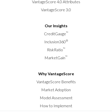
VantageScore 4.0 Attributes
VantageScore 3.0
Our Insights
™
CreditGauge
®
Inclusion360
™
RiskRatio
™
MarketGain
Why VantageScore
VantageScore Benefits
Market Adoption
Model Assessment
How to Implement