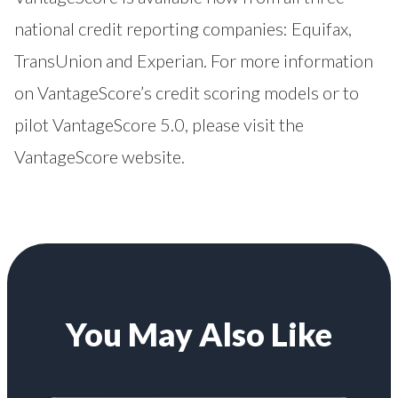
national credit reporting companies: Equifax,
TransUnion and Experian. For more information
on VantageScore’s credit scoring models or to
pilot VantageScore 5.0, please visit the
VantageScore website
.
You May Also Like