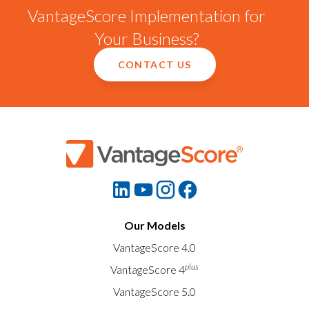
VantageScore Implementation for
Your Business?
CONTACT US
Our Models
VantageScore 4.0
plus
VantageScore 4
VantageScore 5.0