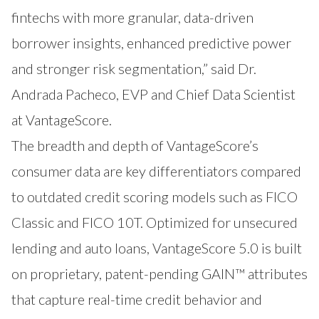
fintechs with more granular, data-driven
borrower insights, enhanced predictive power
and stronger risk segmentation,” said Dr.
Andrada Pacheco, EVP and Chief Data Scientist
at VantageScore.
The breadth and depth of VantageScore’s
consumer data are key differentiators compared
to outdated credit scoring models such as FICO
Classic and FICO 10T. Optimized for unsecured
lending and auto loans, VantageScore 5.0 is built
on proprietary, patent-pending GAIN™ attributes
that capture real-time credit behavior and