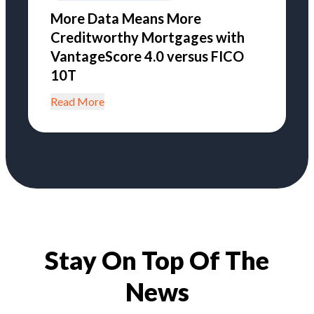
More Data Means More
Creditworthy Mortgages with
VantageScore 4.0 versus FICO
10T
Read More
Stay On Top Of The
News