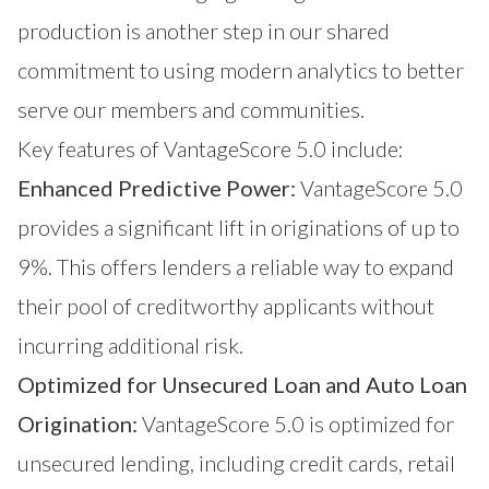
production is another step in our shared
commitment to using modern analytics to better
serve our members and communities.
Key features of VantageScore 5.0 include:
Enhanced Predictive Power:
VantageScore 5.0
provides a significant lift in originations of up to
9%. This offers lenders a reliable way to expand
their pool of creditworthy applicants without
incurring additional risk.
Optimized for Unsecured Loan and Auto Loan
Origination:
VantageScore 5.0 is optimized for
unsecured lending, including credit cards, retail