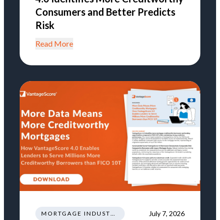
Consumers and Better Predicts
Risk
Read More
July 7, 2026
MORTGAGE INDUSTRY NEWS REGULATIONS TRENDS