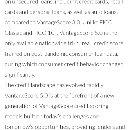
on unsecured loans, including credit cards, retail
cards and personal loans, as well as auto loans,
compared to VantageScore 3.0. Unlike FICO
Classic and FICO 10T, VantageScore 5.0 is the
only available nationwide tri-bureau credit score
trained on post-pandemic consumer loan data,
during which consumer credit behavior changed
significantly.
The credit landscape has evolved rapidly.
VantageScore 5.0 is at the forefront of a new
generation of VantageScore credit scoring
models built on today’s challenges and
tomorrow’s opportunities, providing lenders and