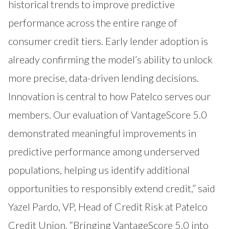
historical trends to improve predictive
performance across the entire range of
consumer credit tiers. Early lender adoption is
already confirming the model’s ability to unlock
more precise, data-driven lending decisions.
Innovation is central to how Patelco serves our
members. Our evaluation of VantageScore 5.0
demonstrated meaningful improvements in
predictive performance among underserved
populations, helping us identify additional
opportunities to responsibly extend credit,” said
Yazel Pardo, VP, Head of Credit Risk at Patelco
Credit Union. “Bringing VantageScore 5.0 into