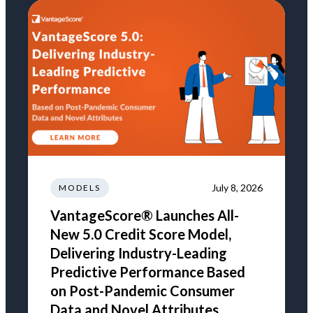
July 8, 2026
MODELS
VantageScore® Launches All-
New 5.0 Credit Score Model,
Delivering Industry-Leading
Predictive Performance Based
on Post-Pandemic Consumer
Data and Novel Attributes