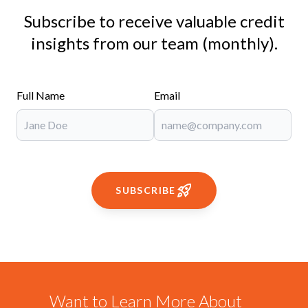
Subscribe to receive valuable credit
insights from our team (monthly).
Full Name
Email
SUBSCRIBE
Want to Learn More About