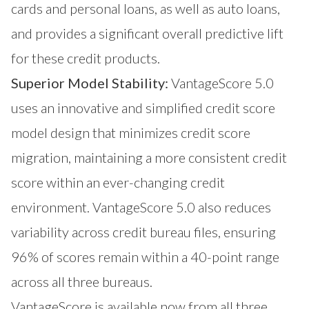
cards and personal loans, as well as auto loans,
and provides a significant overall predictive lift
for these credit products.
Superior Model Stability:
VantageScore 5.0
uses an innovative and simplified credit score
model design that minimizes credit score
migration, maintaining a more consistent credit
score within an ever-changing credit
environment. VantageScore 5.0 also reduces
variability across credit bureau files, ensuring
96% of scores remain within a 40-point range
across all three bureaus.
VantageScore is available now from all three