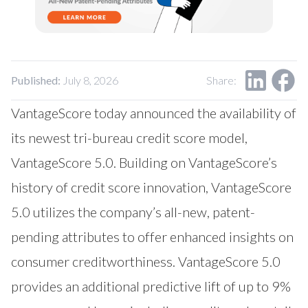
Our Impact
Contact Us
Research Request
Careers
Published:
July 8, 2026
Share:
VantageScore today announced the availability of
its newest tri-bureau credit score model,
VantageScore 5.0. Building on VantageScore’s
history of credit score innovation, VantageScore
5.0 utilizes the company’s all-new, patent-
pending attributes to offer enhanced insights on
consumer creditworthiness. VantageScore 5.0
provides an additional predictive lift of up to 9%