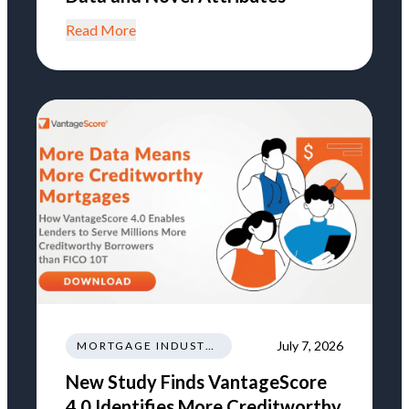
Read More
July 7, 2026
MORTGAGE INDUSTRY NEWS REGULATIONS TRENDS
New Study Finds VantageScore
4.0 Identifies More Creditworthy