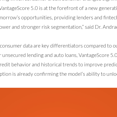
 VantageScore 5.0 is at the forefront of a new genera
morrow’s opportunities, providing lenders and fintec
ower and stronger risk segmentation,” said Dr. Andra
consumer data are key differentiators compared to o
 unsecured lending and auto loans, VantageScore 5.0 
redit behavior and historical trends to improve predi
ption is already confirming the model’s ability to unl