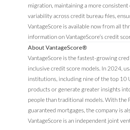
migration, maintaining a more consistent
variability across credit bureau files, en
VantageScore is available now from all th
information on VantageScore’s credit scor
About VantageScore®
VantageScore is the fastest-growing credi
inclusive credit score models. In 2024, u
institutions, including nine of the top 10
products or generate greater insights in
people than traditional models. With the
guaranteed mortgages, the company is als
VantageScore is an independent joint ve