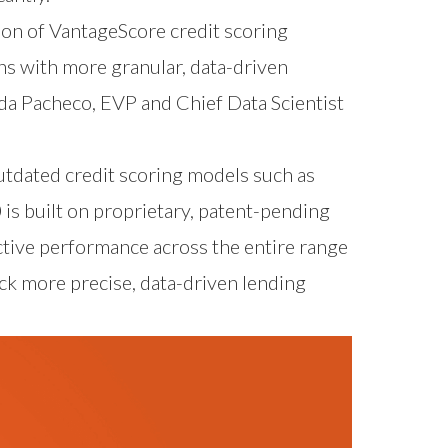
tion of VantageScore credit scoring
hs with more granular, data-driven
da Pacheco, EVP and Chief Data Scientist
utdated credit scoring models such as
is built on proprietary, patent-pending
ctive performance across the entire range
ock more precise, data-driven lending