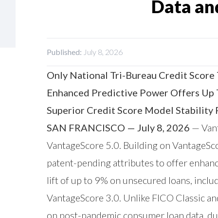
Data an
Published:
July 8, 2026
Only National Tri-Bureau Credit Score
Enhanced Predictive Power Offers Up 
Superior Credit Score Model Stability
SAN FRANCISCO — July 8, 2026
—
Van
VantageScore 5.0. Building on VantageScor
patent-pending attributes to offer enhan
lift of up to 9% on unsecured loans, includ
VantageScore 3.0. Unlike FICO Classic and
on post-pandemic consumer loan data, dur