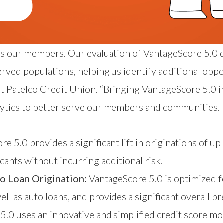
rves our members. Our evaluation of VantageScore 5
ed populations, helping us identify additional oppor
 at Patelco Credit Union. “Bringing VantageScore 5.0 i
tics to better serve our members and communities.
:
e 5.0 provides a significant lift in originations of up
cants without incurring additional risk.
o Loan Origination:
VantageScore 5.0 is optimized f
ell as auto loans, and provides a significant overall pr
.0 uses an innovative and simplified credit score mo