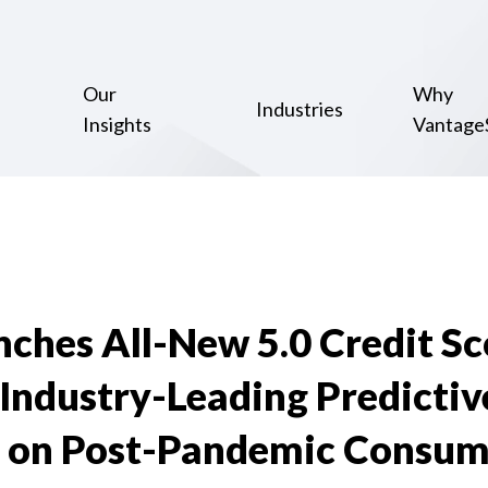
Our
Why
Industries
Insights
Vantage
hes All-New 5.0 Credit Sc
 Industry-Leading Predictiv
 on Post-Pandemic Consum