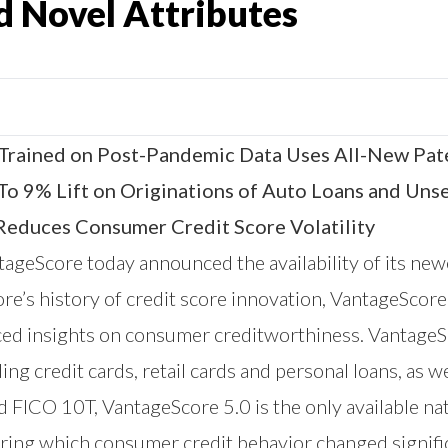
d Novel Attributes
 Trained on Post-Pandemic Data Uses All-New Pat
To 9% Lift on Originations of Auto Loans and Un
 Reduces Consumer Credit Score Volatility
tageScore
today announced the availability of its new
e’s history of credit score innovation, VantageScore 
ced insights on consumer creditworthiness. VantageSc
ing credit cards, retail cards and personal loans, as w
 FICO 10T, VantageScore 5.0 is the only available nat
ing which consumer credit behavior changed signific