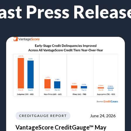
ast Press Releas
June 24, 2026
CREDITGAUGE REPORT
VantageScore CreditGauge™ May