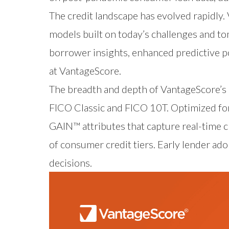
The credit landscape has evolved rapidly.
models built on today’s challenges and to
borrower insights, enhanced predictive p
at VantageScore.
The breadth and depth of VantageScore’s 
FICO Classic and FICO 10T. Optimized for
GAIN™ attributes that capture real-time c
of consumer credit tiers. Early lender ado
decisions.