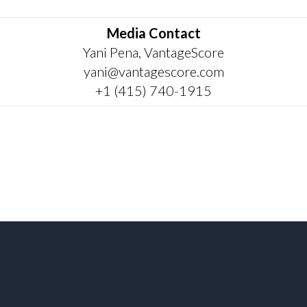
Media Contact
Yani Pena, VantageScore
yani@vantagescore.com
+1 (415) 740-1915