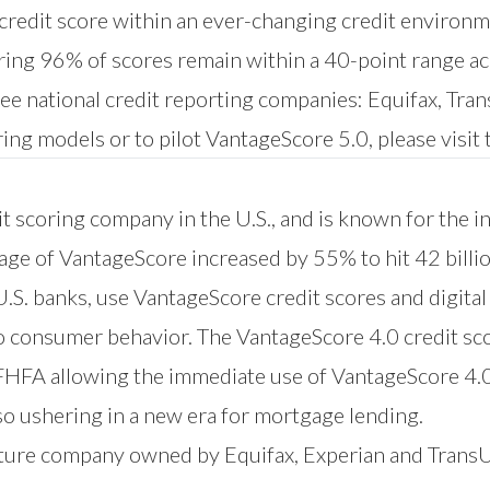
 credit score within an ever-changing credit environ
suring 96% of scores remain within a 40-point range ac
ree national credit reporting companies: Equifax, Tr
ing models or to pilot VantageScore 5.0, please visit
t scoring company in the U.S., and is known for the i
sage of VantageScore increased by 55% to hit 42 billi
 U.S. banks, use VantageScore credit scores and digita
to consumer behavior. The VantageScore 4.0 credit sc
 FHFA allowing the immediate use of VantageScore 4.
o ushering in a new era for mortgage lending.
nture company owned by Equifax, Experian and Trans