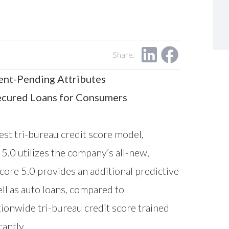
Share:
ent-Pending Attributes
secured Loans for Consumers
est tri-bureau credit score model,
5.0 utilizes the company’s all-new,
ore 5.0 provides an additional predictive
ell as auto loans, compared to
ionwide tri-bureau credit score trained
antly.