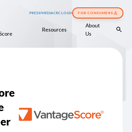
PRESS/MEDIA
CRC LOGIN
FOR CONSUMERS
About
Resources
Score
Us
ore
e
er