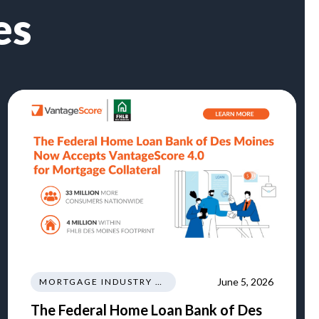
es
June 5, 2026
MORTGAGE INDUSTRY NEWS REGULATIONS TRENDS
The Federal Home Loan Bank of Des