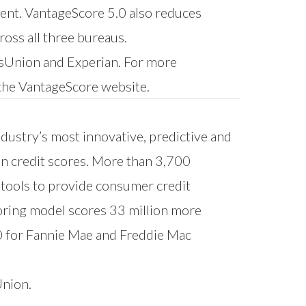
ment. VantageScore 5.0 also reduces
ross all three bureaus.
ansUnion and Experian. For more
 the
VantageScore website
.
ndustry’s most innovative, predictive and
on credit scores. More than 3,700
l tools to provide consumer credit
oring model scores 33 million more
0 for Fannie Mae and Freddie Mac
Union.