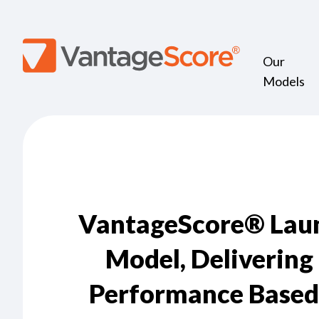
Our
Models
VantageScore® Launc
Model, Delivering
Performance Based