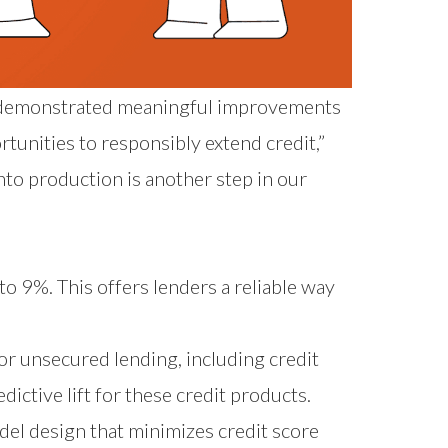
.0 demonstrated meaningful improvements
tunities to responsibly extend credit,”
nto production is another step in our
 to 9%. This offers lenders a reliable way
or unsecured lending, including credit
edictive lift for these credit products.
del design that minimizes credit score