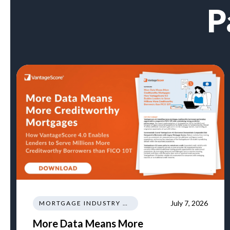
P
July 7, 2026
MORTGAGE INDUSTRY NEWS REGULATIONS TRENDS
More Data Means More