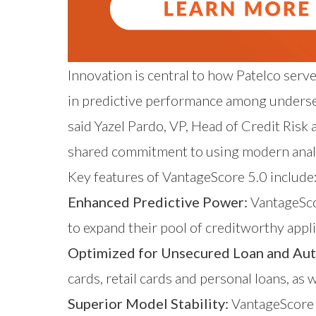
Innovation is central to how Patelco se
in predictive performance among underserv
said Yazel Pardo, VP, Head of Credit Risk
shared commitment to using modern analy
Key features of VantageScore 5.0 include
Enhanced Predictive Power:
VantageScor
to expand their pool of creditworthy appli
Optimized for Unsecured Loan and Aut
cards, retail cards and personal loans, as w
Superior Model Stability:
VantageScore 5